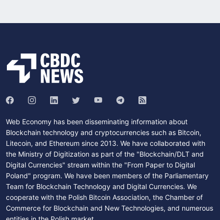
Web Economy has been disseminating information about
Blockchain technology and cryptocurrencies such as Bitcoin,
Litecoin, and Ethereum since 2013. We have collaborated with
the Ministry of Digitization as part of the "Blockchain/DLT and
Digital Currencies" stream within the "From Paper to Digital
Poland" program. We have been members of the Parliamentary
Team for Blockchain Technology and Digital Currencies. We
cooperate with the Polish Bitcoin Association, the Chamber of
Commerce for Blockchain and New Technologies, and numerous
entities in the Polish market.