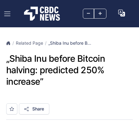
–
+
Related Page
„Shiba Inu before B...
„Shiba Inu before Bitcoin
halving: predicted 250%
increase”
Share