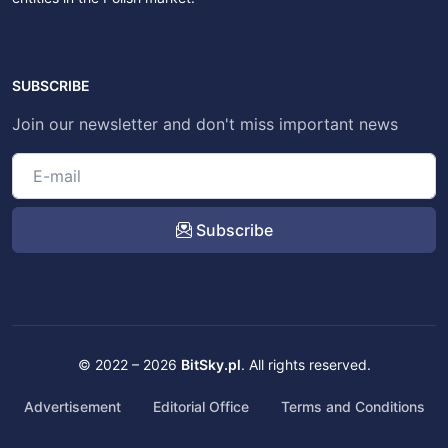
SUBSCRIBE
Join our newsletter and don't miss important news
Subscribe
© 2022 – 2026
BitSky.pl
. All rights reserved.
Advertisement
Editorial Office
Terms and Conditions