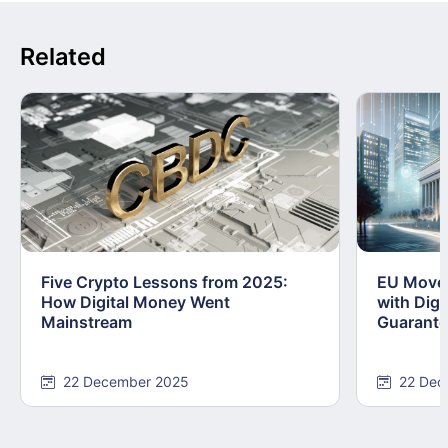
Related
Five Crypto Lessons from 2025:
EU Moves
How Digital Money Went
with Dig
Mainstream
Guarant
22 December 2025
22 Dec