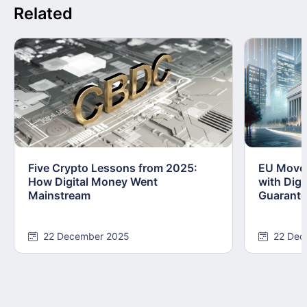
Related
Five Crypto Lessons from 2025:
EU Moves
How Digital Money Went
with Dig
Mainstream
Guarant
22 December 2025
22 Dec