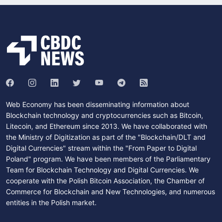
Web Economy has been disseminating information about
Blockchain technology and cryptocurrencies such as Bitcoin,
Litecoin, and Ethereum since 2013. We have collaborated with
the Ministry of Digitization as part of the "Blockchain/DLT and
Digital Currencies" stream within the "From Paper to Digital
Poland" program. We have been members of the Parliamentary
Team for Blockchain Technology and Digital Currencies. We
cooperate with the Polish Bitcoin Association, the Chamber of
Commerce for Blockchain and New Technologies, and numerous
entities in the Polish market.