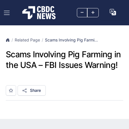
–
+
Related Page
Scams Involving Pig Farmi...
Scams Involving Pig Farming in
the USA – FBI Issues Warning!
Share