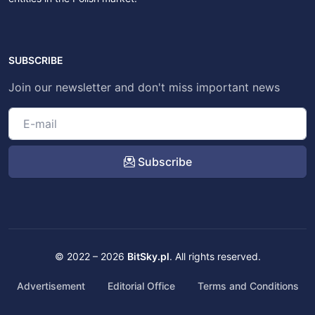
SUBSCRIBE
Join our newsletter and don't miss important news
Subscribe
© 2022 – 2026
BitSky.pl
. All rights reserved.
Advertisement
Editorial Office
Terms and Conditions