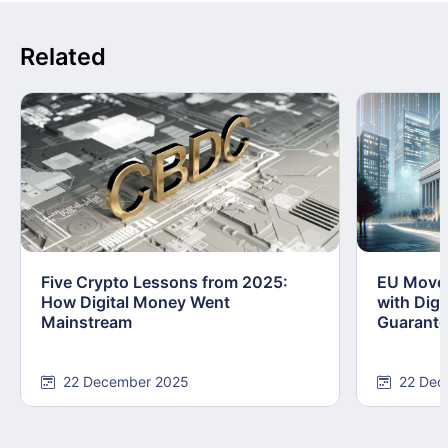
Related
Five Crypto Lessons from 2025:
EU Moves
How Digital Money Went
with Dig
Mainstream
Guarant
22 December 2025
22 Dec