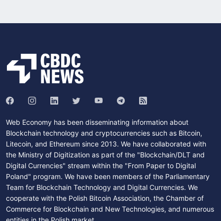
Web Economy has been disseminating information about
Blockchain technology and cryptocurrencies such as Bitcoin,
Litecoin, and Ethereum since 2013. We have collaborated with
the Ministry of Digitization as part of the "Blockchain/DLT and
Digital Currencies" stream within the "From Paper to Digital
Poland" program. We have been members of the Parliamentary
Team for Blockchain Technology and Digital Currencies. We
cooperate with the Polish Bitcoin Association, the Chamber of
Commerce for Blockchain and New Technologies, and numerous
entities in the Polish market.