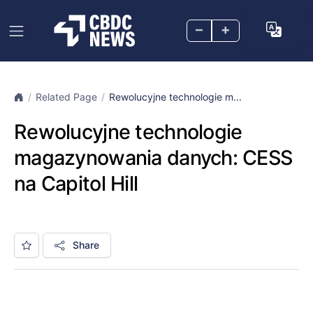
–
+
Related Page
Rewolucyjne technologie m...
Rewolucyjne technologie
magazynowania danych: CESS
na Capitol Hill
Share