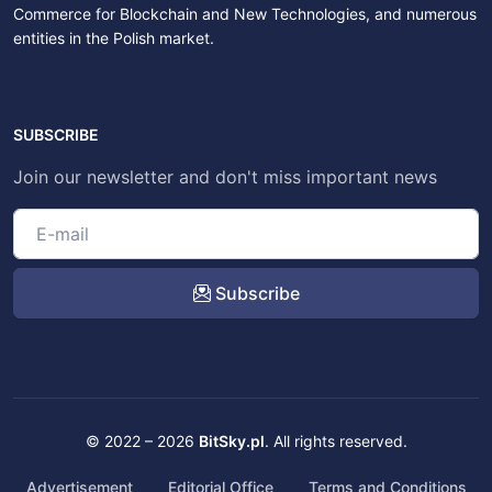
Commerce for Blockchain and New Technologies, and numerous
entities in the Polish market.
SUBSCRIBE
Join our newsletter and don't miss important news
Subscribe
© 2022 – 2026
BitSky.pl
. All rights reserved.
Advertisement
Editorial Office
Terms and Conditions