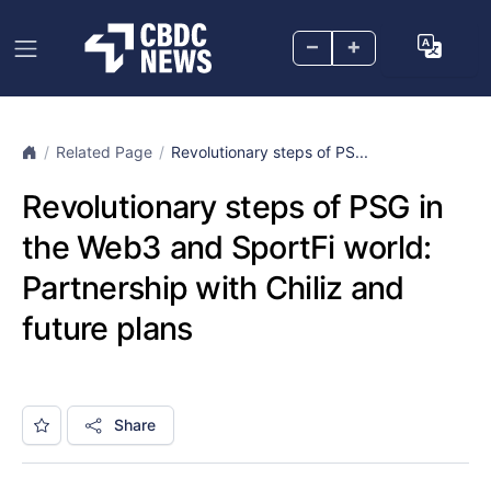
–
+
Related Page
Revolutionary steps of PS...
Revolutionary steps of PSG in
the Web3 and SportFi world:
Partnership with Chiliz and
future plans
Share