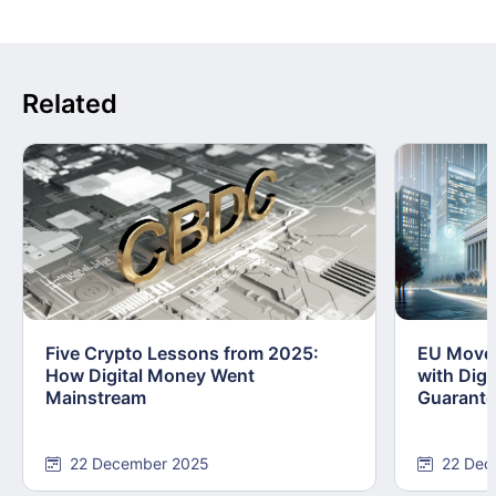
Related
Five Crypto Lessons from 2025:
EU Moves
How Digital Money Went
with Dig
Mainstream
Guarant
22 December 2025
22 Dec