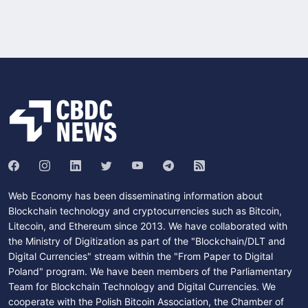
Web Economy has been disseminating information about
Blockchain technology and cryptocurrencies such as Bitcoin,
Litecoin, and Ethereum since 2013. We have collaborated with
the Ministry of Digitization as part of the "Blockchain/DLT and
Digital Currencies" stream within the "From Paper to Digital
Poland" program. We have been members of the Parliamentary
Team for Blockchain Technology and Digital Currencies. We
cooperate with the Polish Bitcoin Association, the Chamber of