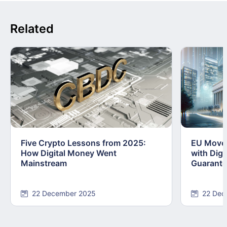
Related
Five Crypto Lessons from 2025:
EU Moves
How Digital Money Went
with Dig
Mainstream
Guarant
22 December 2025
22 Dec