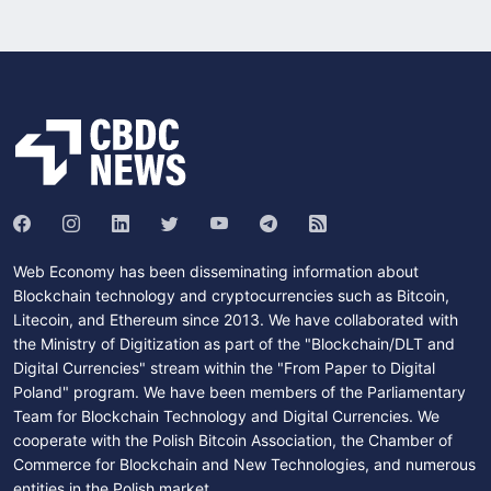
Web Economy has been disseminating information about
Blockchain technology and cryptocurrencies such as Bitcoin,
Litecoin, and Ethereum since 2013. We have collaborated with
the Ministry of Digitization as part of the "Blockchain/DLT and
Digital Currencies" stream within the "From Paper to Digital
Poland" program. We have been members of the Parliamentary
Team for Blockchain Technology and Digital Currencies. We
cooperate with the Polish Bitcoin Association, the Chamber of
Commerce for Blockchain and New Technologies, and numerous
entities in the Polish market.