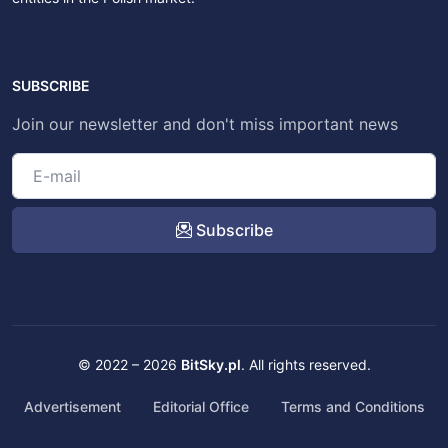
SUBSCRIBE
Join our newsletter and don't miss important news
Subscribe
© 2022 – 2026
BitSky.pl
. All rights reserved.
Advertisement
Editorial Office
Terms and Conditions