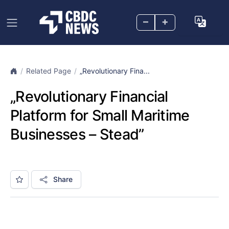
–
+
Related Page
„Revolutionary Fina...
„Revolutionary Financial
Platform for Small Maritime
Businesses – Stead”
Share