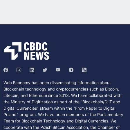
Web Economy has been disseminating information about
Blockchain technology and cryptocurrencies such as Bitcoin,
Litecoin, and Ethereum since 2013. We have collaborated with
the Ministry of Digitization as part of the "Blockchain/DLT and
Digital Currencies" stream within the "From Paper to Digital
Poland" program. We have been members of the Parliamentary
Team for Blockchain Technology and Digital Currencies. We
cooperate with the Polish Bitcoin Association, the Chamber of