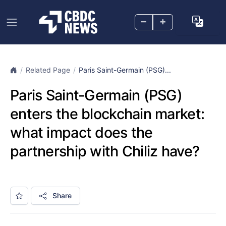
–
+
Related Page
Paris Saint-Germain (PSG)...
Paris Saint-Germain (PSG)
enters the blockchain market:
what impact does the
partnership with Chiliz have?
Share