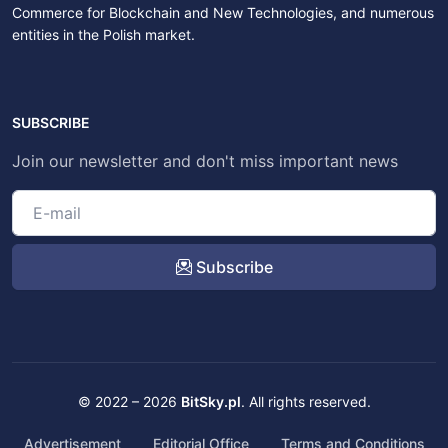
Commerce for Blockchain and New Technologies, and numerous
entities in the Polish market.
SUBSCRIBE
Join our newsletter and don't miss important news
Subscribe
© 2022 – 2026
BitSky.pl
. All rights reserved.
Advertisement
Editorial Office
Terms and Conditions