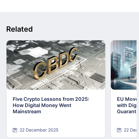
Related
Five Crypto Lessons from 2025:
EU Moves
How Digital Money Went
with Dig
Mainstream
Guarant
22 December 2025
22 Dec