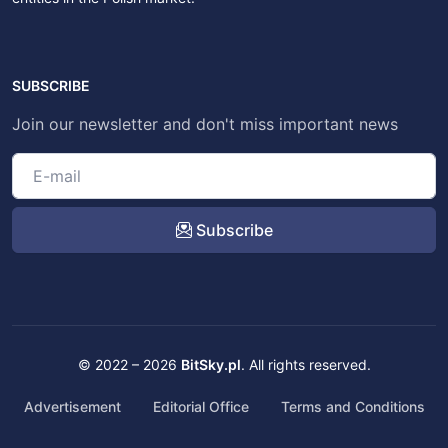
SUBSCRIBE
Join our newsletter and don't miss important news
Subscribe
© 2022 – 2026
BitSky.pl
. All rights reserved.
Advertisement
Editorial Office
Terms and Conditions