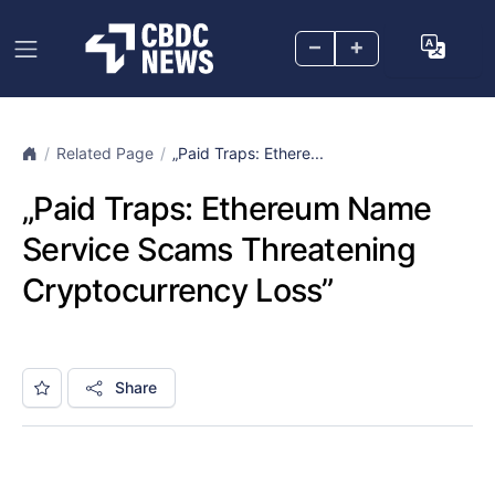
–
+
Related Page
„Paid Traps: Ethere...
„Paid Traps: Ethereum Name
Service Scams Threatening
Cryptocurrency Loss”
Share