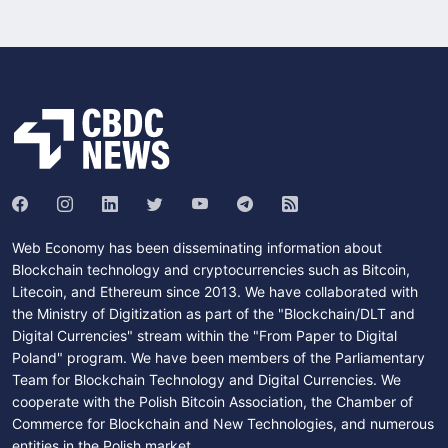
Web Economy has been disseminating information about
Blockchain technology and cryptocurrencies such as Bitcoin,
Litecoin, and Ethereum since 2013. We have collaborated with
the Ministry of Digitization as part of the "Blockchain/DLT and
Digital Currencies" stream within the "From Paper to Digital
Poland" program. We have been members of the Parliamentary
Team for Blockchain Technology and Digital Currencies. We
cooperate with the Polish Bitcoin Association, the Chamber of
Commerce for Blockchain and New Technologies, and numerous
entities in the Polish market.