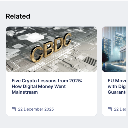
Related
Five Crypto Lessons from 2025:
EU Moves
How Digital Money Went
with Dig
Mainstream
Guarant
22 December 2025
22 Dec