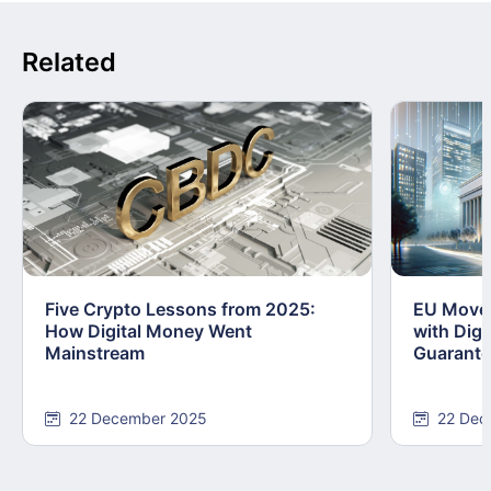
Related
Five Crypto Lessons from 2025:
EU Moves
How Digital Money Went
with Dig
Mainstream
Guarant
22 December 2025
22 Dec