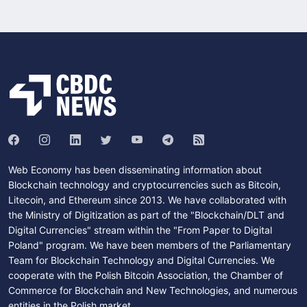
Web Economy has been disseminating information about
Blockchain technology and cryptocurrencies such as Bitcoin,
Litecoin, and Ethereum since 2013. We have collaborated with
the Ministry of Digitization as part of the "Blockchain/DLT and
Digital Currencies" stream within the "From Paper to Digital
Poland" program. We have been members of the Parliamentary
Team for Blockchain Technology and Digital Currencies. We
cooperate with the Polish Bitcoin Association, the Chamber of
Commerce for Blockchain and New Technologies, and numerous
entities in the Polish market.