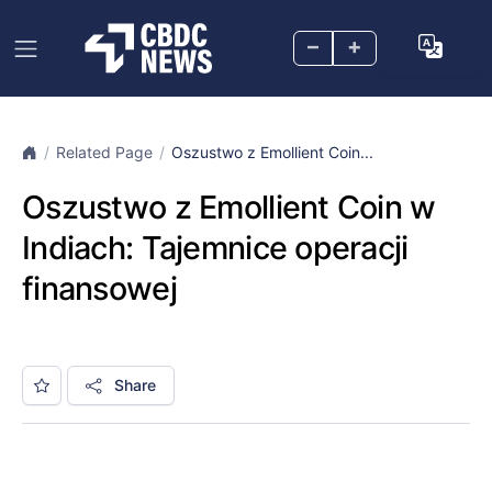
–
+
Related Page
Oszustwo z Emollient Coin...
Oszustwo z Emollient Coin w
Indiach: Tajemnice operacji
finansowej
Share