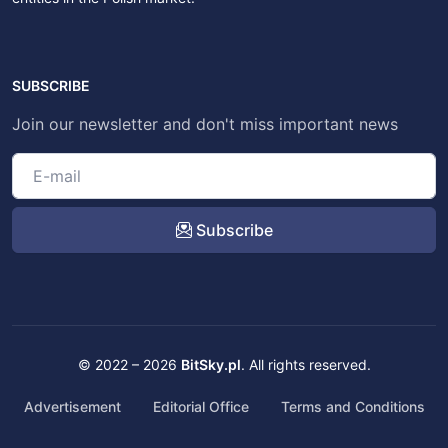
SUBSCRIBE
Join our newsletter and don't miss important news
Subscribe
© 2022 – 2026
BitSky.pl
. All rights reserved.
Advertisement
Editorial Office
Terms and Conditions