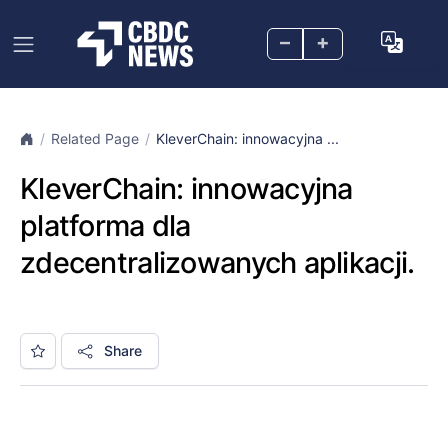
–
+
Related Page
KleverChain: innowacyjna ...
KleverChain: innowacyjna
platforma dla
zdecentralizowanych aplikacji.
Share