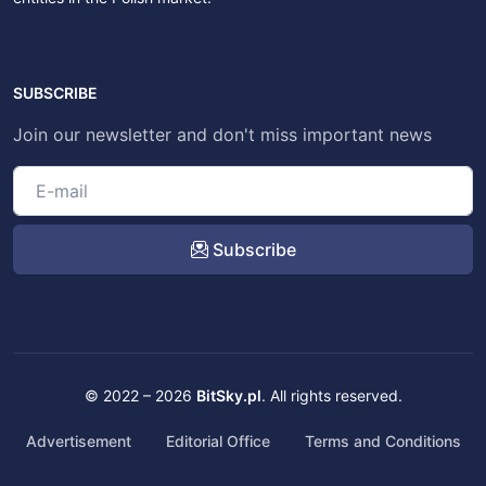
SUBSCRIBE
Join our newsletter and don't miss important news
Subscribe
© 2022 – 2026
BitSky.pl
. All rights reserved.
Advertisement
Editorial Office
Terms and Conditions