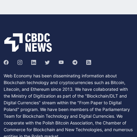
Web Economy has been disseminating information about
Blockchain technology and cryptocurrencies such as Bitcoin,
Litecoin, and Ethereum since 2013. We have collaborated with
the Ministry of Digitization as part of the "Blockchain/DLT and
Digital Currencies" stream within the "From Paper to Digital
Poland" program. We have been members of the Parliamentary
Team for Blockchain Technology and Digital Currencies. We
cooperate with the Polish Bitcoin Association, the Chamber of
Commerce for Blockchain and New Technologies, and numerous
entities in the Polish market.