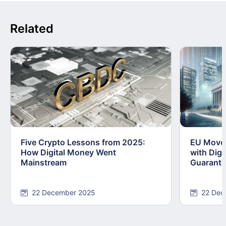
Related
Five Crypto Lessons from 2025:
EU Moves
How Digital Money Went
with Dig
Mainstream
Guarant
22 December 2025
22 Dec