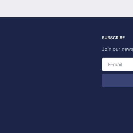
SUBSCRIBE
Join our news