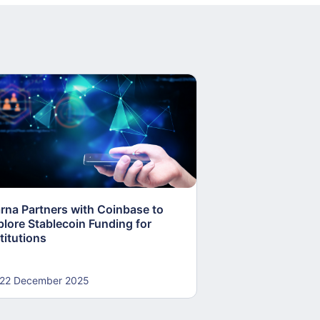
arna Partners with Coinbase to
Fed Proposes “S
plore Stablecoin Funding for
Accounts to Open
titutions
and Crypto Firms
22 December 2025
22 December 20