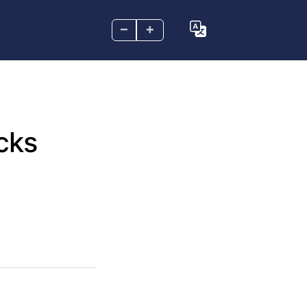
–
+
cks