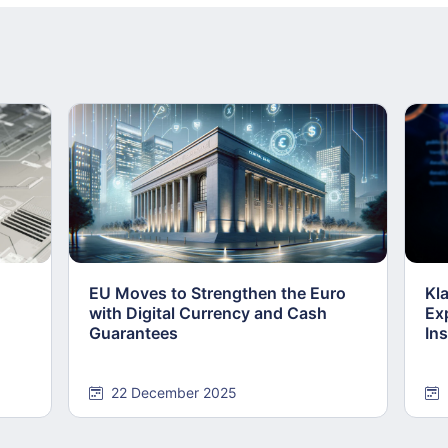
EU Moves to Strengthen the Euro
Kl
with Digital Currency and Cash
Ex
Guarantees
Ins
22 December 2025