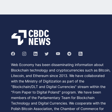
Web Economy has been disseminating information about
Blockchain technology and cryptocurrencies such as Bitcoin,
Litecoin, and Ethereum since 2013. We have collaborated
with the Ministry of Digitization as part of the
"Blockchain/DLT and Digital Currencies" stream within the
"From Paper to Digital Poland" program. We have been
members of the Parliamentary Team for Blockchain
Technology and Digital Currencies. We cooperate with the
Polish Bitcoin Association, the Chamber of Commerce for