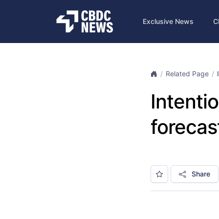
Exclusive News
C
Related Page
Intenti
forecas
Share