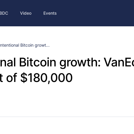
BDC
Video
Events
Intentional Bitcoin growt...
onal Bitcoin growth: VanE
t of $180,000