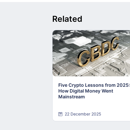
Related
Five Crypto Lessons from 2025:
How Digital Money Went
Mainstream
22 December 2025