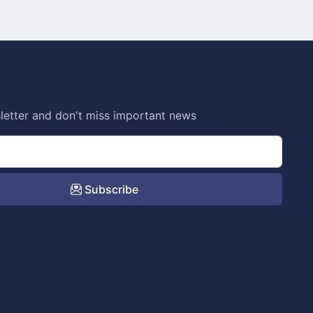
letter and don't miss important news
Subscribe