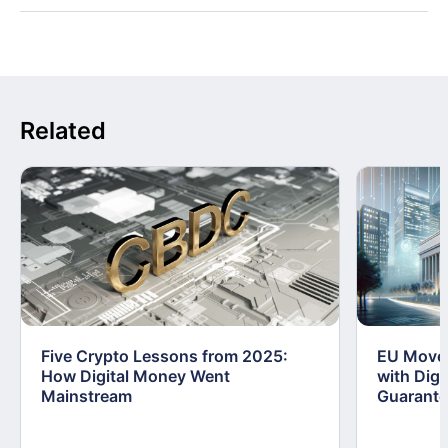
Related
Five Crypto Lessons from 2025:
EU Moves
How Digital Money Went
with Dig
Mainstream
Guarant