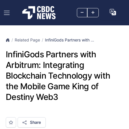
–
+
Related Page
InfiniGods Partners with ...
InfiniGods Partners with
Arbitrum: Integrating
Blockchain Technology with
the Mobile Game King of
Destiny Web3
Share