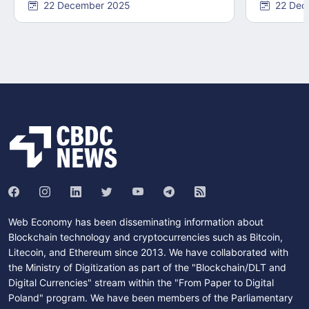
22 December 2025
22 Dec
Web Economy has been disseminating information about
Blockchain technology and cryptocurrencies such as Bitcoin,
Litecoin, and Ethereum since 2013. We have collaborated with
the Ministry of Digitization as part of the "Blockchain/DLT and
Digital Currencies" stream within the "From Paper to Digital
Poland" program. We have been members of the Parliamentary