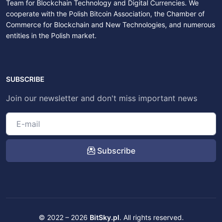
Team for Blockchain Technology and Digital Currencies. We
cooperate with the Polish Bitcoin Association, the Chamber of
Commerce for Blockchain and New Technologies, and numerous
entities in the Polish market.
SUBSCRIBE
Join our newsletter and don't miss important news
Subscribe
© 2022 – 2026
BitSky.pl
. All rights reserved.