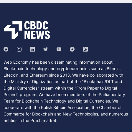
Web Economy has been disseminating information about
Blockchain technology and cryptocurrencies such as Bitcoin,
Litecoin, and Ethereum since 2013. We have collaborated with
the Ministry of Digitization as part of the "Blockchain/DLT and
Digital Currencies" stream within the "From Paper to Digital
Poland" program. We have been members of the Parliamentary
Team for Blockchain Technology and Digital Currencies. We
cooperate with the Polish Bitcoin Association, the Chamber of
Commerce for Blockchain and New Technologies, and numerous
entities in the Polish market.