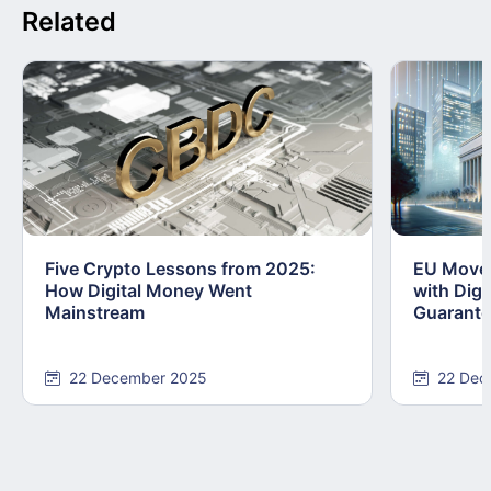
Related
Five Crypto Lessons from 2025:
EU Moves
How Digital Money Went
with Dig
Mainstream
Guarant
22 December 2025
22 Dec