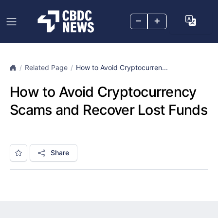
–
+
Related Page
How to Avoid Cryptocurren...
How to Avoid Cryptocurrency
Scams and Recover Lost Funds
Share