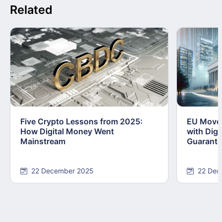
Related
Five Crypto Lessons from 2025:
EU Moves
How Digital Money Went
with Dig
Mainstream
Guarant
22 December 2025
22 Dec