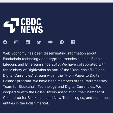
Web Economy has been disseminating information about
Blockchain technology and cryptocurrencies such as Bitcoin,
Litecoin, and Ethereum since 2013. We have collaborated with
the Ministry of Digitization as part of the "Blockchain/DLT and
Digital Currencies" stream within the "From Paper to Digital
Poland" program. We have been members of the Parliamentary
Team for Blockchain Technology and Digital Currencies. We
cooperate with the Polish Bitcoin Association, the Chamber of
Commerce for Blockchain and New Technologies, and numerous
entities in the Polish market.