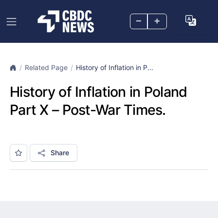
–
+
Related Page
History of Inflation in P...
History of Inflation in Poland
Part X – Post-War Times.
Share