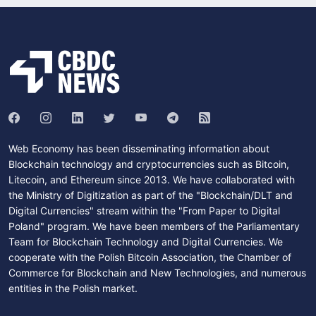
Web Economy has been disseminating information about
Blockchain technology and cryptocurrencies such as Bitcoin,
Litecoin, and Ethereum since 2013. We have collaborated with
the Ministry of Digitization as part of the "Blockchain/DLT and
Digital Currencies" stream within the "From Paper to Digital
Poland" program. We have been members of the Parliamentary
Team for Blockchain Technology and Digital Currencies. We
cooperate with the Polish Bitcoin Association, the Chamber of
Commerce for Blockchain and New Technologies, and numerous
entities in the Polish market.