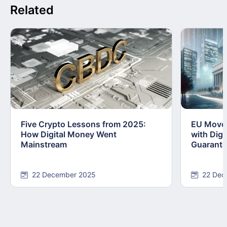
Related
Five Crypto Lessons from 2025:
EU Moves
How Digital Money Went
with Dig
Mainstream
Guarant
22 December 2025
22 Dec