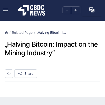
–
+
Related Page
„Halving Bitcoin: I...
„Halving Bitcoin: Impact on the
Mining Industry”
Share