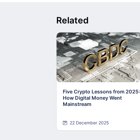
Related
Five Crypto Lessons from 2025:
How Digital Money Went
Mainstream
22 December 2025