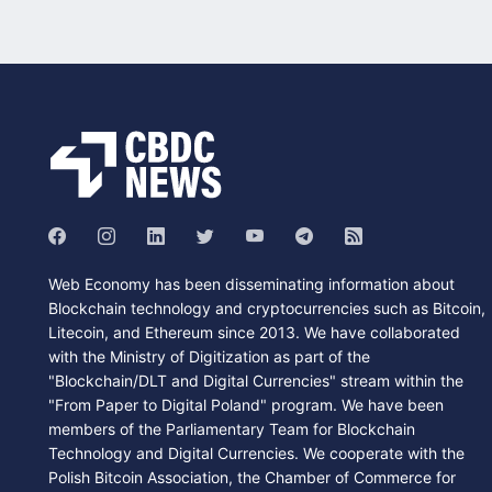
Web Economy has been disseminating information about
Blockchain technology and cryptocurrencies such as Bitcoin,
Litecoin, and Ethereum since 2013. We have collaborated
with the Ministry of Digitization as part of the
"Blockchain/DLT and Digital Currencies" stream within the
"From Paper to Digital Poland" program. We have been
members of the Parliamentary Team for Blockchain
Technology and Digital Currencies. We cooperate with the
Polish Bitcoin Association, the Chamber of Commerce for