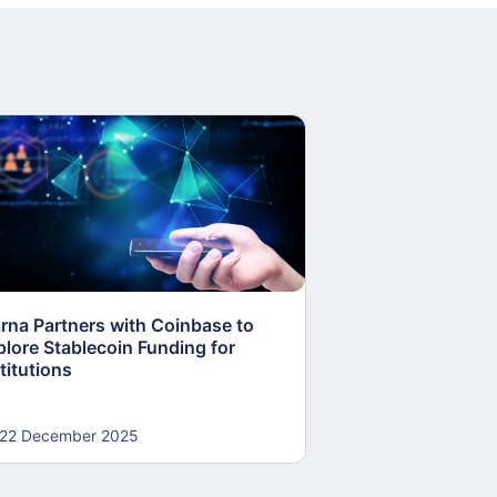
arna Partners with Coinbase to
Fed Proposes “S
plore Stablecoin Funding for
Accounts to Open
titutions
and Crypto Firms
22 December 2025
22 December 20