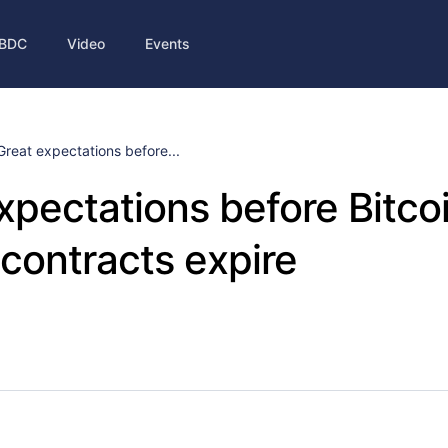
BDC
Video
Events
Great expectations before...
xpectations before Bitco
 contracts expire