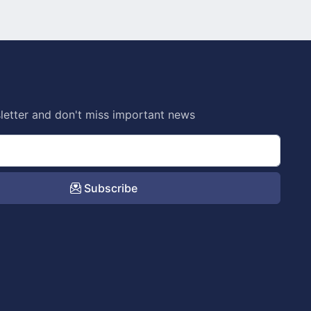
letter and don't miss important news
Subscribe