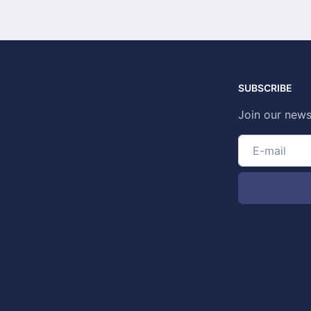
SUBSCRIBE
Join our news