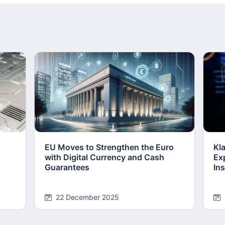
EU Moves to Strengthen the Euro
Kl
with Digital Currency and Cash
Ex
Guarantees
Ins
22 December 2025