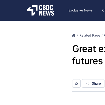
Exclusive News
C
Related Page
Great e
futures
Share