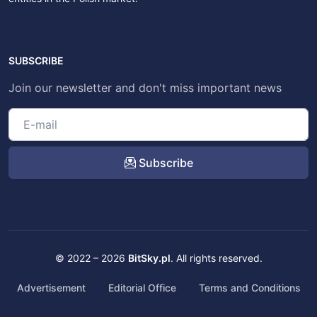
SUBSCRIBE
Join our newsletter and don't miss important news
Subscribe
© 2022 – 2026
BitSky.pl
. All rights reserved.
Advertisement
Editorial Office
Terms and Conditions