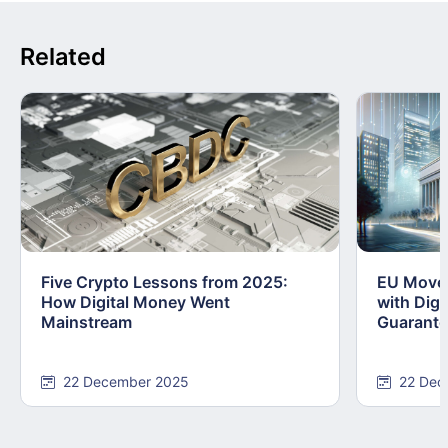
Related
Five Crypto Lessons from 2025:
EU Moves
How Digital Money Went
with Dig
Mainstream
Guarant
22 December 2025
22 Dec