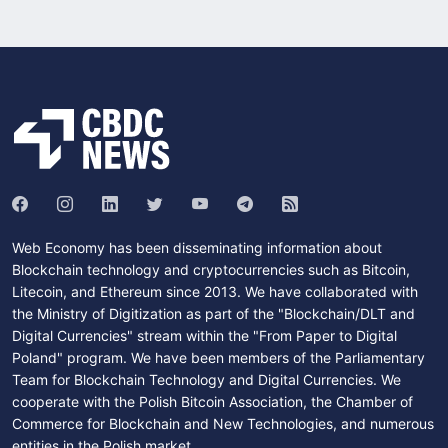
Web Economy has been disseminating information about
Blockchain technology and cryptocurrencies such as Bitcoin,
Litecoin, and Ethereum since 2013. We have collaborated with
the Ministry of Digitization as part of the "Blockchain/DLT and
Digital Currencies" stream within the "From Paper to Digital
Poland" program. We have been members of the Parliamentary
Team for Blockchain Technology and Digital Currencies. We
cooperate with the Polish Bitcoin Association, the Chamber of
Commerce for Blockchain and New Technologies, and numerous
entities in the Polish market.