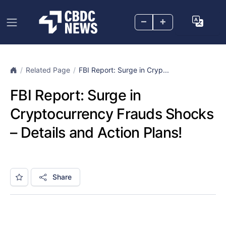
–
+
Related Page
FBI Report: Surge in Cryp...
FBI Report: Surge in
Cryptocurrency Frauds Shocks
– Details and Action Plans!
Share