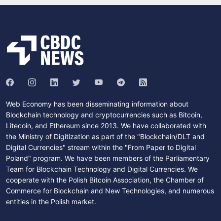
Web Economy has been disseminating information about
Blockchain technology and cryptocurrencies such as Bitcoin,
Litecoin, and Ethereum since 2013. We have collaborated with
the Ministry of Digitization as part of the "Blockchain/DLT and
Digital Currencies" stream within the "From Paper to Digital
Poland" program. We have been members of the Parliamentary
Team for Blockchain Technology and Digital Currencies. We
cooperate with the Polish Bitcoin Association, the Chamber of
Commerce for Blockchain and New Technologies, and numerous
entities in the Polish market.