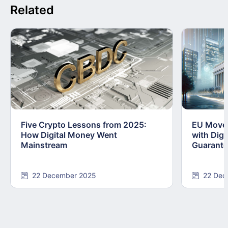
Related
Five Crypto Lessons from 2025:
EU Moves
How Digital Money Went
with Dig
Mainstream
Guarant
22 December 2025
22 Dec