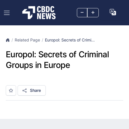
–
+
Related Page
Europol: Secrets of Crimi...
Europol: Secrets of Criminal
Groups in Europe
Share