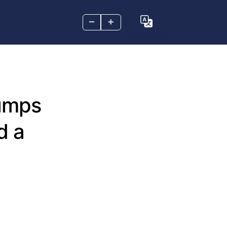
–
+
rumps
d a