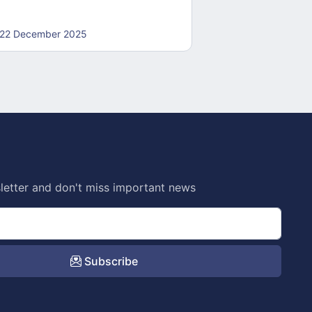
22 December 2025
22 December 20
letter and don't miss important news
Subscribe