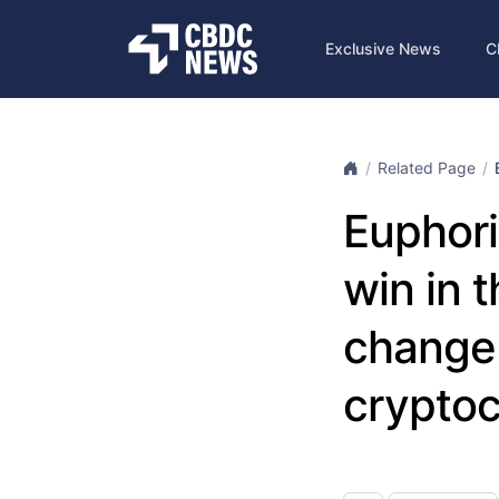
Exclusive News
C
Related Page
Euphori
win in 
change 
cryptoc