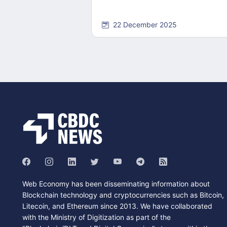
22 December 2025
Web Economy has been disseminating information about
Blockchain technology and cryptocurrencies such as Bitcoin,
Litecoin, and Ethereum since 2013. We have collaborated
with the Ministry of Digitization as part of the