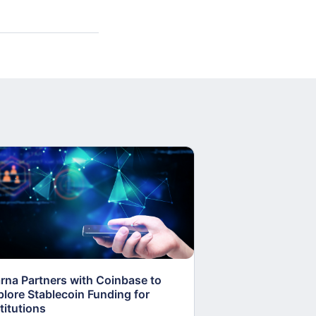
arna Partners with Coinbase to
Fed Proposes “S
plore Stablecoin Funding for
Accounts to Open
titutions
and Crypto Firms