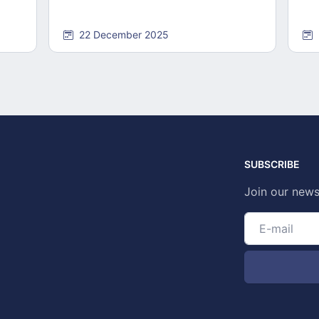
22 December 2025
SUBSCRIBE
Join our news