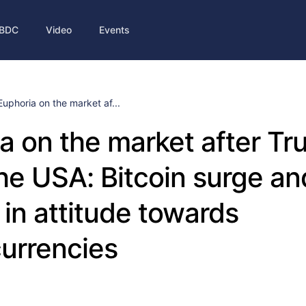
BDC
Video
Events
Euphoria on the market af...
a on the market after T
the USA: Bitcoin surge an
in attitude towards
urrencies