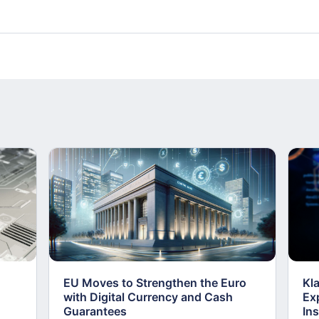
EU Moves to Strengthen the Euro
Kl
with Digital Currency and Cash
Ex
Guarantees
Ins