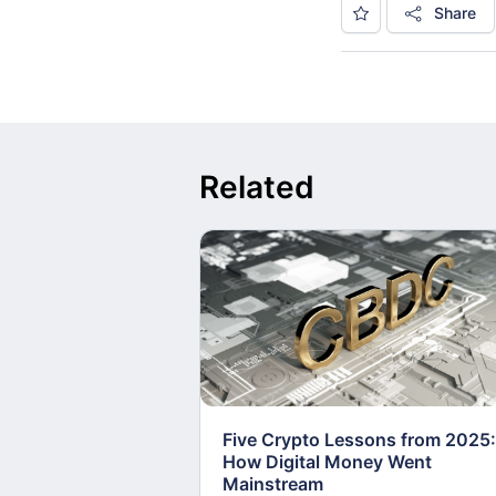
Share
Related
Five Crypto Lessons from 2025:
How Digital Money Went
Mainstream