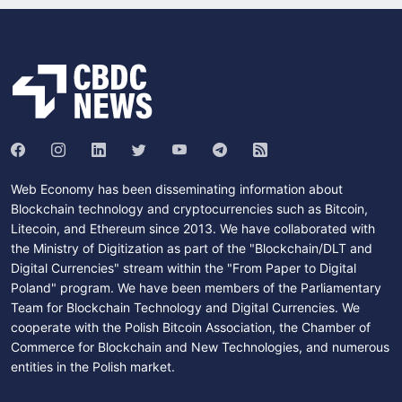
Web Economy has been disseminating information about
Blockchain technology and cryptocurrencies such as Bitcoin,
Litecoin, and Ethereum since 2013. We have collaborated with
the Ministry of Digitization as part of the "Blockchain/DLT and
Digital Currencies" stream within the "From Paper to Digital
Poland" program. We have been members of the Parliamentary
Team for Blockchain Technology and Digital Currencies. We
cooperate with the Polish Bitcoin Association, the Chamber of
Commerce for Blockchain and New Technologies, and numerous
entities in the Polish market.