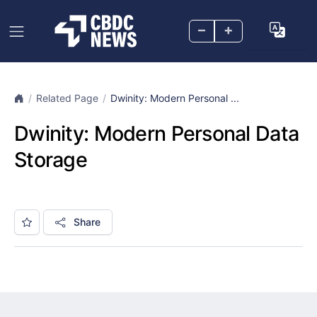
–
+
Related Page
Dwinity: Modern Personal ...
Dwinity: Modern Personal Data
Storage
Share