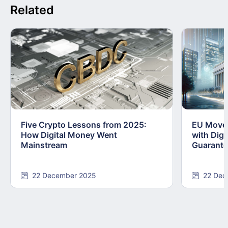
Related
Five Crypto Lessons from 2025:
EU Moves
How Digital Money Went
with Dig
Mainstream
Guarant
22 December 2025
22 Dec