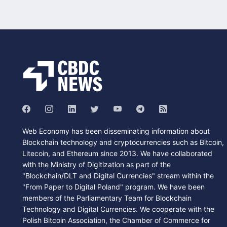
Web Economy has been disseminating information about
Blockchain technology and cryptocurrencies such as Bitcoin,
Litecoin, and Ethereum since 2013. We have collaborated
with the Ministry of Digitization as part of the
"Blockchain/DLT and Digital Currencies" stream within the
"From Paper to Digital Poland" program. We have been
members of the Parliamentary Team for Blockchain
Technology and Digital Currencies. We cooperate with the
Polish Bitcoin Association, the Chamber of Commerce for