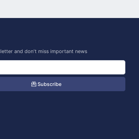
letter and don't miss important news
Subscribe