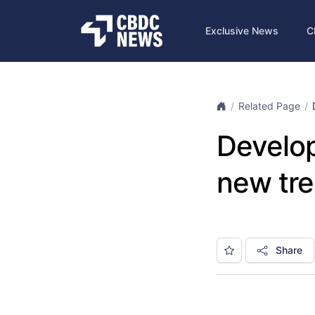
Exclusive News
C
Related Page
Develop
new tre
Share