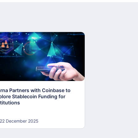
arna Partners with Coinbase to
Fed Proposes “S
plore Stablecoin Funding for
Accounts to Open
titutions
and Crypto Firms
22 December 2025
22 December 20