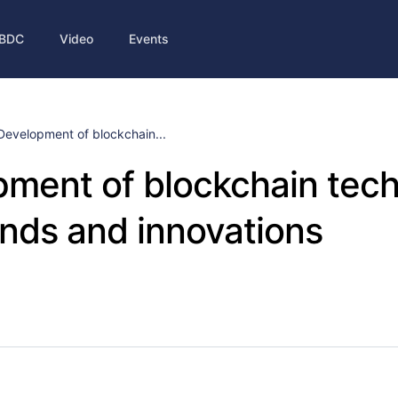
BDC
Video
Events
Development of blockchain...
ment of blockchain tech
nds and innovations