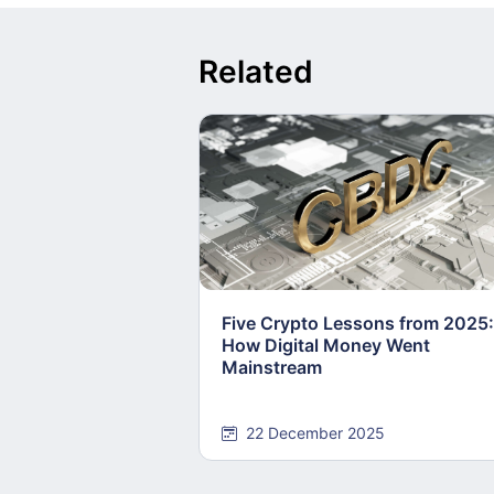
Related
Five Crypto Lessons from 2025:
How Digital Money Went
Mainstream
22 December 2025