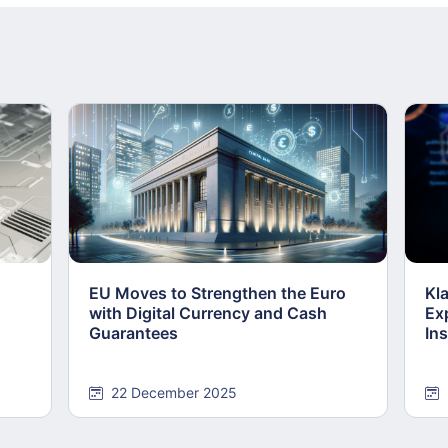
EU Moves to Strengthen the Euro
Kl
with Digital Currency and Cash
Ex
Guarantees
Ins
22 December 2025