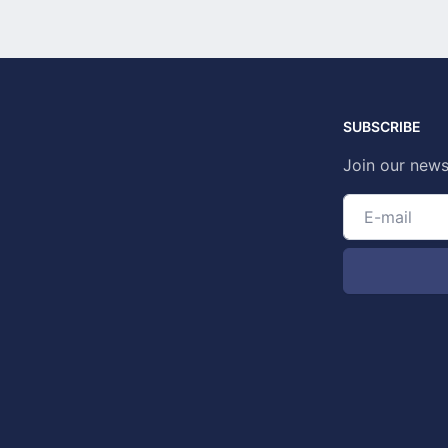
SUBSCRIBE
Join our news