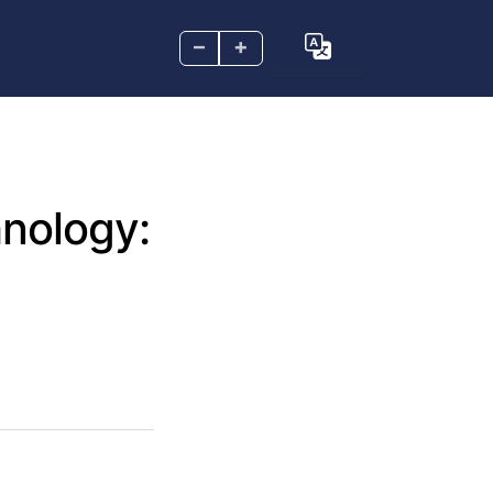
–
+
nology: