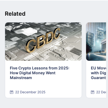
Related
Five Crypto Lessons from 2025:
EU Moves
How Digital Money Went
with Dig
Mainstream
Guarant
22 December 2025
22 Dec