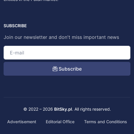
SUBSCRIBE
Join our newsletter and don't miss important news
Subscribe
© 2022 – 2026
BitSky.pl
. All rights reserved.
Advertisement
Editorial Office
Terms and Conditions