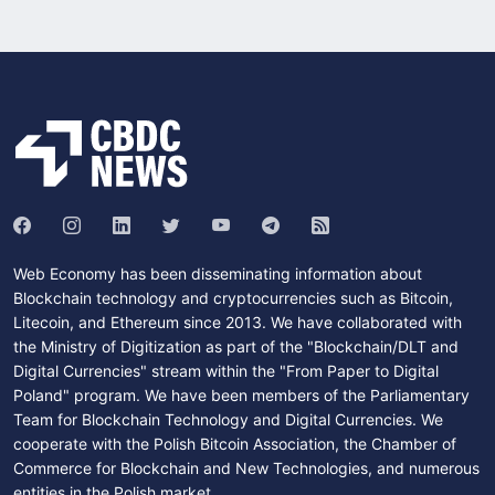
Web Economy has been disseminating information about
Blockchain technology and cryptocurrencies such as Bitcoin,
Litecoin, and Ethereum since 2013. We have collaborated with
the Ministry of Digitization as part of the "Blockchain/DLT and
Digital Currencies" stream within the "From Paper to Digital
Poland" program. We have been members of the Parliamentary
Team for Blockchain Technology and Digital Currencies. We
cooperate with the Polish Bitcoin Association, the Chamber of
Commerce for Blockchain and New Technologies, and numerous
entities in the Polish market.