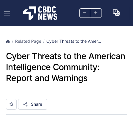
–
+
Related Page
Cyber Threats to the Amer...
Cyber Threats to the American
Intelligence Community:
Report and Warnings
Share