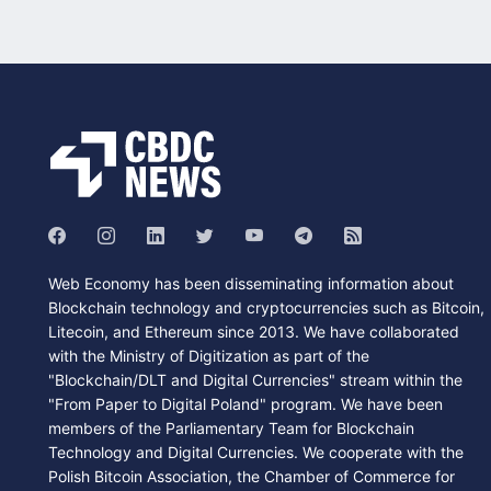
Web Economy has been disseminating information about
Blockchain technology and cryptocurrencies such as Bitcoin,
Litecoin, and Ethereum since 2013. We have collaborated
with the Ministry of Digitization as part of the
"Blockchain/DLT and Digital Currencies" stream within the
"From Paper to Digital Poland" program. We have been
members of the Parliamentary Team for Blockchain
Technology and Digital Currencies. We cooperate with the
Polish Bitcoin Association, the Chamber of Commerce for