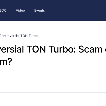
BDC
Video
Events
Controversial TON Turbo: ...
ersial TON Turbo: Scam
am?