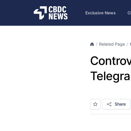
Exclusive News
C
Related Page
Controv
Telegr
Share