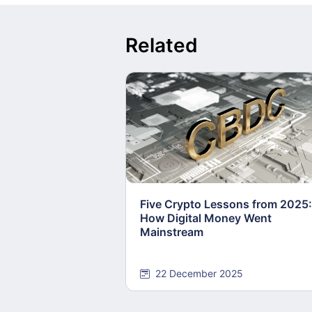
Related
Five Crypto Lessons from 2025:
How Digital Money Went
Mainstream
22 December 2025