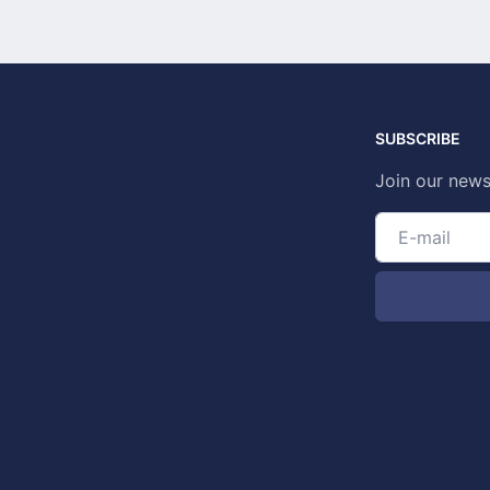
SUBSCRIBE
Join our news