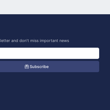
letter and don't miss important news
Subscribe