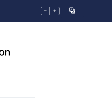
–
+
 on