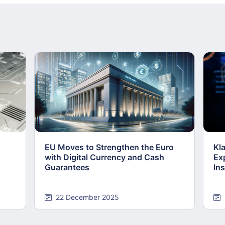
EU Moves to Strengthen the Euro
Kl
with Digital Currency and Cash
Ex
Guarantees
Ins
22 December 2025