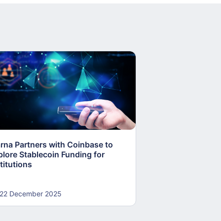
arna Partners with Coinbase to
Fed Proposes “S
plore Stablecoin Funding for
Accounts to Open
titutions
and Crypto Firms
22 December 2025
22 December 20