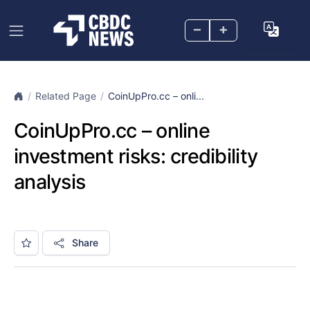
–
+
Related Page
CoinUpPro.cc – onli...
CoinUpPro.cc – online
investment risks: credibility
analysis
Share