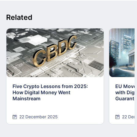
Related
Five Crypto Lessons from 2025:
EU Moves
How Digital Money Went
with Dig
Mainstream
Guarant
22 December 2025
22 Dec