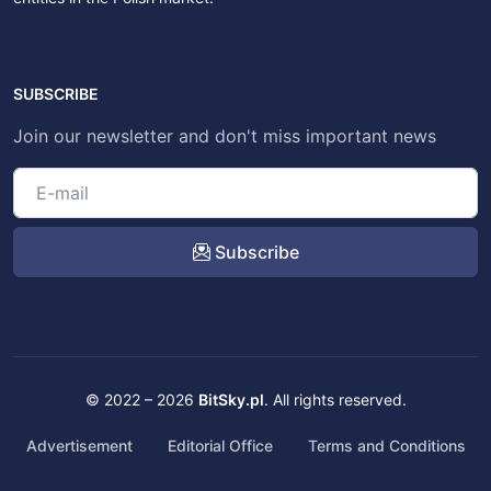
SUBSCRIBE
Join our newsletter and don't miss important news
Subscribe
© 2022 – 2026
BitSky.pl
. All rights reserved.
Advertisement
Editorial Office
Terms and Conditions