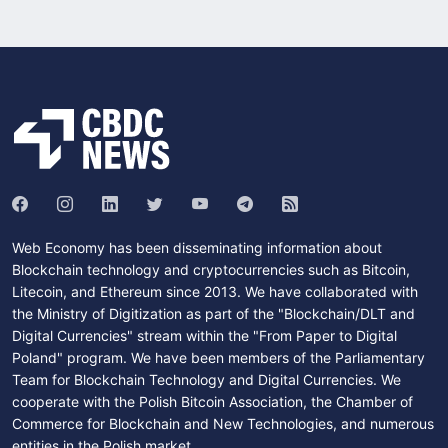
Web Economy has been disseminating information about
Blockchain technology and cryptocurrencies such as Bitcoin,
Litecoin, and Ethereum since 2013. We have collaborated with
the Ministry of Digitization as part of the "Blockchain/DLT and
Digital Currencies" stream within the "From Paper to Digital
Poland" program. We have been members of the Parliamentary
Team for Blockchain Technology and Digital Currencies. We
cooperate with the Polish Bitcoin Association, the Chamber of
Commerce for Blockchain and New Technologies, and numerous
entities in the Polish market.