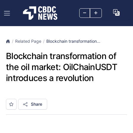
–
+
Related Page
Blockchain transformation...
Blockchain transformation of
the oil market: OilChainUSDT
introduces a revolution
Share