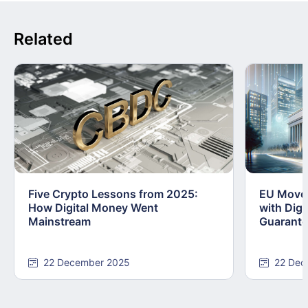
Related
Five Crypto Lessons from 2025:
EU Moves
How Digital Money Went
with Dig
Mainstream
Guarant
22 December 2025
22 Dec