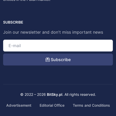
SUBSCRIBE
Join our newsletter and don't miss important news
Subscribe
© 2022 – 2026
BitSky.pl
. All rights reserved.
Advertisement
Editorial Office
Terms and Conditions