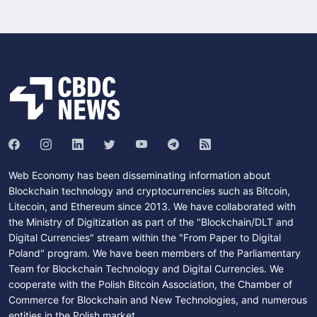
Web Economy has been disseminating information about
Blockchain technology and cryptocurrencies such as Bitcoin,
Litecoin, and Ethereum since 2013. We have collaborated with
the Ministry of Digitization as part of the "Blockchain/DLT and
Digital Currencies" stream within the "From Paper to Digital
Poland" program. We have been members of the Parliamentary
Team for Blockchain Technology and Digital Currencies. We
cooperate with the Polish Bitcoin Association, the Chamber of
Commerce for Blockchain and New Technologies, and numerous
entities in the Polish market.