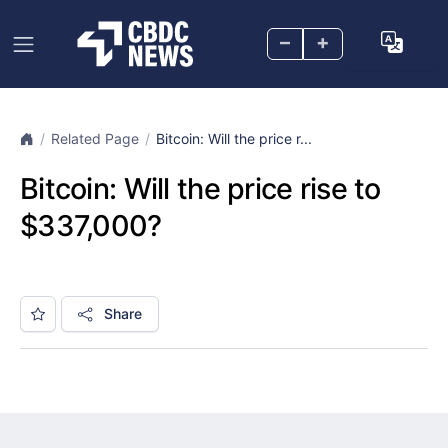
–
+
Related Page
Bitcoin: Will the price r...
Bitcoin: Will the price rise to
$337,000?
Share