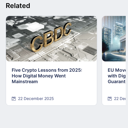
Related
Five Crypto Lessons from 2025:
EU Moves
How Digital Money Went
with Dig
Mainstream
Guarant
22 December 2025
22 Dec