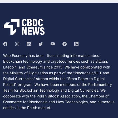
Web Economy has been disseminating information about
Blockchain technology and cryptocurrencies such as Bitcoin,
Litecoin, and Ethereum since 2013. We have collaborated with
the Ministry of Digitization as part of the "Blockchain/DLT and
Digital Currencies" stream within the "From Paper to Digital
Poland" program. We have been members of the Parliamentary
Team for Blockchain Technology and Digital Currencies. We
cooperate with the Polish Bitcoin Association, the Chamber of
Commerce for Blockchain and New Technologies, and numerous
entities in the Polish market.