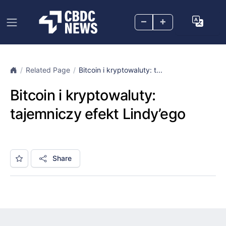
–
+
Related Page
Bitcoin i kryptowaluty: t...
Bitcoin i kryptowaluty:
tajemniczy efekt Lindy’ego
Share