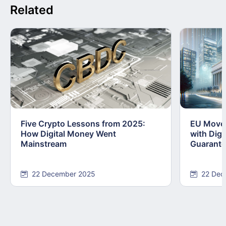
Related
Five Crypto Lessons from 2025:
EU Moves
How Digital Money Went
with Dig
Mainstream
Guarant
22 December 2025
22 Dec