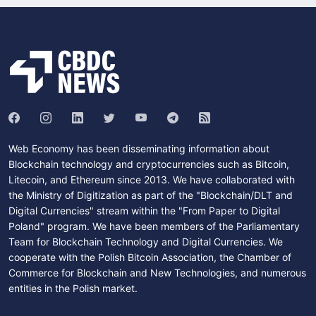
Web Economy has been disseminating information about
Blockchain technology and cryptocurrencies such as Bitcoin,
Litecoin, and Ethereum since 2013. We have collaborated with
the Ministry of Digitization as part of the "Blockchain/DLT and
Digital Currencies" stream within the "From Paper to Digital
Poland" program. We have been members of the Parliamentary
Team for Blockchain Technology and Digital Currencies. We
cooperate with the Polish Bitcoin Association, the Chamber of
Commerce for Blockchain and New Technologies, and numerous
entities in the Polish market.