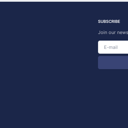
SUBSCRIBE
Join our news