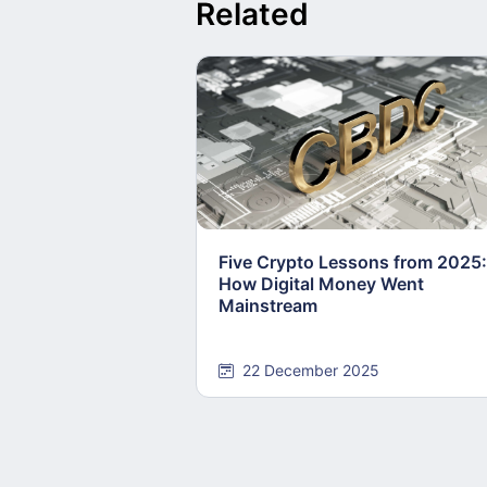
Related
Five Crypto Lessons from 2025:
How Digital Money Went
Mainstream
22 December 2025