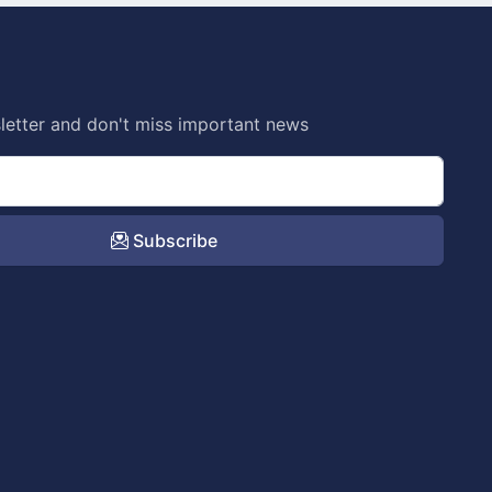
letter and don't miss important news
Subscribe