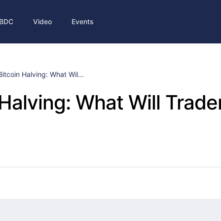
BDC
Video
Events
Bitcoin Halving: What Wil...
 Halving: What Will Trade