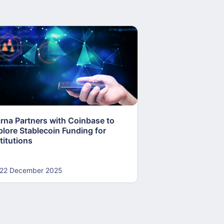
arna Partners with Coinbase to
Fed Proposes “S
plore Stablecoin Funding for
Accounts to Open
titutions
and Crypto Firms
22 December 2025
22 December 20