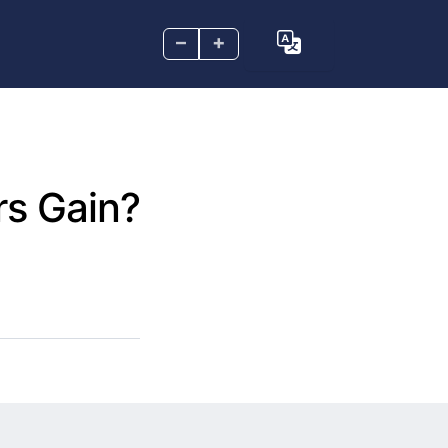
–
+
rs Gain?