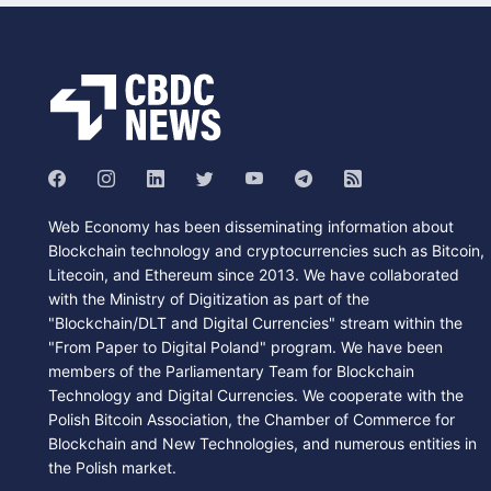
Web Economy has been disseminating information about
Blockchain technology and cryptocurrencies such as Bitcoin,
Litecoin, and Ethereum since 2013. We have collaborated
with the Ministry of Digitization as part of the
"Blockchain/DLT and Digital Currencies" stream within the
"From Paper to Digital Poland" program. We have been
members of the Parliamentary Team for Blockchain
Technology and Digital Currencies. We cooperate with the
Polish Bitcoin Association, the Chamber of Commerce for
Blockchain and New Technologies, and numerous entities in
the Polish market.