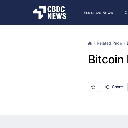
Exclusive News
C
Related Page
Bitcoin
Share