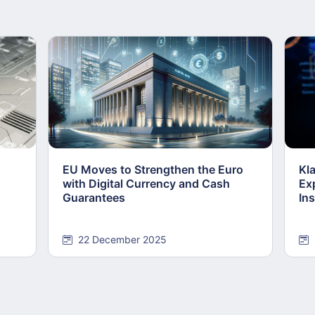
EU Moves to Strengthen the Euro
Kl
with Digital Currency and Cash
Ex
Guarantees
Ins
22 December 2025