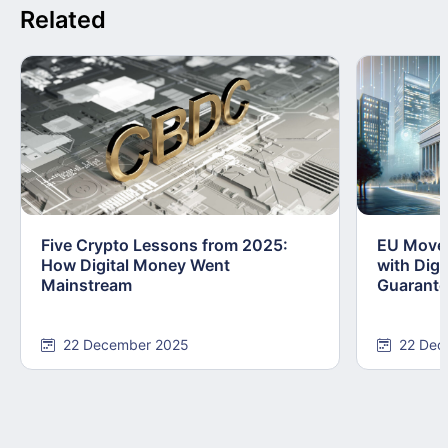
Related
Five Crypto Lessons from 2025:
EU Moves
How Digital Money Went
with Dig
Mainstream
Guarant
22 December 2025
22 Dec