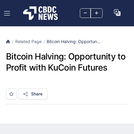
–
+
Related Page
Bitcoin Halving: Opportun...
Bitcoin Halving: Opportunity to
Profit with KuCoin Futures
Share