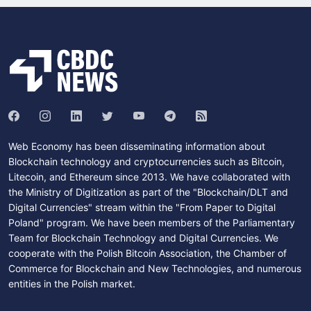
Web Economy has been disseminating information about
Blockchain technology and cryptocurrencies such as Bitcoin,
Litecoin, and Ethereum since 2013. We have collaborated with
the Ministry of Digitization as part of the "Blockchain/DLT and
Digital Currencies" stream within the "From Paper to Digital
Poland" program. We have been members of the Parliamentary
Team for Blockchain Technology and Digital Currencies. We
cooperate with the Polish Bitcoin Association, the Chamber of
Commerce for Blockchain and New Technologies, and numerous
entities in the Polish market.