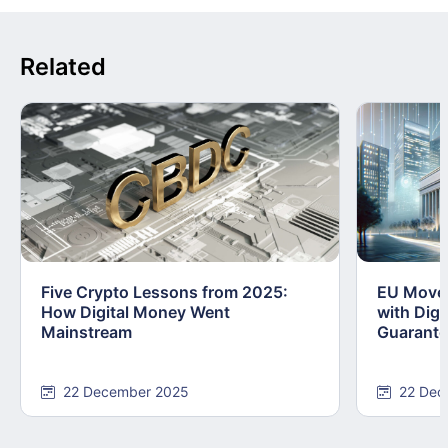
Related
Five Crypto Lessons from 2025:
EU Moves
How Digital Money Went
with Dig
Mainstream
Guarant
22 December 2025
22 Dec