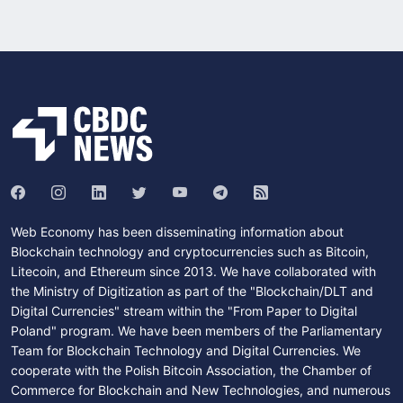
Web Economy has been disseminating information about
Blockchain technology and cryptocurrencies such as Bitcoin,
Litecoin, and Ethereum since 2013. We have collaborated with
the Ministry of Digitization as part of the "Blockchain/DLT and
Digital Currencies" stream within the "From Paper to Digital
Poland" program. We have been members of the Parliamentary
Team for Blockchain Technology and Digital Currencies. We
cooperate with the Polish Bitcoin Association, the Chamber of
Commerce for Blockchain and New Technologies, and numerous