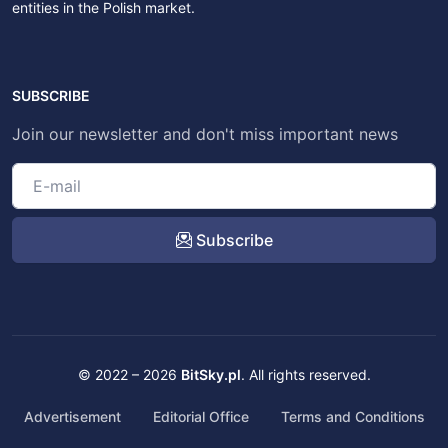
entities in the Polish market.
SUBSCRIBE
Join our newsletter and don't miss important news
Subscribe
© 2022 – 2026
BitSky.pl
. All rights reserved.
Advertisement
Editorial Office
Terms and Conditions