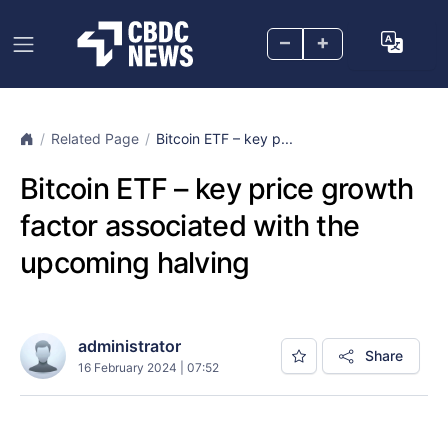
–
+
Related Page
Bitcoin ETF – key p...
Bitcoin ETF – key price growth
factor associated with the
upcoming halving
administrator
Share
16 February 2024 | 07:52