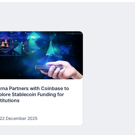
arna Partners with Coinbase to
Fed Proposes “S
plore Stablecoin Funding for
Accounts to Open
titutions
and Crypto Firms
22 December 2025
22 December 20