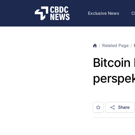
Exclusive News
C
Related Page
Bitcoi
perspe
Share