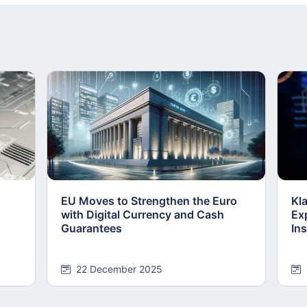
EU Moves to Strengthen the Euro
Kl
with Digital Currency and Cash
Ex
Guarantees
Ins
22 December 2025