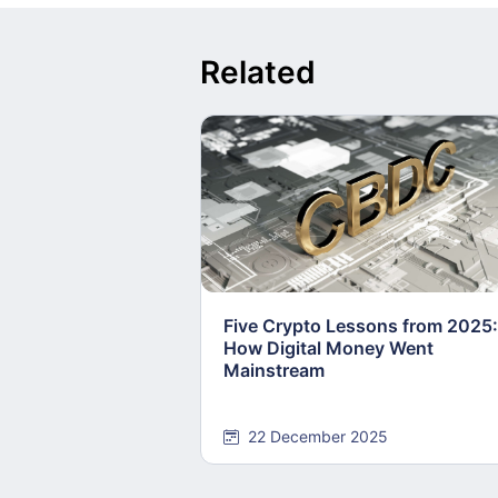
Related
Five Crypto Lessons from 2025:
How Digital Money Went
Mainstream
22 December 2025