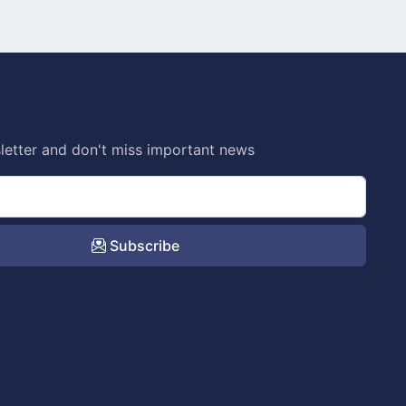
letter and don't miss important news
Subscribe