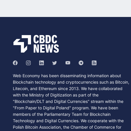
Web Economy has been disseminating information about
Blockchain technology and cryptocurrencies such as Bitcoin,
Litecoin, and Ethereum since 2013. We have collaborated
with the Ministry of Digitization as part of the
"Blockchain/DLT and Digital Currencies" stream within the
"From Paper to Digital Poland" program. We have been
members of the Parliamentary Team for Blockchain
Technology and Digital Currencies. We cooperate with the
Polish Bitcoin Association, the Chamber of Commerce for