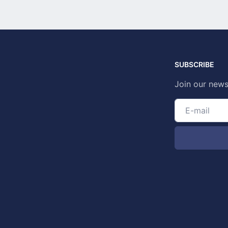
SUBSCRIBE
Join our news