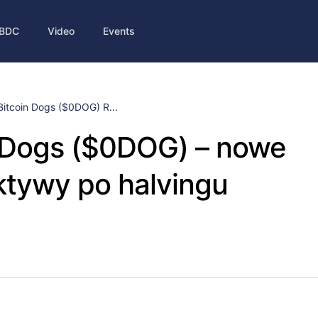
BDC
Video
Events
Bitcoin Dogs ($0DOG) R...
n Dogs ($0DOG) – nowe
ktywy po halvingu