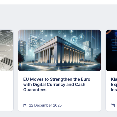
EU Moves to Strengthen the Euro
Kl
with Digital Currency and Cash
Ex
Guarantees
Ins
22 December 2025