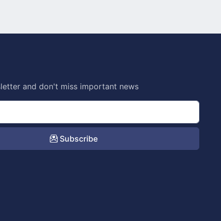
letter and don't miss important news
Subscribe