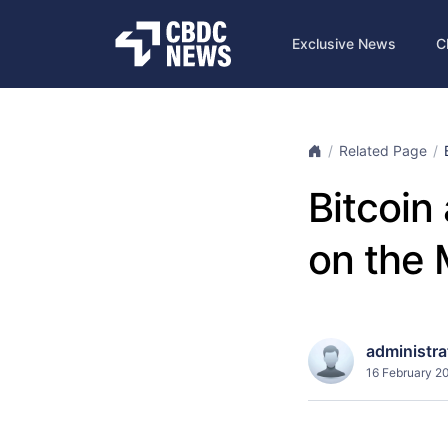
Exclusive News
C
Related Page
Bitcoin
on the 
administra
16 February 2