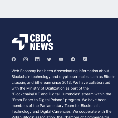
Web Economy has been disseminating information about
Blockchain technology and cryptocurrencies such as Bitcoin,
Litecoin, and Ethereum since 2013. We have collaborated
with the Ministry of Digitization as part of the
"Blockchain/DLT and Digital Currencies" stream within the
"From Paper to Digital Poland" program. We have been
members of the Parliamentary Team for Blockchain
Technology and Digital Currencies. We cooperate with the
Polish Bitcoin Association, the Chamber of Commerce for