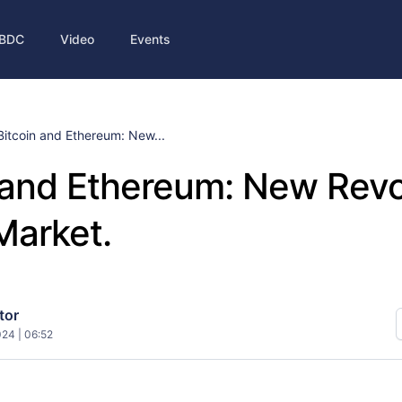
BDC
Video
Events
Bitcoin and Ethereum: New...
 and Ethereum: New Revo
Market.
tor
024 | 06:52