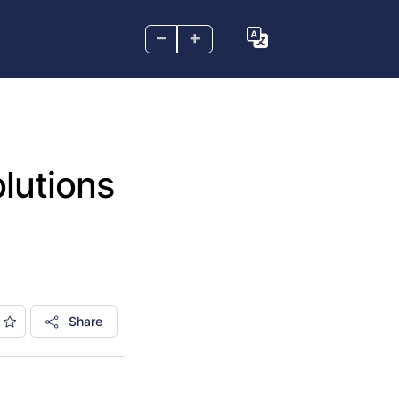
–
+
lutions
Share