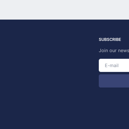
SUBSCRIBE
Join our news