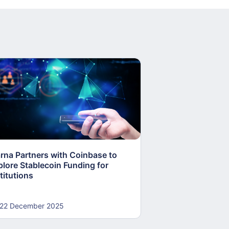
arna Partners with Coinbase to
Fed Proposes “S
plore Stablecoin Funding for
Accounts to Open
titutions
and Crypto Firms
22 December 2025
22 December 20