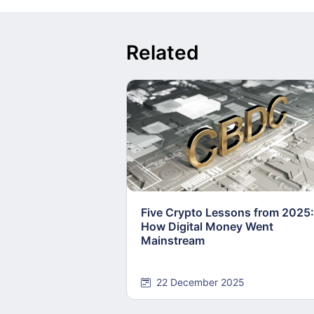
Related
Five Crypto Lessons from 2025:
How Digital Money Went
Mainstream
22 December 2025