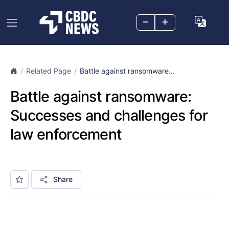
–
+
Related Page
Battle against ransomware...
Battle against ransomware:
Successes and challenges for
law enforcement
Share