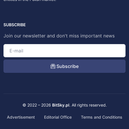
SUBSCRIBE
Join our newsletter and don't miss important news
Subscribe
© 2022 – 2026
BitSky.pl
. All rights reserved.
Advertisement
Editorial Office
Terms and Conditions