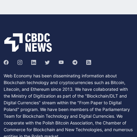
Web Economy has been disseminating information about
Blockchain technology and cryptocurrencies such as Bitcoin,
Litecoin, and Ethereum since 2013. We have collaborated with
the Ministry of Digitization as part of the "Blockchain/DLT and
Digital Currencies" stream within the "From Paper to Digital
Poland" program. We have been members of the Parliamentary
Team for Blockchain Technology and Digital Currencies. We
cooperate with the Polish Bitcoin Association, the Chamber of
Commerce for Blockchain and New Technologies, and numerous
entities in the Polish market.