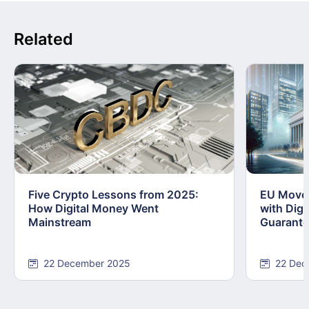
Related
Five Crypto Lessons from 2025:
EU Moves
How Digital Money Went
with Dig
Mainstream
Guarant
22 December 2025
22 Dec