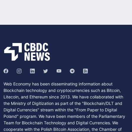
Web Economy has been disseminating information about
Blockchain technology and cryptocurrencies such as Bitcoin,
Litecoin, and Ethereum since 2013. We have collaborated with
the Ministry of Digitization as part of the "Blockchain/DLT and
Digital Currencies" stream within the "From Paper to Digital
Poland" program. We have been members of the Parliamentary
Team for Blockchain Technology and Digital Currencies. We
cooperate with the Polish Bitcoin Association, the Chamber of