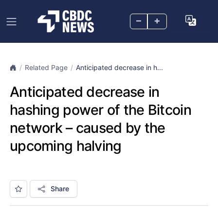
–
+
Related Page
Anticipated decrease in h...
Anticipated decrease in
hashing power of the Bitcoin
network – caused by the
upcoming halving
Share