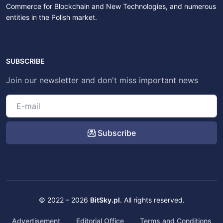
Commerce for Blockchain and New Technologies, and numerous
entities in the Polish market.
SUBSCRIBE
Join our newsletter and don't miss important news
Subscribe
© 2022 – 2026
BitSky.pl
. All rights reserved.
Advertisement
Editorial Office
Terms and Conditions