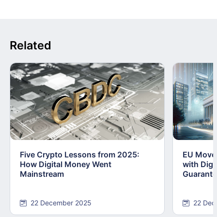
Related
Five Crypto Lessons from 2025:
EU Moves
How Digital Money Went
with Dig
Mainstream
Guarant
22 December 2025
22 Dec