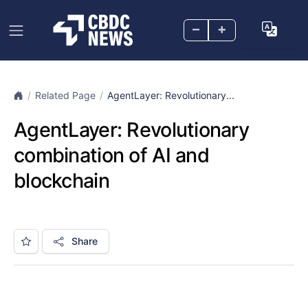
–
+
Related Page
AgentLayer: Revolutionary...
AgentLayer: Revolutionary
combination of AI and
blockchain
Share