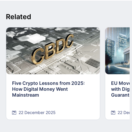
Related
Five Crypto Lessons from 2025:
EU Moves
How Digital Money Went
with Dig
Mainstream
Guarant
22 December 2025
22 Dec