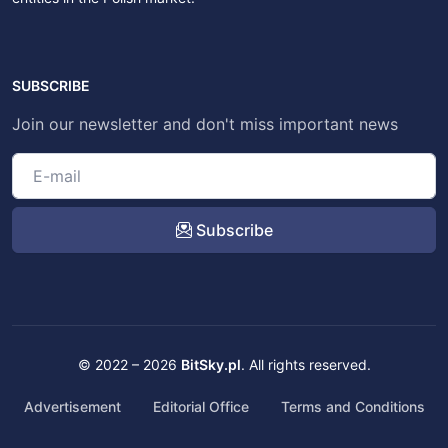
SUBSCRIBE
Join our newsletter and don't miss important news
Subscribe
© 2022 – 2026
BitSky.pl
. All rights reserved.
Advertisement
Editorial Office
Terms and Conditions