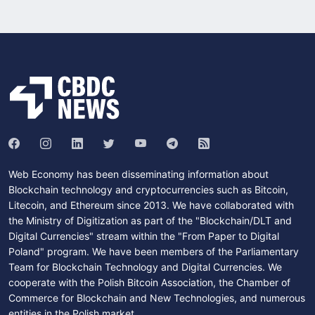
Web Economy has been disseminating information about
Blockchain technology and cryptocurrencies such as Bitcoin,
Litecoin, and Ethereum since 2013. We have collaborated with
the Ministry of Digitization as part of the "Blockchain/DLT and
Digital Currencies" stream within the "From Paper to Digital
Poland" program. We have been members of the Parliamentary
Team for Blockchain Technology and Digital Currencies. We
cooperate with the Polish Bitcoin Association, the Chamber of
Commerce for Blockchain and New Technologies, and numerous
entities in the Polish market.