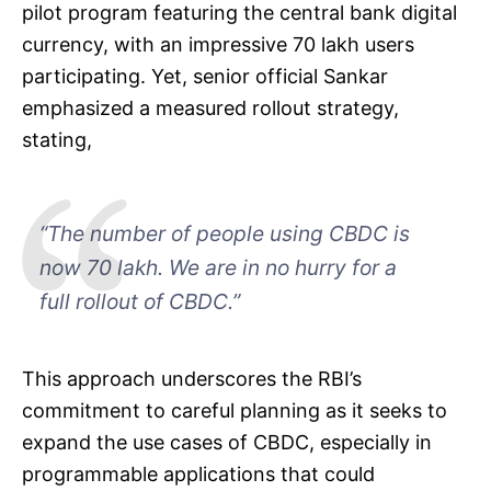
pilot program featuring the central bank digital
currency, with an impressive 70 lakh users
participating. Yet, senior official Sankar
emphasized a measured rollout strategy,
stating,
“The number of people using CBDC is
now 70 lakh. We are in no hurry for a
full rollout of CBDC.”
This approach underscores the RBI’s
commitment to careful planning as it seeks to
expand the use cases of CBDC, especially in
programmable applications that could