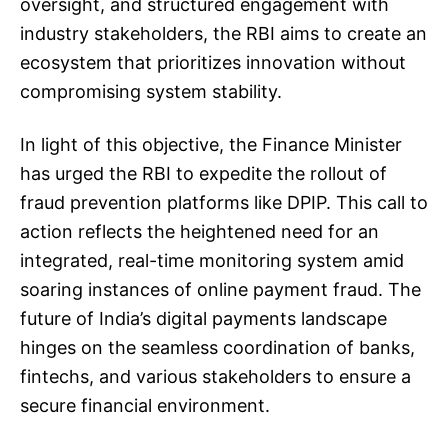
oversight, and structured engagement with
industry stakeholders, the RBI aims to create an
ecosystem that prioritizes innovation without
compromising system stability.
In light of this objective, the Finance Minister
has urged the RBI to expedite the rollout of
fraud prevention platforms like DPIP. This call to
action reflects the heightened need for an
integrated, real-time monitoring system amid
soaring instances of online payment fraud. The
future of India’s digital payments landscape
hinges on the seamless coordination of banks,
fintechs, and various stakeholders to ensure a
secure financial environment.