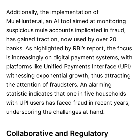
Additionally, the implementation of
MuleHunter.ai, an AI tool aimed at monitoring
suspicious mule accounts implicated in fraud,
has gained traction, now used by over 20
banks. As highlighted by RBI’s report, the focus
is increasingly on digital payment systems, with
platforms like Unified Payments Interface (UPI)
witnessing exponential growth, thus attracting
the attention of fraudsters. An alarming
statistic indicates that one in five households
with UPI users has faced fraud in recent years,
underscoring the challenges at hand.
Collaborative and Regulatory