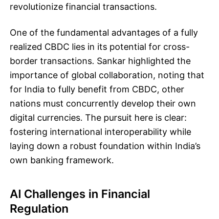
revolutionize financial transactions.
One of the fundamental advantages of a fully
realized CBDC lies in its potential for cross-
border transactions. Sankar highlighted the
importance of global collaboration, noting that
for India to fully benefit from CBDC, other
nations must concurrently develop their own
digital currencies. The pursuit here is clear:
fostering international interoperability while
laying down a robust foundation within India’s
own banking framework.
AI Challenges in Financial
Regulation