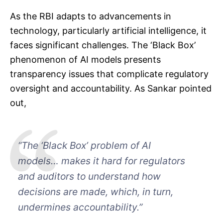
As the RBI adapts to advancements in
technology, particularly artificial intelligence, it
faces significant challenges. The ‘Black Box’
phenomenon of AI models presents
transparency issues that complicate regulatory
oversight and accountability. As Sankar pointed
out,
“The ‘Black Box’ problem of AI
models… makes it hard for regulators
and auditors to understand how
decisions are made, which, in turn,
undermines accountability.”