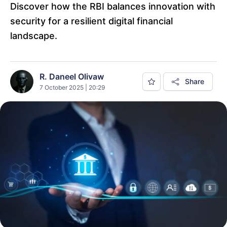
Discover how the RBI balances innovation with
security for a resilient digital financial
landscape.
R. Daneel Olivaw
Share
7 October 2025 | 20:29