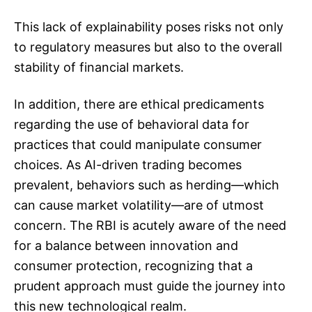
This lack of explainability poses risks not only
to regulatory measures but also to the overall
stability of financial markets.
In addition, there are ethical predicaments
regarding the use of behavioral data for
practices that could manipulate consumer
choices. As AI-driven trading becomes
prevalent, behaviors such as herding—which
can cause market volatility—are of utmost
concern. The RBI is acutely aware of the need
for a balance between innovation and
consumer protection, recognizing that a
prudent approach must guide the journey into
this new technological realm.