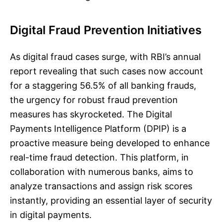
Digital Fraud Prevention Initiatives
As digital fraud cases surge, with RBI’s annual
report revealing that such cases now account
for a staggering 56.5% of all banking frauds,
the urgency for robust fraud prevention
measures has skyrocketed. The Digital
Payments Intelligence Platform (DPIP) is a
proactive measure being developed to enhance
real-time fraud detection. This platform, in
collaboration with numerous banks, aims to
analyze transactions and assign risk scores
instantly, providing an essential layer of security
in digital payments.