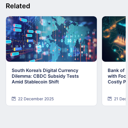
Related
South Korea’s Digital Currency
Bank of 
Dilemma: CBDC Subsidy Tests
with Foc
Amid Stablecoin Shift
Costly Pi
22 December 2025
21 Dec