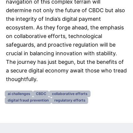
navigation of this complex terrain will
determine not only the future of CBDC but also
the integrity of India’s digital payment
ecosystem. As they forge ahead, the emphasis
on collaborative efforts, technological
safeguards, and proactive regulation will be
crucial in balancing innovation with stability.
The journey has just begun, but the benefits of
a secure digital economy await those who tread
thoughtfully.
ai challenges
CBDC
collaborative efforts
digital fraud prevention
regulatory efforts