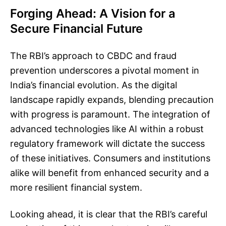
Forging Ahead: A Vision for a
Secure Financial Future
The RBI’s approach to CBDC and fraud
prevention underscores a pivotal moment in
India’s financial evolution. As the digital
landscape rapidly expands, blending precaution
with progress is paramount. The integration of
advanced technologies like AI within a robust
regulatory framework will dictate the success
of these initiatives. Consumers and institutions
alike will benefit from enhanced security and a
more resilient financial system.
Looking ahead, it is clear that the RBI’s careful