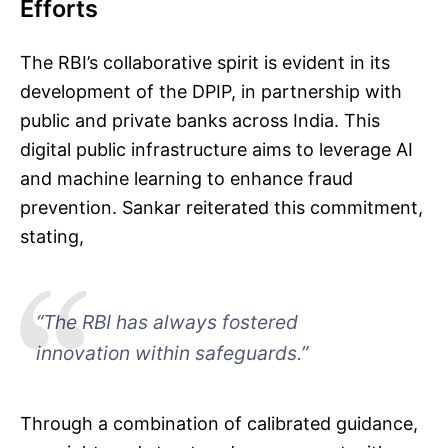
Efforts
The RBI’s collaborative spirit is evident in its
development of the DPIP, in partnership with
public and private banks across India. This
digital public infrastructure aims to leverage AI
and machine learning to enhance fraud
prevention. Sankar reiterated this commitment,
stating,
“The RBI has always fostered
innovation within safeguards.”
Through a combination of calibrated guidance,