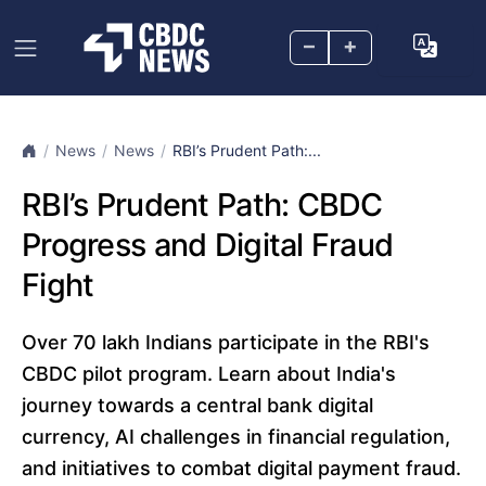
–
+
News
News
RBI’s Prudent Path:...
RBI’s Prudent Path: CBDC
Progress and Digital Fraud
Fight
Over 70 lakh Indians participate in the RBI's
CBDC pilot program. Learn about India's
journey towards a central bank digital
currency, AI challenges in financial regulation,
and initiatives to combat digital payment fraud.