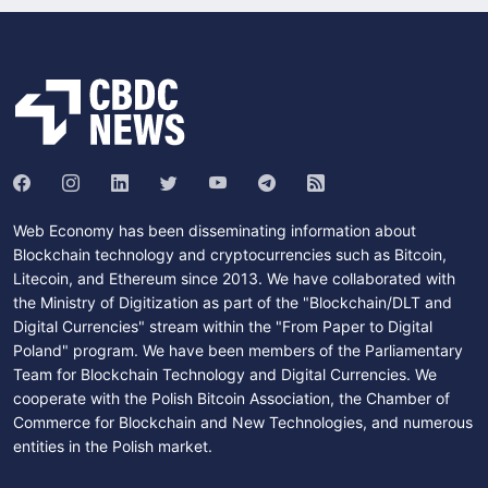
Web Economy has been disseminating information about
Blockchain technology and cryptocurrencies such as Bitcoin,
Litecoin, and Ethereum since 2013. We have collaborated with
the Ministry of Digitization as part of the "Blockchain/DLT and
Digital Currencies" stream within the "From Paper to Digital
Poland" program. We have been members of the Parliamentary
Team for Blockchain Technology and Digital Currencies. We
cooperate with the Polish Bitcoin Association, the Chamber of
Commerce for Blockchain and New Technologies, and numerous
entities in the Polish market.