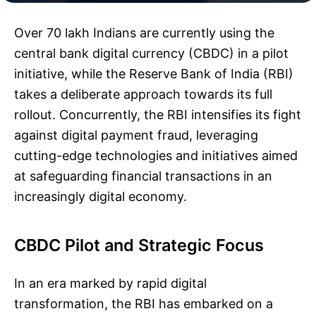
Over 70 lakh Indians are currently using the
central bank digital currency (CBDC) in a pilot
initiative, while the Reserve Bank of India (RBI)
takes a deliberate approach towards its full
rollout. Concurrently, the RBI intensifies its fight
against digital payment fraud, leveraging
cutting-edge technologies and initiatives aimed
at safeguarding financial transactions in an
increasingly digital economy.
CBDC Pilot and Strategic Focus
In an era marked by rapid digital
transformation, the RBI has embarked on a