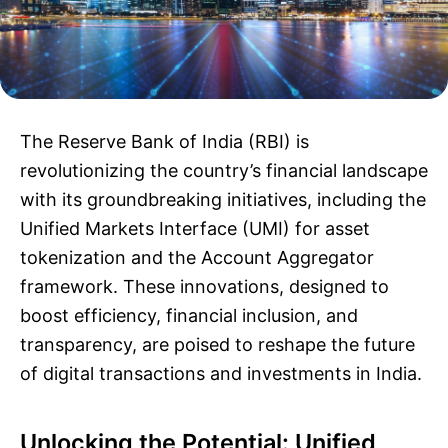
The Reserve Bank of India (RBI) is
revolutionizing the country’s financial landscape
with its groundbreaking initiatives, including the
Unified Markets Interface (UMI) for asset
tokenization and the Account Aggregator
framework. These innovations, designed to
boost efficiency, financial inclusion, and
transparency, are poised to reshape the future
of digital transactions and investments in India.
Unlocking the Potential: Unified