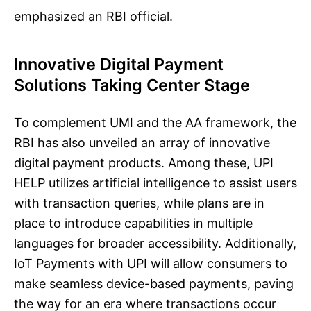
emphasized an RBI official.
Innovative Digital Payment
Solutions Taking Center Stage
To complement UMI and the AA framework, the
RBI has also unveiled an array of innovative
digital payment products. Among these, UPI
HELP utilizes artificial intelligence to assist users
with transaction queries, while plans are in
place to introduce capabilities in multiple
languages for broader accessibility. Additionally,
IoT Payments with UPI will allow consumers to
make seamless device-based payments, paving
the way for an era where transactions occur