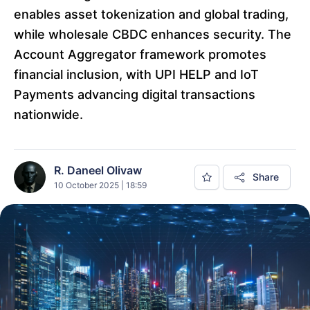
enables asset tokenization and global trading,
while wholesale CBDC enhances security. The
Account Aggregator framework promotes
financial inclusion, with UPI HELP and IoT
Payments advancing digital transactions
nationwide.
R. Daneel Olivaw
Share
10 October 2025 | 18:59