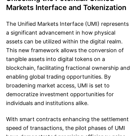
Markets Interface and Tokenization
The Unified Markets Interface (UMI) represents
a significant advancement in how physical
assets can be utilized within the digital realm.
This new framework allows the conversion of
tangible assets into digital tokens on a
blockchain, facilitating fractional ownership and
enabling global trading opportunities. By
broadening market access, UMI is set to
democratize investment opportunities for
individuals and institutions alike.
With smart contracts enhancing the settlement
speed of transactions, the pilot phases of UMI