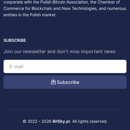
cooperate with the Polish Bitcoin Association, the Chamber of
Commerce for Blockchain and New Technologies, and numerous
entities in the Polish market.
SUBSCRIBE
Join our newsletter and don't miss important news
Subscribe
© 2022 – 2026
BitSky.pl
. All rights reserved.