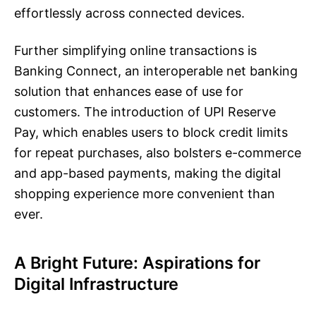
effortlessly across connected devices.
Further simplifying online transactions is
Banking Connect, an interoperable net banking
solution that enhances ease of use for
customers. The introduction of UPI Reserve
Pay, which enables users to block credit limits
for repeat purchases, also bolsters e-commerce
and app-based payments, making the digital
shopping experience more convenient than
ever.
A Bright Future: Aspirations for
Digital Infrastructure