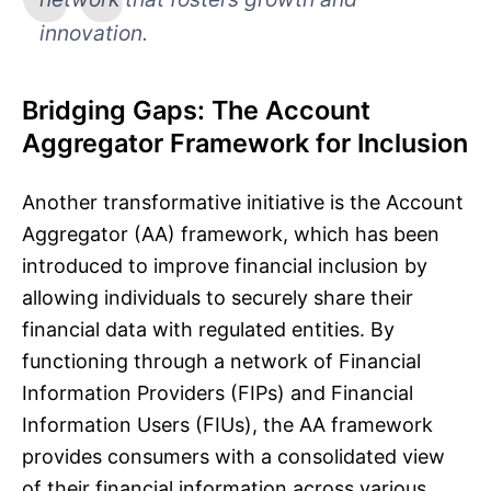
innovation.
Bridging Gaps: The Account
Aggregator Framework for Inclusion
Another transformative initiative is the Account
Aggregator (AA) framework, which has been
introduced to improve financial inclusion by
allowing individuals to securely share their
financial data with regulated entities. By
functioning through a network of Financial
Information Providers (FIPs) and Financial
Information Users (FIUs), the AA framework
provides consumers with a consolidated view
of their financial information across various