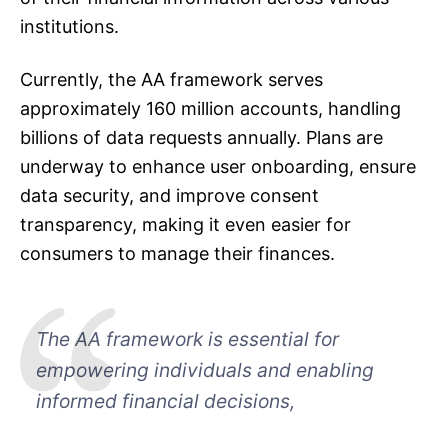
institutions.
Currently, the AA framework serves
approximately 160 million accounts, handling
billions of data requests annually. Plans are
underway to enhance user onboarding, ensure
data security, and improve consent
transparency, making it even easier for
consumers to manage their finances.
The AA framework is essential for
empowering individuals and enabling
informed financial decisions,