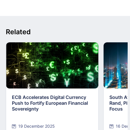
Related
ECB Accelerates Digital Currency
South Afr
Push to Fortify European Financial
Rand, Pi
Sovereignty
Focus
19 December 2025
16 Dec