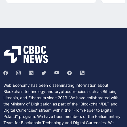
Web Economy has been disseminating information about
Blockchain technology and cryptocurrencies such as Bitcoin,
Litecoin, and Ethereum since 2013. We have collaborated with
the Ministry of Digitization as part of the "Blockchain/DLT and
Digital Currencies" stream within the "From Paper to Digital
Poland" program. We have been members of the Parliamentary
Team for Blockchain Technology and Digital Currencies. We