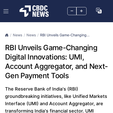
–
+
News
News
RBI Unveils Game-Changing...
RBI Unveils Game-Changing
Digital Innovations: UMI,
Account Aggregator, and Next-
Gen Payment Tools
The Reserve Bank of India's (RBI)
groundbreaking initiatives, like Unified Markets
Interface (UMI) and Account Aggregator, are
transforming India's financial sector. UMI