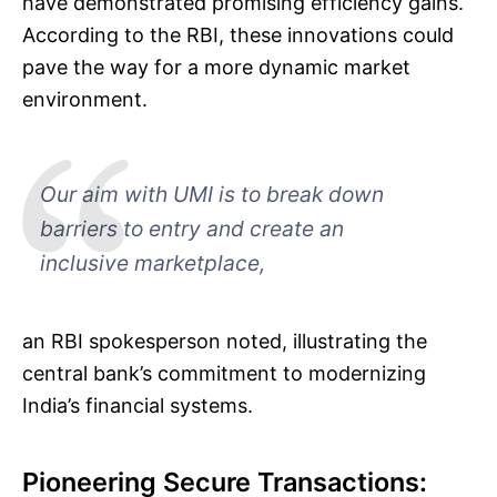
have demonstrated promising efficiency gains.
According to the RBI, these innovations could
pave the way for a more dynamic market
environment.
Our aim with UMI is to break down
barriers to entry and create an
inclusive marketplace,
an RBI spokesperson noted, illustrating the
central bank’s commitment to modernizing
India’s financial systems.
Pioneering Secure Transactions: