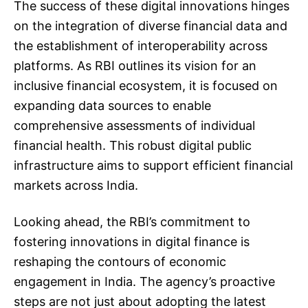
The success of these digital innovations hinges
on the integration of diverse financial data and
the establishment of interoperability across
platforms. As RBI outlines its vision for an
inclusive financial ecosystem, it is focused on
expanding data sources to enable
comprehensive assessments of individual
financial health. This robust digital public
infrastructure aims to support efficient financial
markets across India.
Looking ahead, the RBI’s commitment to
fostering innovations in digital finance is
reshaping the contours of economic
engagement in India. The agency’s proactive
steps are not just about adopting the latest