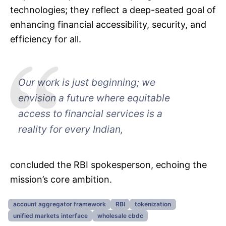
technologies; they reflect a deep-seated goal of
enhancing financial accessibility, security, and
efficiency for all.
Our work is just beginning; we
envision a future where equitable
access to financial services is a
reality for every Indian,
concluded the RBI spokesperson, echoing the
mission’s core ambition.
account aggregator framework
RBI
tokenization
unified markets interface
wholesale cbdc