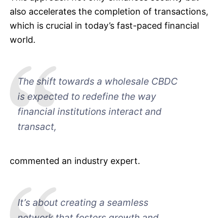
also accelerates the completion of transactions,
which is crucial in today’s fast-paced financial
world.
The shift towards a wholesale CBDC
is expected to redefine the way
financial institutions interact and
transact,
commented an industry expert.
It’s about creating a seamless
network that fosters growth and