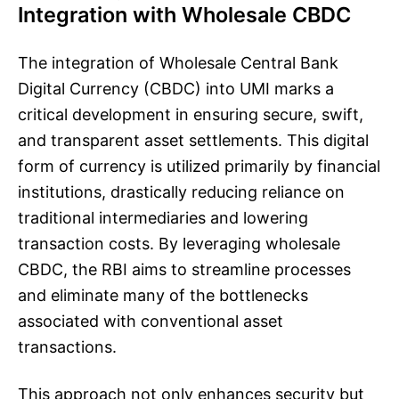
Integration with Wholesale CBDC
The integration of Wholesale Central Bank
Digital Currency (CBDC) into UMI marks a
critical development in ensuring secure, swift,
and transparent asset settlements. This digital
form of currency is utilized primarily by financial
institutions, drastically reducing reliance on
traditional intermediaries and lowering
transaction costs. By leveraging wholesale
CBDC, the RBI aims to streamline processes
and eliminate many of the bottlenecks
associated with conventional asset
transactions.
This approach not only enhances security but