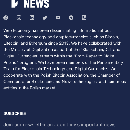
Web Economy has been disseminating information about
Blockchain technology and cryptocurrencies such as Bitcoin,
Litecoin, and Ethereum since 2013. We have collaborated with
the Ministry of Digitization as part of the "Blockchain/DLT and
Digital Currencies" stream within the "From Paper to Digital
Poland" program. We have been members of the Parliamentary
Team for Blockchain Technology and Digital Currencies. We
cooperate with the Polish Bitcoin Association, the Chamber of
Commerce for Blockchain and New Technologies, and numerous
entities in the Polish market.
SUBSCRIBE
Join our newsletter and don't miss important news