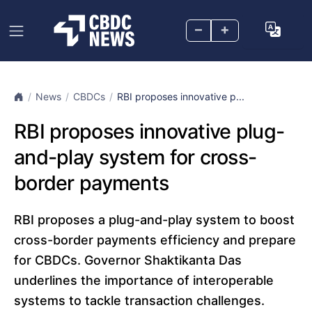
–
+
News
CBDCs
RBI proposes innovative p...
RBI proposes innovative plug-
and-play system for cross-
border payments
RBI proposes a plug-and-play system to boost
cross-border payments efficiency and prepare
for CBDCs. Governor Shaktikanta Das
underlines the importance of interoperable
systems to tackle transaction challenges.