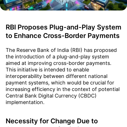
RBI Proposes Plug-and-Play System
to Enhance Cross-Border Payments
The Reserve Bank of India (RBI) has proposed
the introduction of a plug-and-play system
aimed at improving cross-border payments.
This initiative is intended to enable
interoperability between different national
payment systems, which would be crucial for
increasing efficiency in the context of potential
Central Bank Digital Currency (CBDC)
implementation.
Necessity for Change Due to