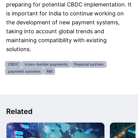
preparing for potential CBDC implementation. It
is important for India to continue working on
the development of new payment systems,
taking into account global trends and
maintaining compatibility with existing
solutions.
CBDC
cross-border payments
financial system
payment systems
RBI
Related