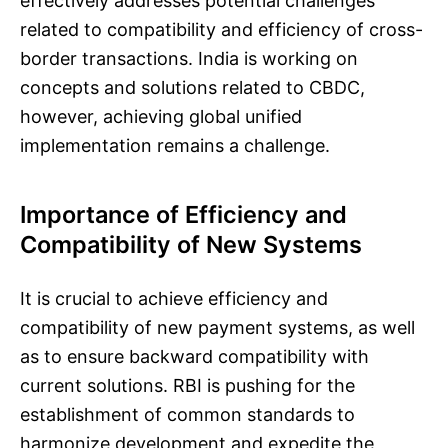
effectively addresses potential challenges
related to compatibility and efficiency of cross-
border transactions. India is working on
concepts and solutions related to CBDC,
however, achieving global unified
implementation remains a challenge.
Importance of Efficiency and
Compatibility of New Systems
It is crucial to achieve efficiency and
compatibility of new payment systems, as well
as to ensure backward compatibility with
current solutions. RBI is pushing for the
establishment of common standards to
harmonize development and expedite the