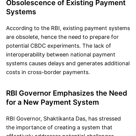
Obsolescence of Existing Payment
Systems
According to the RBI, existing payment systems
are obsolete, hence the need to prepare for
potential CBDC experiments. The lack of
interoperability between national payment
systems causes delays and generates additional
costs in cross-border payments.
RBI Governor Emphasizes the Need
for a New Payment System
RBI Governor, Shaktikanta Das, has stressed
the importance of creating a system that