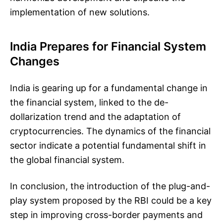
implementation of new solutions.
India Prepares for Financial System
Changes
India is gearing up for a fundamental change in
the financial system, linked to the de-
dollarization trend and the adaptation of
cryptocurrencies. The dynamics of the financial
sector indicate a potential fundamental shift in
the global financial system.
In conclusion, the introduction of the plug-and-
play system proposed by the RBI could be a key
step in improving cross-border payments and