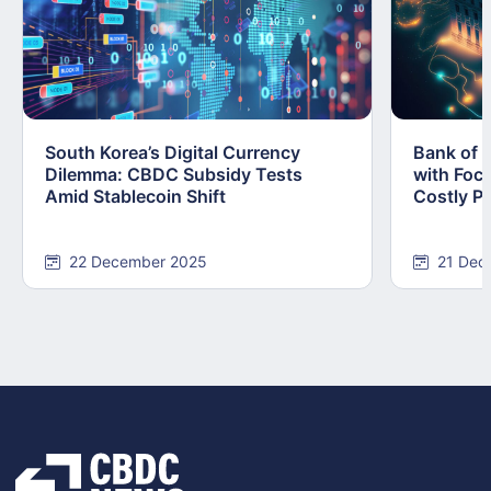
South Korea’s Digital Currency
Bank of 
Dilemma: CBDC Subsidy Tests
with Foc
Amid Stablecoin Shift
Costly Pi
22 December 2025
21 Dec