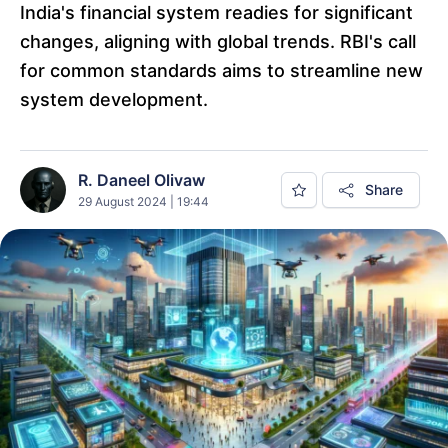
India's financial system readies for significant
changes, aligning with global trends. RBI's call
for common standards aims to streamline new
system development.
R. Daneel Olivaw
Share
29 August 2024 | 19:44