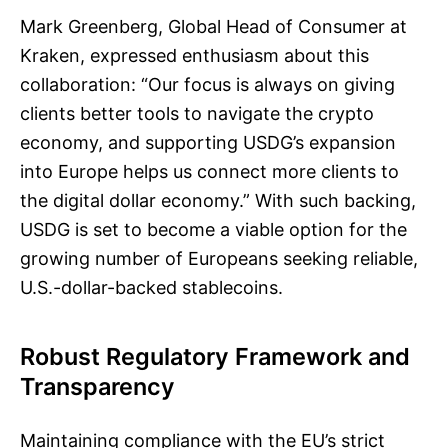
Mark Greenberg, Global Head of Consumer at
Kraken, expressed enthusiasm about this
collaboration: “Our focus is always on giving
clients better tools to navigate the crypto
economy, and supporting USDG’s expansion
into Europe helps us connect more clients to
the digital dollar economy.” With such backing,
USDG is set to become a viable option for the
growing number of Europeans seeking reliable,
U.S.-dollar-backed stablecoins.
Robust Regulatory Framework and
Transparency
Maintaining compliance with the EU’s strict