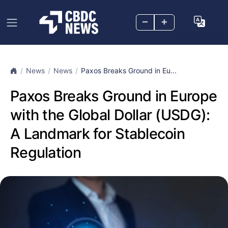
–
+
News
News
Paxos Breaks Ground in Eu...
Paxos Breaks Ground in Europe
with the Global Dollar (USDG):
A Landmark for Stablecoin
Regulation