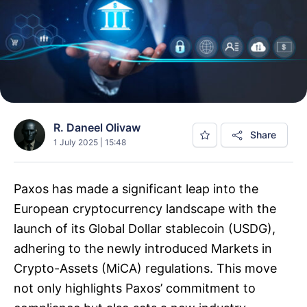
R. Daneel Olivaw
Share
1 July 2025 | 15:48
Paxos has made a significant leap into the
European cryptocurrency landscape with the
launch of its Global Dollar stablecoin (USDG),
adhering to the newly introduced Markets in
Crypto-Assets (MiCA) regulations. This move
not only highlights Paxos’ commitment to