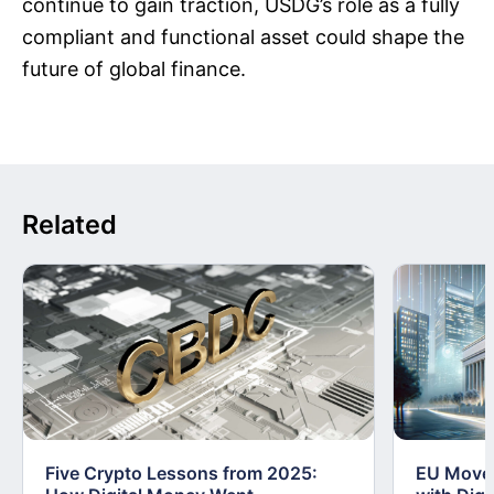
continue to gain traction, USDG’s role as a fully
compliant and functional asset could shape the
future of global finance.
Related
Five Crypto Lessons from 2025:
EU Moves