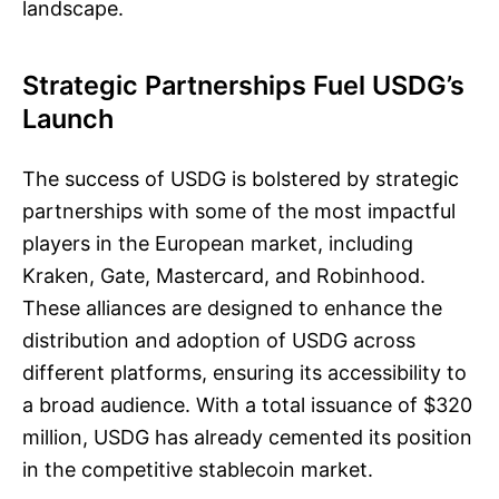
landscape.
Strategic Partnerships Fuel USDG’s
Launch
The success of USDG is bolstered by strategic
partnerships with some of the most impactful
players in the European market, including
Kraken, Gate, Mastercard, and Robinhood.
These alliances are designed to enhance the
distribution and adoption of USDG across
different platforms, ensuring its accessibility to
a broad audience. With a total issuance of $320
million, USDG has already cemented its position
in the competitive stablecoin market.