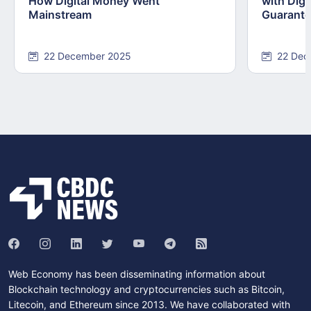
How Digital Money Went
with Dig
Mainstream
Guarant
22 December 2025
22 Dec
Web Economy has been disseminating information about
Blockchain technology and cryptocurrencies such as Bitcoin,
Litecoin, and Ethereum since 2013. We have collaborated with