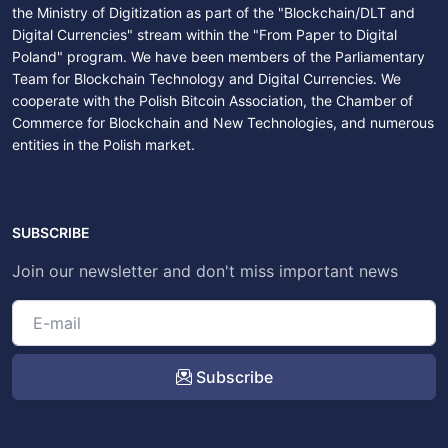
the Ministry of Digitization as part of the "Blockchain/DLT and
Digital Currencies" stream within the "From Paper to Digital
Poland" program. We have been members of the Parliamentary
Team for Blockchain Technology and Digital Currencies. We
cooperate with the Polish Bitcoin Association, the Chamber of
Commerce for Blockchain and New Technologies, and numerous
entities in the Polish market.
SUBSCRIBE
Join our newsletter and don't miss important news
Subscribe