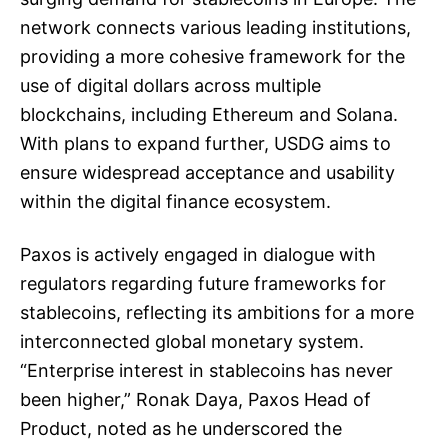
network connects various leading institutions,
providing a more cohesive framework for the
use of digital dollars across multiple
blockchains, including Ethereum and Solana.
With plans to expand further, USDG aims to
ensure widespread acceptance and usability
within the digital finance ecosystem.
Paxos is actively engaged in dialogue with
regulators regarding future frameworks for
stablecoins, reflecting its ambitions for a more
interconnected global monetary system.
“Enterprise interest in stablecoins has never
been higher,” Ronak Daya, Paxos Head of
Product, noted as he underscored the