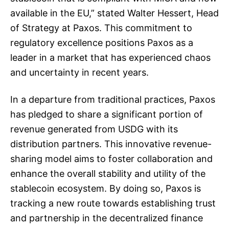
available in the EU,” stated Walter Hessert, Head
of Strategy at Paxos. This commitment to
regulatory excellence positions Paxos as a
leader in a market that has experienced chaos
and uncertainty in recent years.
In a departure from traditional practices, Paxos
has pledged to share a significant portion of
revenue generated from USDG with its
distribution partners. This innovative revenue-
sharing model aims to foster collaboration and
enhance the overall stability and utility of the
stablecoin ecosystem. By doing so, Paxos is
tracking a new route towards establishing trust
and partnership in the decentralized finance