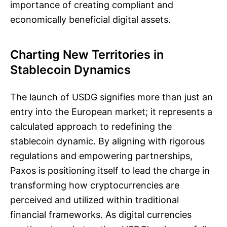
importance of creating compliant and
economically beneficial digital assets.
Charting New Territories in
Stablecoin Dynamics
The launch of USDG signifies more than just an
entry into the European market; it represents a
calculated approach to redefining the
stablecoin dynamic. By aligning with rigorous
regulations and empowering partnerships,
Paxos is positioning itself to lead the charge in
transforming how cryptocurrencies are
perceived and utilized within traditional
financial frameworks. As digital currencies