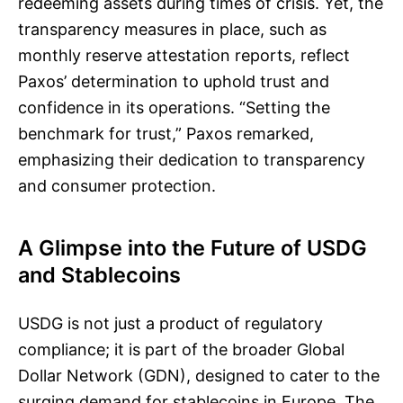
redeeming assets during times of crisis. Yet, the
transparency measures in place, such as
monthly reserve attestation reports, reflect
Paxos’ determination to uphold trust and
confidence in its operations. “Setting the
benchmark for trust,” Paxos remarked,
emphasizing their dedication to transparency
and consumer protection.
A Glimpse into the Future of USDG
and Stablecoins
USDG is not just a product of regulatory
compliance; it is part of the broader Global
Dollar Network (GDN), designed to cater to the
surging demand for stablecoins in Europe. The