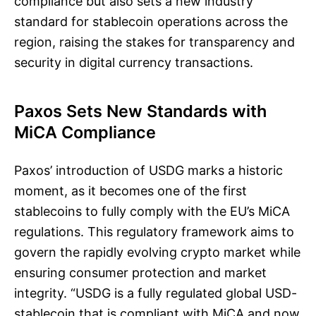
compliance but also sets a new industry
standard for stablecoin operations across the
region, raising the stakes for transparency and
security in digital currency transactions.
Paxos Sets New Standards with
MiCA Compliance
Paxos’ introduction of USDG marks a historic
moment, as it becomes one of the first
stablecoins to fully comply with the EU’s MiCA
regulations. This regulatory framework aims to
govern the rapidly evolving crypto market while
ensuring consumer protection and market
integrity. “USDG is a fully regulated global USD-
stablecoin that is compliant with MiCA and now