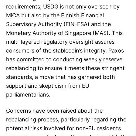
requirements, USDG is not only overseen by
MiCA but also by the Finnish Financial
Supervisory Authority (FIN-FSA) and the
Monetary Authority of Singapore (MAS). This
multi-layered regulatory oversight assures
consumers of the stablecoin’s integrity. Paxos
has committed to conducting weekly reserve
rebalancing to ensure it meets these stringent
standards, a move that has garnered both
support and skepticism from EU
parliamentarians.
Concerns have been raised about the
rebalancing process, particularly regarding the
potential risks involved for non-EU residents