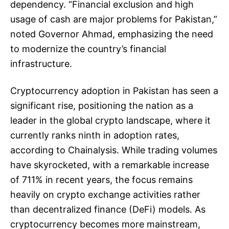
dependency. “Financial exclusion and high
usage of cash are major problems for Pakistan,”
noted Governor Ahmad, emphasizing the need
to modernize the country’s financial
infrastructure.
Cryptocurrency adoption in Pakistan has seen a
significant rise, positioning the nation as a
leader in the global crypto landscape, where it
currently ranks ninth in adoption rates,
according to Chainalysis. While trading volumes
have skyrocketed, with a remarkable increase
of 711% in recent years, the focus remains
heavily on crypto exchange activities rather
than decentralized finance (DeFi) models. As
cryptocurrency becomes more mainstream,