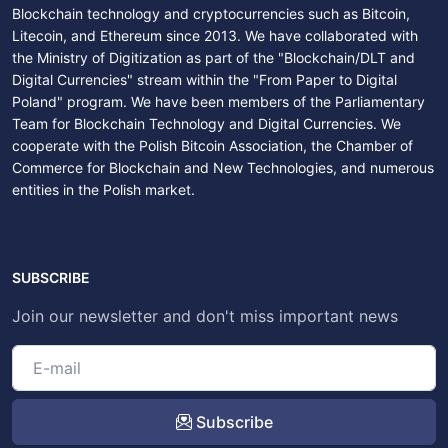
Blockchain technology and cryptocurrencies such as Bitcoin,
Litecoin, and Ethereum since 2013. We have collaborated with
the Ministry of Digitization as part of the "Blockchain/DLT and
Digital Currencies" stream within the "From Paper to Digital
Poland" program. We have been members of the Parliamentary
Team for Blockchain Technology and Digital Currencies. We
cooperate with the Polish Bitcoin Association, the Chamber of
Commerce for Blockchain and New Technologies, and numerous
entities in the Polish market.
SUBSCRIBE
Join our newsletter and don't miss important news
Subscribe