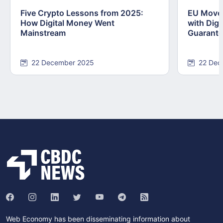
Five Crypto Lessons from 2025:
EU Moves
How Digital Money Went
with Dig
Mainstream
Guarant
22 December 2025
22 Dec
Web Economy has been disseminating information about