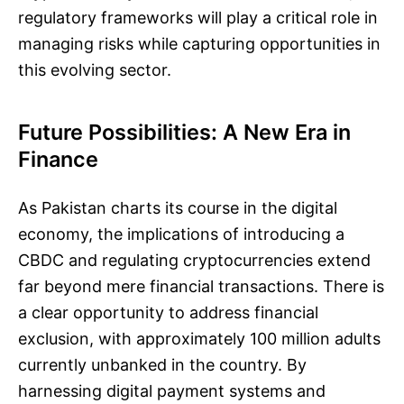
regulatory frameworks will play a critical role in
managing risks while capturing opportunities in
this evolving sector.
Future Possibilities: A New Era in
Finance
As Pakistan charts its course in the digital
economy, the implications of introducing a
CBDC and regulating cryptocurrencies extend
far beyond mere financial transactions. There is
a clear opportunity to address financial
exclusion, with approximately 100 million adults
currently unbanked in the country. By
harnessing digital payment systems and