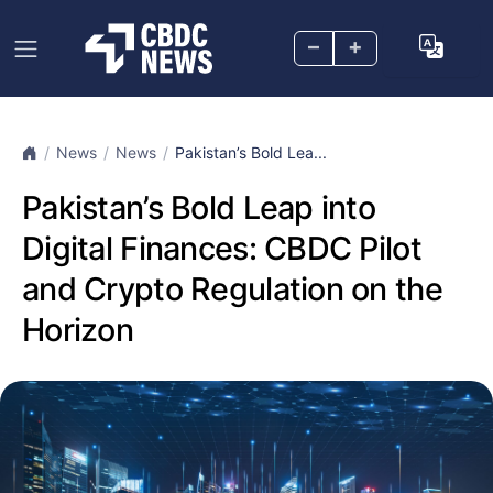
–
+
News
News
Pakistan’s Bold Lea...
Pakistan’s Bold Leap into
Digital Finances: CBDC Pilot
and Crypto Regulation on the
Horizon