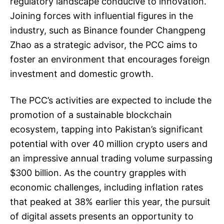
regulatory landscape conducive to innovation.
Joining forces with influential figures in the
industry, such as Binance founder Changpeng
Zhao as a strategic advisor, the PCC aims to
foster an environment that encourages foreign
investment and domestic growth.
The PCC’s activities are expected to include the
promotion of a sustainable blockchain
ecosystem, tapping into Pakistan’s significant
potential with over 40 million crypto users and
an impressive annual trading volume surpassing
$300 billion. As the country grapples with
economic challenges, including inflation rates
that peaked at 38% earlier this year, the pursuit
of digital assets presents an opportunity to