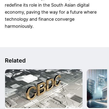
redefine its role in the South Asian digital
economy, paving the way for a future where
technology and finance converge
harmoniously.
Related