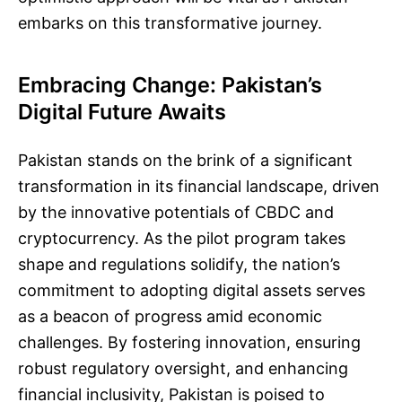
embarks on this transformative journey.
Embracing Change: Pakistan’s
Digital Future Awaits
Pakistan stands on the brink of a significant
transformation in its financial landscape, driven
by the innovative potentials of CBDC and
cryptocurrency. As the pilot program takes
shape and regulations solidify, the nation’s
commitment to adopting digital assets serves
as a beacon of progress amid economic
challenges. By fostering innovation, ensuring
robust regulatory oversight, and enhancing
financial inclusivity, Pakistan is poised to