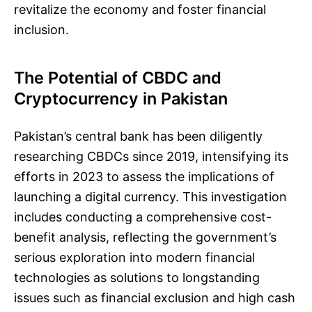
revitalize the economy and foster financial
inclusion.
The Potential of CBDC and
Cryptocurrency in Pakistan
Pakistan’s central bank has been diligently
researching CBDCs since 2019, intensifying its
efforts in 2023 to assess the implications of
launching a digital currency. This investigation
includes conducting a comprehensive cost-
benefit analysis, reflecting the government’s
serious exploration into modern financial
technologies as solutions to longstanding
issues such as financial exclusion and high cash