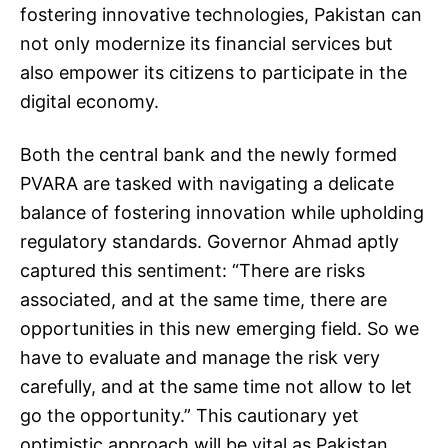
fostering innovative technologies, Pakistan can
not only modernize its financial services but
also empower its citizens to participate in the
digital economy.
Both the central bank and the newly formed
PVARA are tasked with navigating a delicate
balance of fostering innovation while upholding
regulatory standards. Governor Ahmad aptly
captured this sentiment: “There are risks
associated, and at the same time, there are
opportunities in this new emerging field. So we
have to evaluate and manage the risk very
carefully, and at the same time not allow to let
go the opportunity.” This cautionary yet
optimistic approach will be vital as Pakistan