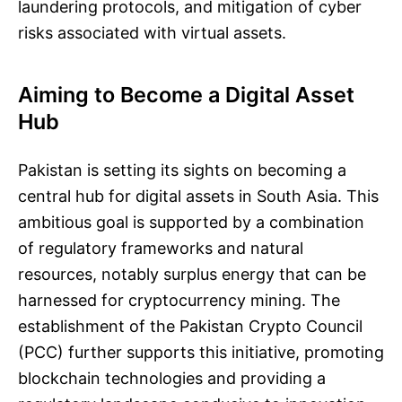
laundering protocols, and mitigation of cyber
risks associated with virtual assets.
Aiming to Become a Digital Asset
Hub
Pakistan is setting its sights on becoming a
central hub for digital assets in South Asia. This
ambitious goal is supported by a combination
of regulatory frameworks and natural
resources, notably surplus energy that can be
harnessed for cryptocurrency mining. The
establishment of the Pakistan Crypto Council
(PCC) further supports this initiative, promoting
blockchain technologies and providing a