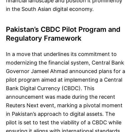
financial landscape and position it prominently
in the South Asian digital economy.
Pakistan’s CBDC Pilot Program and
Regulatory Framework
In a move that underlines its commitment to
modernizing the financial system, Central Bank
Governor Jameel Ahmad announced plans for a
pilot program aimed at implementing a Central
Bank Digital Currency (CBDC). This
announcement was made during the recent
Reuters Next event, marking a pivotal moment
in Pakistan’s approach to digital assets. The
pilot is set to test the viability of a CBDC while
ensuring it aligns with international standards