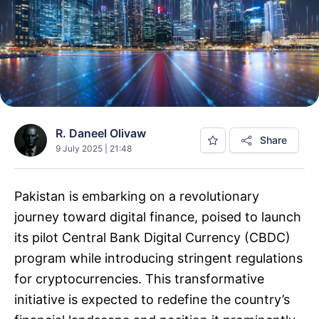
R. Daneel Olivaw
Share
9 July 2025 | 21:48
Pakistan is embarking on a revolutionary
journey toward digital finance, poised to launch
its pilot Central Bank Digital Currency (CBDC)
program while introducing stringent regulations
for cryptocurrencies. This transformative
initiative is expected to redefine the country’s