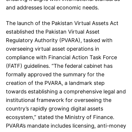
and addresses local economic needs.
The launch of the Pakistan Virtual Assets Act
established the Pakistan Virtual Asset
Regulatory Authority (PVARA), tasked with
overseeing virtual asset operations in
compliance with Financial Action Task Force
(FATF) guidelines. “The federal cabinet has
formally approved the summary for the
creation of the PVARA, a landmark step
towards establishing a comprehensive legal and
institutional framework for overseeing the
country’s rapidly growing digital assets
ecosystem,” stated the Ministry of Finance.
PVARA’s mandate includes licensing, anti-money