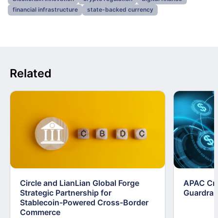
financial infrastructure
state-backed currency
Related
Circle and LianLian Global Forge
APAC Cry
Strategic Partnership for
Guardrai
Stablecoin-Powered Cross-Border
Commerce