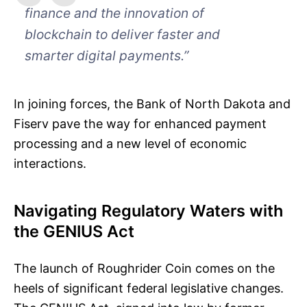
finance and the innovation of
blockchain to deliver faster and
smarter digital payments.”
In joining forces, the Bank of North Dakota and
Fiserv pave the way for enhanced payment
processing and a new level of economic
interactions.
Navigating Regulatory Waters with
the GENIUS Act
The launch of Roughrider Coin comes on the
heels of significant federal legislative changes.