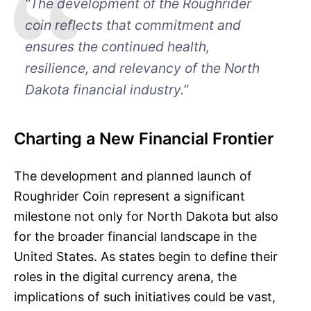
“The development of the Roughrider
coin reflects that commitment and
ensures the continued health,
resilience, and relevancy of the North
Dakota financial industry.”
Charting a New Financial Frontier
The development and planned launch of
Roughrider Coin represent a significant
milestone not only for North Dakota but also
for the broader financial landscape in the
United States. As states begin to define their
roles in the digital currency arena, the
implications of such initiatives could be vast,