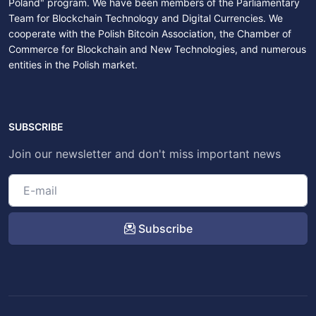
Poland" program. We have been members of the Parliamentary
Team for Blockchain Technology and Digital Currencies. We
cooperate with the Polish Bitcoin Association, the Chamber of
Commerce for Blockchain and New Technologies, and numerous
entities in the Polish market.
SUBSCRIBE
Join our newsletter and don't miss important news
Subscribe