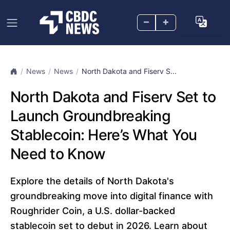
–
+
News
News
North Dakota and Fiserv S...
North Dakota and Fiserv Set to
Launch Groundbreaking
Stablecoin: Here’s What You
Need to Know
Explore the details of North Dakota's
groundbreaking move into digital finance with
Roughrider Coin, a U.S. dollar-backed
stablecoin set to debut in 2026. Learn about