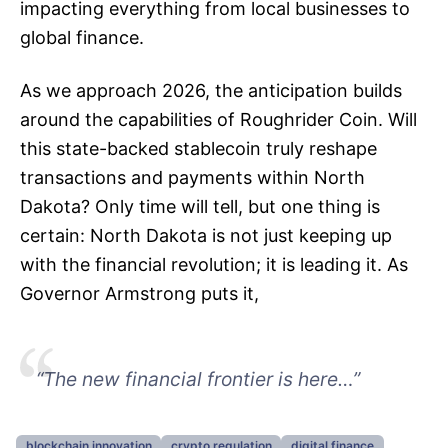
impacting everything from local businesses to
global finance.
As we approach 2026, the anticipation builds
around the capabilities of Roughrider Coin. Will
this state-backed stablecoin truly reshape
transactions and payments within North
Dakota? Only time will tell, but one thing is
certain: North Dakota is not just keeping up
with the financial revolution; it is leading it. As
Governor Armstrong puts it,
“The new financial frontier is here…”
blockchain innovation
crypto regulation
digital finance