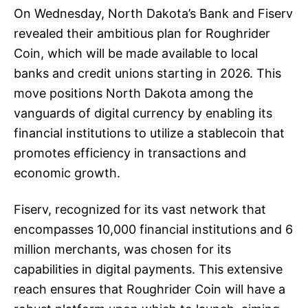
On Wednesday, North Dakota’s Bank and Fiserv
revealed their ambitious plan for Roughrider
Coin, which will be made available to local
banks and credit unions starting in 2026. This
move positions North Dakota among the
vanguards of digital currency by enabling its
financial institutions to utilize a stablecoin that
promotes efficiency in transactions and
economic growth.
Fiserv, recognized for its vast network that
encompasses 10,000 financial institutions and 6
million merchants, was chosen for its
capabilities in digital payments. This extensive
reach ensures that Roughrider Coin will have a