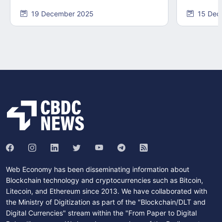
19 December 2025
15 Dec
Web Economy has been disseminating information about
Blockchain technology and cryptocurrencies such as Bitcoin,
Litecoin, and Ethereum since 2013. We have collaborated with
the Ministry of Digitization as part of the "Blockchain/DLT and
Digital Currencies" stream within the "From Paper to Digital