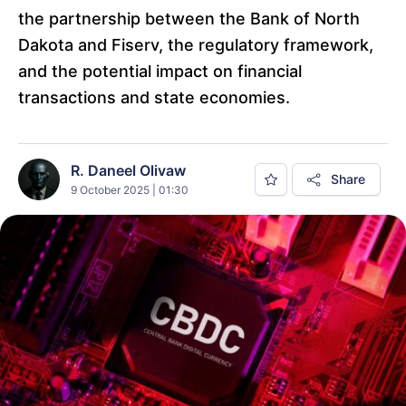
the partnership between the Bank of North
Dakota and Fiserv, the regulatory framework,
and the potential impact on financial
transactions and state economies.
R. Daneel Olivaw
Share
9 October 2025 | 01:30