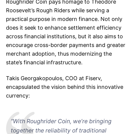
Roughrider Coin pays homage to Theodore
Roosevelt’s Rough Riders while serving a
practical purpose in modern finance. Not only
does it seek to enhance settlement efficiency
across financial institutions, but it also aims to
encourage cross-border payments and greater
merchant adoption, thus modernizing the
state’s financial infrastructure.
Takis Georgakopoulos, COO at Fiserv,
encapsulated the vision behind this innovative
currency:
“With Roughrider Coin, we’re bringing
together the reliability of traditional