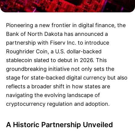
Pioneering a new frontier in digital finance, the
Bank of North Dakota has announced a
partnership with Fiserv Inc. to introduce
Roughrider Coin, a U.S. dollar-backed
stablecoin slated to debut in 2026. This
groundbreaking initiative not only sets the
stage for state-backed digital currency but also
reflects a broader shift in how states are
navigating the evolving landscape of
cryptocurrency regulation and adoption.
A Historic Partnership Unveiled