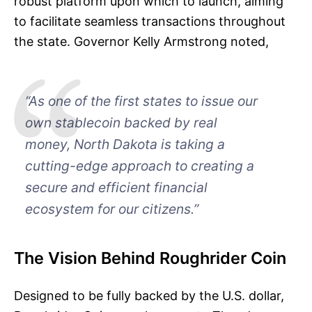
robust platform upon which to launch, aiming
to facilitate seamless transactions throughout
the state. Governor Kelly Armstrong noted,
“As one of the first states to issue our
own stablecoin backed by real
money, North Dakota is taking a
cutting-edge approach to creating a
secure and efficient financial
ecosystem for our citizens.”
The Vision Behind Roughrider Coin
Designed to be fully backed by the U.S. dollar,