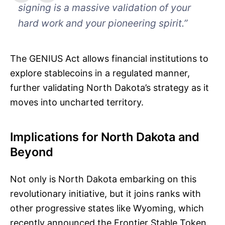
signing is a massive validation of your
hard work and your pioneering spirit.”
The GENIUS Act allows financial institutions to
explore stablecoins in a regulated manner,
further validating North Dakota’s strategy as it
moves into uncharted territory.
Implications for North Dakota and
Beyond
Not only is North Dakota embarking on this
revolutionary initiative, but it joins ranks with
other progressive states like Wyoming, which
recently announced the Frontier Stable Token.