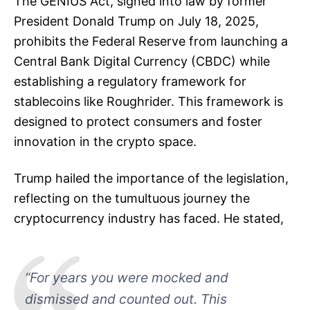
The GENIUS Act, signed into law by former
President Donald Trump on July 18, 2025,
prohibits the Federal Reserve from launching a
Central Bank Digital Currency (CBDC) while
establishing a regulatory framework for
stablecoins like Roughrider. This framework is
designed to protect consumers and foster
innovation in the crypto space.
Trump hailed the importance of the legislation,
reflecting on the tumultuous journey the
cryptocurrency industry has faced. He stated,
“For years you were mocked and
dismissed and counted out. This