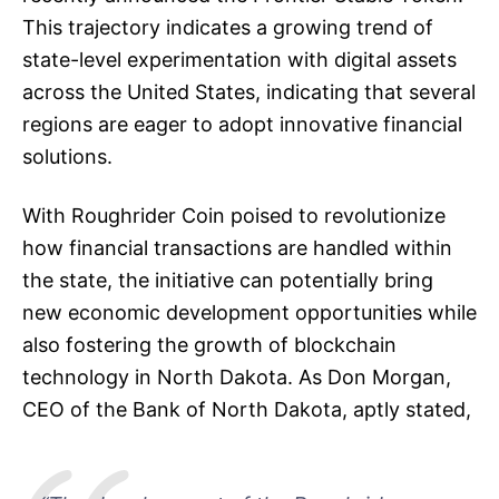
This trajectory indicates a growing trend of
state-level experimentation with digital assets
across the United States, indicating that several
regions are eager to adopt innovative financial
solutions.
With Roughrider Coin poised to revolutionize
how financial transactions are handled within
the state, the initiative can potentially bring
new economic development opportunities while
also fostering the growth of blockchain
technology in North Dakota. As Don Morgan,
CEO of the Bank of North Dakota, aptly stated,