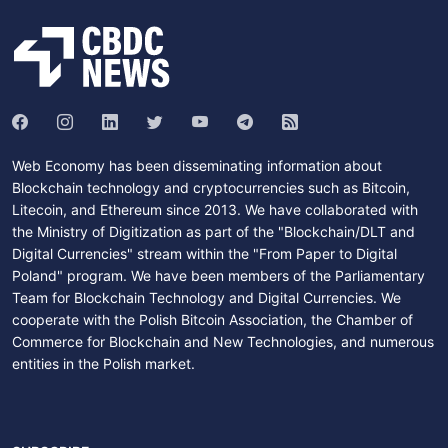
Web Economy has been disseminating information about
Blockchain technology and cryptocurrencies such as Bitcoin,
Litecoin, and Ethereum since 2013. We have collaborated with
the Ministry of Digitization as part of the "Blockchain/DLT and
Digital Currencies" stream within the "From Paper to Digital
Poland" program. We have been members of the Parliamentary
Team for Blockchain Technology and Digital Currencies. We
cooperate with the Polish Bitcoin Association, the Chamber of
Commerce for Blockchain and New Technologies, and numerous
entities in the Polish market.