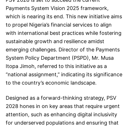
Payments System Vision 2025 framework,
which is nearing its end. This new initiative aims
to propel Nigeria’s financial services to align
with international best practices while fostering
sustainable growth and resilience amidst
emerging challenges. Director of the Payments
System Policy Department (PSPD), Mr. Musa
Itopa Jimoh, referred to this initiative as a
“national assignment,” indicating its significance
to the country’s economic landscape.
Designed as a forward-thinking strategy, PSV
2028 hones in on key areas that require urgent
attention, such as enhancing digital inclusivity
for underserved populations and ensuring that