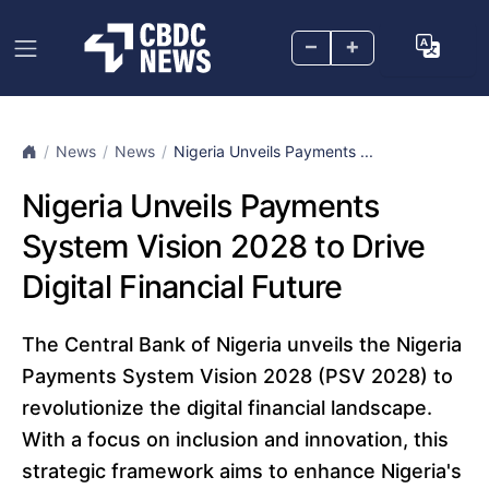
–
+
News
News
Nigeria Unveils Payments ...
Nigeria Unveils Payments
System Vision 2028 to Drive
Digital Financial Future
The Central Bank of Nigeria unveils the Nigeria
Payments System Vision 2028 (PSV 2028) to
revolutionize the digital financial landscape.
With a focus on inclusion and innovation, this
strategic framework aims to enhance Nigeria's