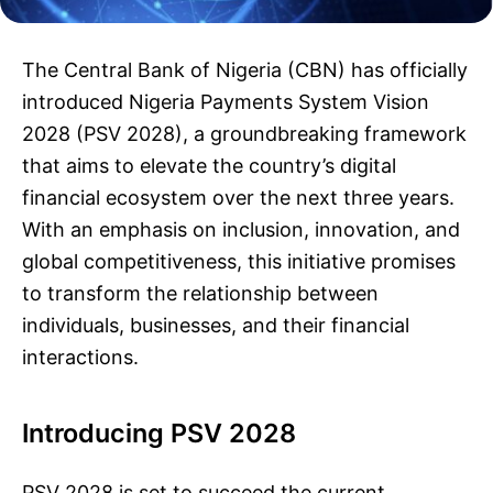
The Central Bank of Nigeria (CBN) has officially
introduced Nigeria Payments System Vision
2028 (PSV 2028), a groundbreaking framework
that aims to elevate the country’s digital
financial ecosystem over the next three years.
With an emphasis on inclusion, innovation, and
global competitiveness, this initiative promises
to transform the relationship between
individuals, businesses, and their financial
interactions.
Introducing PSV 2028
PSV 2028 is set to succeed the current