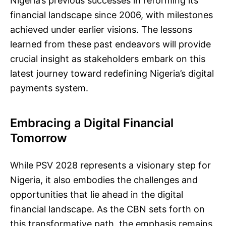
Nigeria’s previous successes in reforming its
financial landscape since 2006, with milestones
achieved under earlier visions. The lessons
learned from these past endeavors will provide
crucial insight as stakeholders embark on this
latest journey toward redefining Nigeria’s digital
payments system.
Embracing a Digital Financial
Tomorrow
While PSV 2028 represents a visionary step for
Nigeria, it also embodies the challenges and
opportunities that lie ahead in the digital
financial landscape. As the CBN sets forth on
this transformative path, the emphasis remains