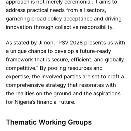
approach is not merely ceremonial; it aims to
address practical needs from all sectors,
garnering broad policy acceptance and driving
innovation through collective responsibility.
As stated by Jimoh, “PSV 2028 presents us with
a unique chance to develop a future-ready
framework that is secure, efficient, and globally
competitive.” By pooling resources and
expertise, the involved parties are set to craft a
comprehensive strategy that resonates with
the realities on the ground and the aspirations
for Nigeria’s financial future.
Thematic Working Groups