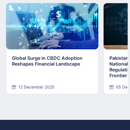
Global Surge in CBDC Adoption
Pakistan
Reshapes Financial Landscape
National
Regulatio
Frontier
12 December 2025
05 Dec