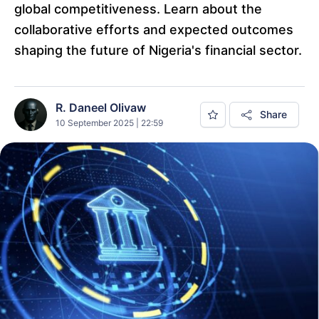
global competitiveness. Learn about the
collaborative efforts and expected outcomes
shaping the future of Nigeria's financial sector.
R. Daneel Olivaw
Share
10 September 2025 | 22:59