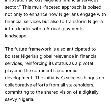
sector.” This multi-faceted approach is poised
not only to enhance how Nigerians engage with
financial services but also to transform Nigeria
into a leader within Africa’s payments
landscape.
The future framework is also anticipated to
bolster Nigeria’s global relevance in financial
services, reinforcing its status as a pivotal
player in the continent’s economic
development. The initiative’s success hinges on
collaborative efforts from all stakeholders,
committing to the shared vision of a digitally
savvy Nigeria.