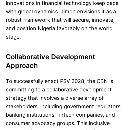
innovations in financial technology keep pace
with global dynamics. Jimoh envisions it as a
robust framework that will secure, innovate,
and position Nigeria favorably on the world
stage.
Collaborative Development
Approach
To successfully enact PSV 2028, the CBN is
committing to a collaborative development
strategy that involves a diverse array of
stakeholders, including government regulators,
banking institutions, fintech companies, and
consumer advocacy groups. This inclusive