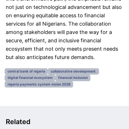
not just on technological advancement but also
on ensuring equitable access to financial
services for all Nigerians. The collaboration
among stakeholders will pave the way for a
secure, efficient, and inclusive financial
ecosystem that not only meets present needs
but also anticipates future demands.
central bank of nigeria
collaborative development.
digital financial ecosystem
financial inclusion
nigeria payments system vision 2028
Related