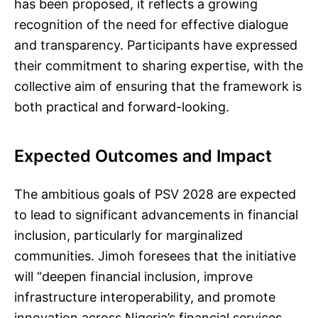
has been proposed, it reflects a growing
recognition of the need for effective dialogue
and transparency. Participants have expressed
their commitment to sharing expertise, with the
collective aim of ensuring that the framework is
both practical and forward-looking.
Expected Outcomes and Impact
The ambitious goals of PSV 2028 are expected
to lead to significant advancements in financial
inclusion, particularly for marginalized
communities. Jimoh foresees that the initiative
will “deepen financial inclusion, improve
infrastructure interoperability, and promote
innovation across Nigeria’s financial services