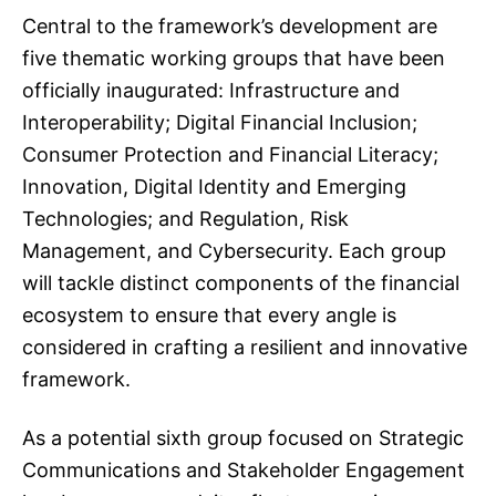
Central to the framework’s development are
five thematic working groups that have been
officially inaugurated: Infrastructure and
Interoperability; Digital Financial Inclusion;
Consumer Protection and Financial Literacy;
Innovation, Digital Identity and Emerging
Technologies; and Regulation, Risk
Management, and Cybersecurity. Each group
will tackle distinct components of the financial
ecosystem to ensure that every angle is
considered in crafting a resilient and innovative
framework.
As a potential sixth group focused on Strategic
Communications and Stakeholder Engagement