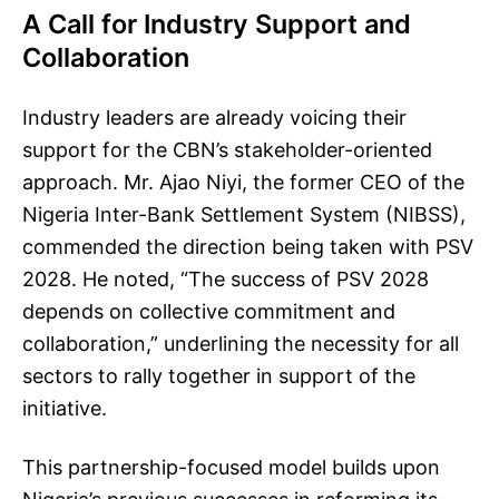
A Call for Industry Support and
Collaboration
Industry leaders are already voicing their
support for the CBN’s stakeholder-oriented
approach. Mr. Ajao Niyi, the former CEO of the
Nigeria Inter-Bank Settlement System (NIBSS),
commended the direction being taken with PSV
2028. He noted, “The success of PSV 2028
depends on collective commitment and
collaboration,” underlining the necessity for all
sectors to rally together in support of the
initiative.
This partnership-focused model builds upon