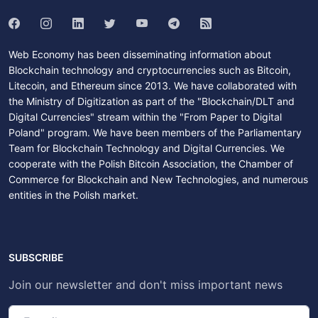
Web Economy has been disseminating information about
Blockchain technology and cryptocurrencies such as Bitcoin,
Litecoin, and Ethereum since 2013. We have collaborated with
the Ministry of Digitization as part of the "Blockchain/DLT and
Digital Currencies" stream within the "From Paper to Digital
Poland" program. We have been members of the Parliamentary
Team for Blockchain Technology and Digital Currencies. We
cooperate with the Polish Bitcoin Association, the Chamber of
Commerce for Blockchain and New Technologies, and numerous
entities in the Polish market.
SUBSCRIBE
Join our newsletter and don't miss important news