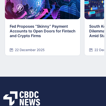
Fed Proposes “Skinny” Payment
South Kor
Accounts to Open Doors for Fintech
Dilemma:
and Crypto Firms
Amid Stab
22 December 2025
22 Dec