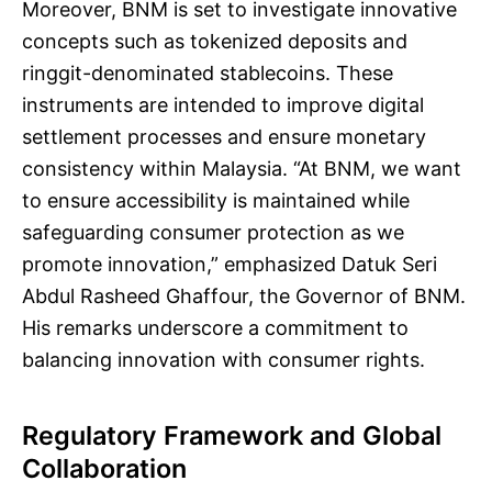
Moreover, BNM is set to investigate innovative
concepts such as tokenized deposits and
ringgit-denominated stablecoins. These
instruments are intended to improve digital
settlement processes and ensure monetary
consistency within Malaysia. “At BNM, we want
to ensure accessibility is maintained while
safeguarding consumer protection as we
promote innovation,” emphasized Datuk Seri
Abdul Rasheed Ghaffour, the Governor of BNM.
His remarks underscore a commitment to
balancing innovation with consumer rights.
Regulatory Framework and Global
Collaboration