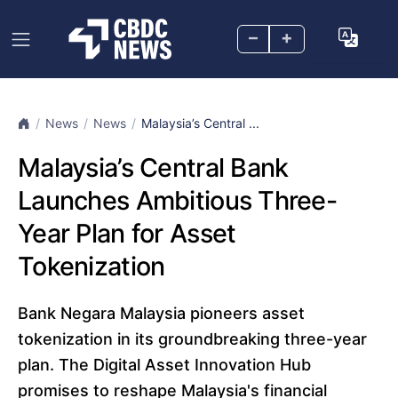
–
+
News
News
Malaysia’s Central ...
Malaysia’s Central Bank
Launches Ambitious Three-
Year Plan for Asset
Tokenization
Bank Negara Malaysia pioneers asset
tokenization in its groundbreaking three-year
plan. The Digital Asset Innovation Hub
promises to reshape Malaysia's financial