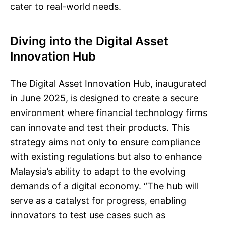
cater to real-world needs.
Diving into the Digital Asset
Innovation Hub
The Digital Asset Innovation Hub, inaugurated
in June 2025, is designed to create a secure
environment where financial technology firms
can innovate and test their products. This
strategy aims not only to ensure compliance
with existing regulations but also to enhance
Malaysia’s ability to adapt to the evolving
demands of a digital economy. “The hub will
serve as a catalyst for progress, enabling
innovators to test use cases such as