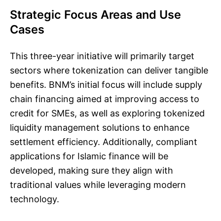
Strategic Focus Areas and Use
Cases
This three-year initiative will primarily target
sectors where tokenization can deliver tangible
benefits. BNM’s initial focus will include supply
chain financing aimed at improving access to
credit for SMEs, as well as exploring tokenized
liquidity management solutions to enhance
settlement efficiency. Additionally, compliant
applications for Islamic finance will be
developed, making sure they align with
traditional values while leveraging modern
technology.