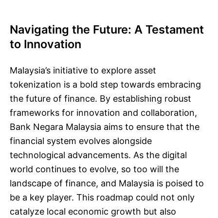
Navigating the Future: A Testament
to Innovation
Malaysia’s initiative to explore asset
tokenization is a bold step towards embracing
the future of finance. By establishing robust
frameworks for innovation and collaboration,
Bank Negara Malaysia aims to ensure that the
financial system evolves alongside
technological advancements. As the digital
world continues to evolve, so too will the
landscape of finance, and Malaysia is poised to
be a key player. This roadmap could not only
catalyze local economic growth but also