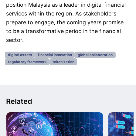
position Malaysia as a leader in digital financial
services within the region. As stakeholders
prepare to engage, the coming years promise
to be a transformative period in the financial
sector.
digital assets
financial innovation
global collaboration
regulatory framework
tokenization
Related