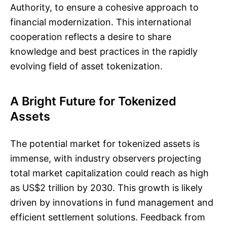
Authority, to ensure a cohesive approach to
financial modernization. This international
cooperation reflects a desire to share
knowledge and best practices in the rapidly
evolving field of asset tokenization.
A Bright Future for Tokenized
Assets
The potential market for tokenized assets is
immense, with industry observers projecting
total market capitalization could reach as high
as US$2 trillion by 2030. This growth is likely
driven by innovations in fund management and
efficient settlement solutions. Feedback from