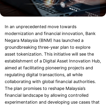
In an unprecedented move towards
modernization and financial innovation, Bank
Negara Malaysia (BNM) has launched a
groundbreaking three-year plan to explore
asset tokenization. This initiative will see the
establishment of a Digital Asset Innovation Hub,
aimed at facilitating pioneering projects and
regulating digital transactions, all while
collaborating with global financial authorities.
The plan promises to reshape Malaysia’s
financial landscape by allowing controlled
experimentation and developing use cases that