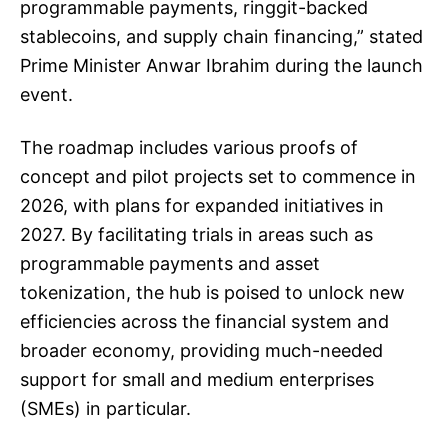
programmable payments, ringgit-backed
stablecoins, and supply chain financing,” stated
Prime Minister Anwar Ibrahim during the launch
event.
The roadmap includes various proofs of
concept and pilot projects set to commence in
2026, with plans for expanded initiatives in
2027. By facilitating trials in areas such as
programmable payments and asset
tokenization, the hub is poised to unlock new
efficiencies across the financial system and
broader economy, providing much-needed
support for small and medium enterprises
(SMEs) in particular.