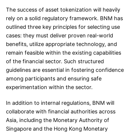
The success of asset tokenization will heavily
rely on a solid regulatory framework. BNM has
outlined three key principles for selecting use
cases: they must deliver proven real-world
benefits, utilize appropriate technology, and
remain feasible within the existing capabilities
of the financial sector. Such structured
guidelines are essential in fostering confidence
among participants and ensuring safe
experimentation within the sector.
In addition to internal regulations, BNM will
collaborate with financial authorities across
Asia, including the Monetary Authority of
Singapore and the Hong Kong Monetary