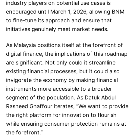
industry players on potential use cases is
encouraged until March 1, 2026, allowing BNM
to fine-tune its approach and ensure that
initiatives genuinely meet market needs.
As Malaysia positions itself at the forefront of
digital finance, the implications of this roadmap
are significant. Not only could it streamline
existing financial processes, but it could also
invigorate the economy by making financial
instruments more accessible to a broader
segment of the population. As Datuk Abdul
Rasheed Ghaffour iterates, “We want to provide
the right platform for innovation to flourish
while ensuring consumer protection remains at
the forefront.”