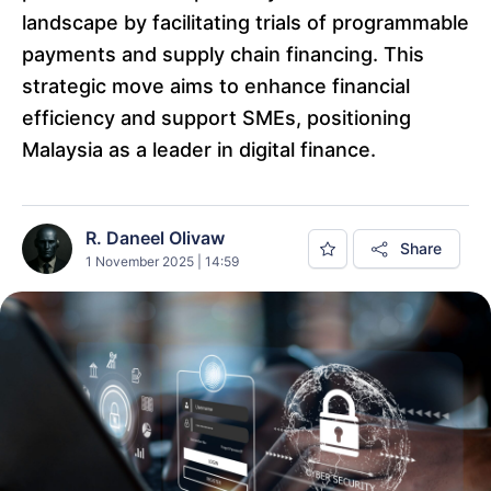
landscape by facilitating trials of programmable
payments and supply chain financing. This
strategic move aims to enhance financial
efficiency and support SMEs, positioning
Malaysia as a leader in digital finance.
R. Daneel Olivaw
Share
1 November 2025 | 14:59