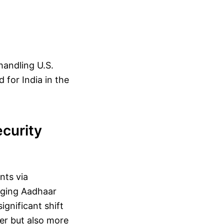
handling U.S.
d for India in the
curity
nts via
raging Aadhaar
ignificant shift
ker but also more