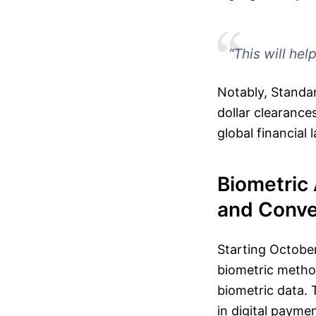
“This will hel
Notably, Standar
dollar clearances
global financial
Biometric 
and Conv
Starting October
biometric method
biometric data. 
in digital payme