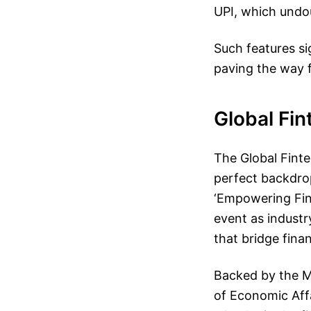
UPI, which undo
Such features si
paving the way f
Global Fin
The Global Fint
perfect backdrop
‘Empowering Fin
event as industr
that bridge fina
Backed by the M
of Economic Affai