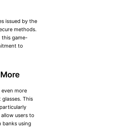
es issued by the
secure methods.
t this game-
mitment to
 More
er even more
 glasses. This
particularly
 allow users to
om banks using