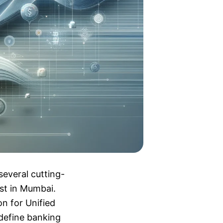
several cutting-
est in Mumbai.
n for Unified
edefine banking