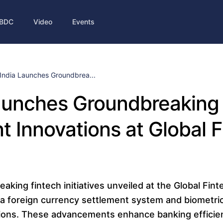
BDC
Video
Events
India Launches Groundbrea...
aunches Groundbreaking 
 Innovations at Global F
eaking fintech initiatives unveiled at the Global Fint
a foreign currency settlement system and biometric
tions. These advancements enhance banking efficie