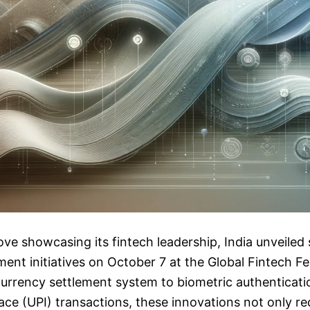
ove showcasing its fintech leadership, India unveiled 
ment initiatives on October 7 at the Global Fintech F
urrency settlement system to biometric authenticatio
ce (UPI) transactions, these innovations not only r