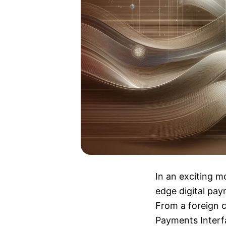
In an exciting m
edge digital pay
From a foreign c
Payments Interfa