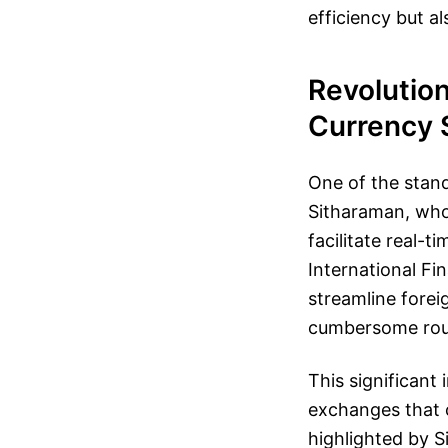
efficiency but a
Revolution
Currency 
One of the stan
Sitharaman, who
facilitate real-
International Fi
streamline forei
cumbersome rout
This significant
exchanges that c
highlighted by 