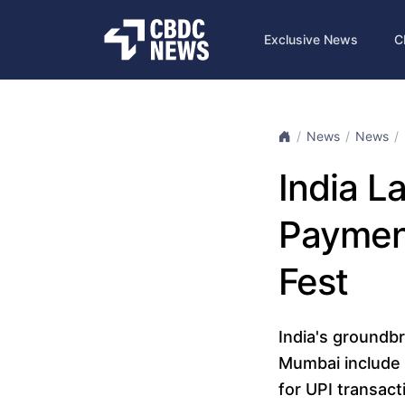
Exclusive News
C
News
News
India L
Payment
Fest
India's groundbr
Mumbai include 
for UPI transac