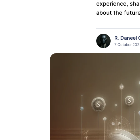
experience, shap
about the future
R. Daneel 
7 October 2025