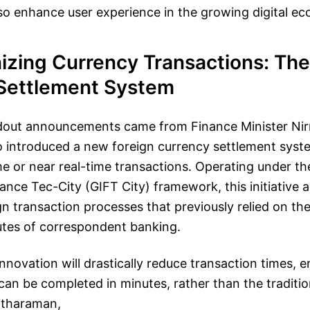
lso enhance user experience in the growing digital e
izing Currency Transactions: The
Settlement System
dout announcements came from Finance Minister Ni
 introduced a new foreign currency settlement syst
time or near real-time transactions. Operating under th
nance Tec-City (GIFT City) framework, this initiative 
gn transaction processes that previously relied on th
es of correspondent banking.
 innovation will drastically reduce transaction times, 
an be completed in minutes, rather than the traditio
Sitharaman,