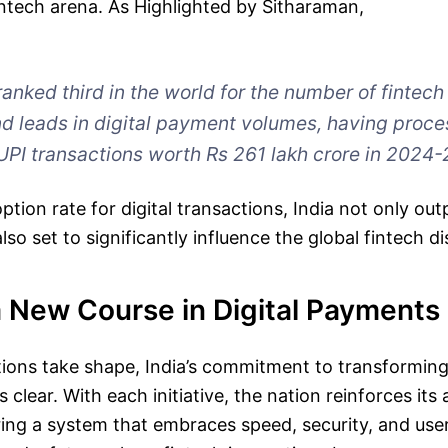
fintech arena. As Highlighted by Sitharaman,
ranked third in the world for the number of fintech
d leads in digital payment volumes, having proc
UPI transactions worth Rs 261 lakh crore in 2024-
tion rate for digital transactions, India not only out
lso set to significantly influence the global fintech d
a New Course in Digital Payments
ions take shape, India’s commitment to transforming 
clear. With each initiative, the nation reinforces its
ering a system that embraces speed, security, and us