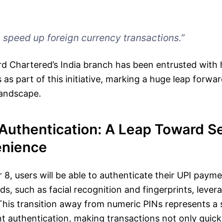
p speed up foreign currency transactions.”
d Chartered’s India branch has been entrusted with 
 as part of this initiative, marking a huge leap forwar
 landscape.
Authentication: A Leap Toward Se
enience
 8, users will be able to authenticate their UPI payme
s, such as facial recognition and fingerprints, leve
This transition away from numeric PINs represents a s
nt authentication, making transactions not only quic