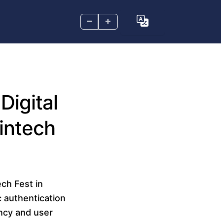
–
+
Digital
intech
ech Fest in
 authentication
ncy and user