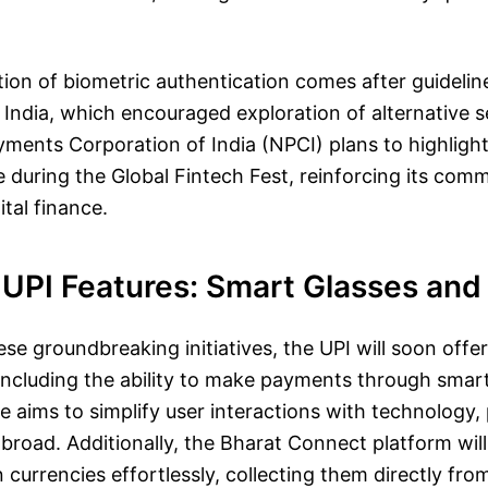
on of biometric authentication comes after guidelin
India, which encouraged exploration of alternative 
ments Corporation of India (NPCI) plans to highligh
 during the Global Fintech Fest, reinforcing its com
ital finance.
UPI Features: Smart Glasses and
hese groundbreaking initiatives, the UPI will soon off
ncluding the ability to make payments through smart
e aims to simplify user interactions with technology, 
broad. Additionally, the Bharat Connect platform will
 currencies effortlessly, collecting them directly fr