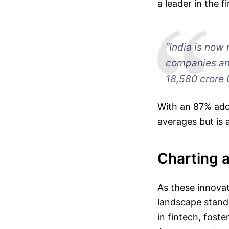
a leader in the 
“India is now 
companies an
18,580 crore 
With an 87% adop
averages but is a
Charting 
As these innovat
landscape stands 
in fintech, fost