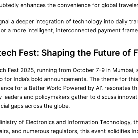
ubtedly enhances the convenience for global traveler
gnal a deeper integration of technology into daily tra
or a more intelligent, interconnected payment frame
tech Fest: Shaping the Future of 
ech Fest 2025, running from October 7-9 in Mumbai, 
 for India’s bold announcements. The theme for this
ance for a Better World Powered by AI’, resonates t
y leaders and policymakers gather to discuss innovat
ncial gaps across the globe.
inistry of Electronics and Information Technology, 
rs, and numerous regulators, this event solidifies Ind