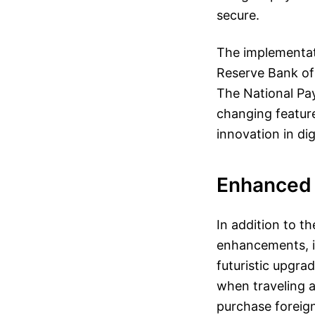
secure.
The implementati
Reserve Bank of 
The National Pay
changing feature
innovation in dig
Enhanced 
In addition to t
enhancements, i
futuristic upgrad
when traveling a
purchase foreign