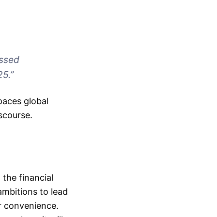
essed
25.”
paces global
iscourse.
the financial
 ambitions to lead
er convenience.