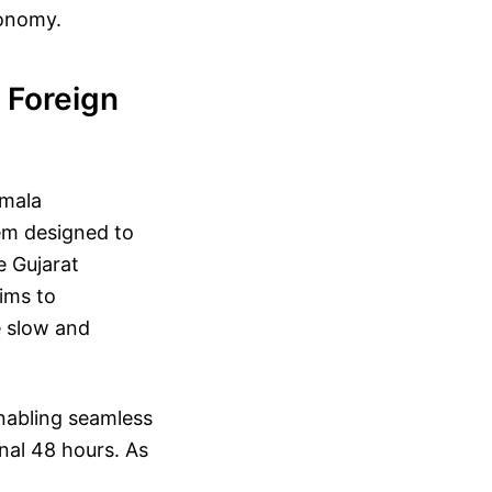
conomy.
 Foreign
rmala
em designed to
e Gujarat
aims to
e slow and
enabling seamless
nal 48 hours. As