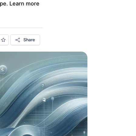
cape. Learn more
Share