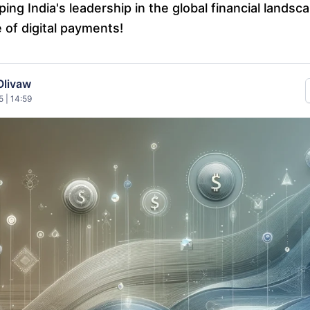
ing India's leadership in the global financial lands
 of digital payments!
Olivaw
 | 14:59