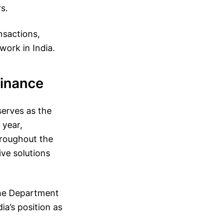
s.
nsactions,
work in India.
Finance
serves as the
 year,
hroughout the
ive solutions
the Department
ia’s position as