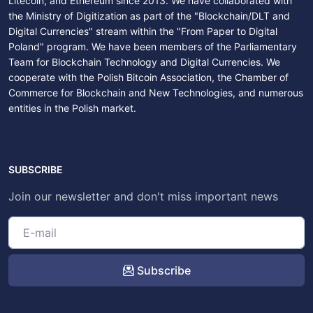
Litecoin, and Ethereum since 2013. We have collaborated with
the Ministry of Digitization as part of the "Blockchain/DLT and
Digital Currencies" stream within the "From Paper to Digital
Poland" program. We have been members of the Parliamentary
Team for Blockchain Technology and Digital Currencies. We
cooperate with the Polish Bitcoin Association, the Chamber of
Commerce for Blockchain and New Technologies, and numerous
entities in the Polish market.
SUBSCRIBE
Join our newsletter and don't miss important news
Subscribe