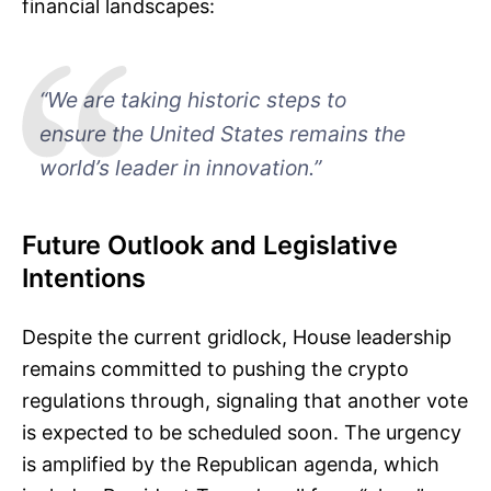
financial landscapes:
“We are taking historic steps to
ensure the United States remains the
world’s leader in innovation.”
Future Outlook and Legislative
Intentions
Despite the current gridlock, House leadership
remains committed to pushing the crypto
regulations through, signaling that another vote
is expected to be scheduled soon. The urgency
is amplified by the Republican agenda, which