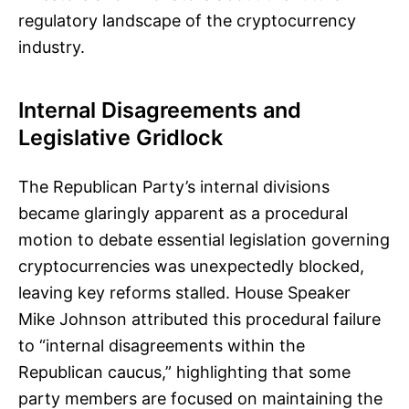
regulatory landscape of the cryptocurrency
industry.
Internal Disagreements and
Legislative Gridlock
The Republican Party’s internal divisions
became glaringly apparent as a procedural
motion to debate essential legislation governing
cryptocurrencies was unexpectedly blocked,
leaving key reforms stalled. House Speaker
Mike Johnson attributed this procedural failure
to “internal disagreements within the
Republican caucus,” highlighting that some
party members are focused on maintaining the