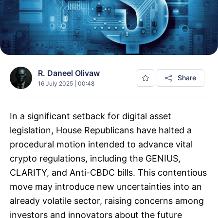
R. Daneel Olivaw
Share
16 July 2025 | 00:48
In a significant setback for digital asset
legislation, House Republicans have halted a
procedural motion intended to advance vital
crypto regulations, including the GENIUS,
CLARITY, and Anti-CBDC bills. This contentious
move may introduce new uncertainties into an
already volatile sector, raising concerns among
investors and innovators about the future