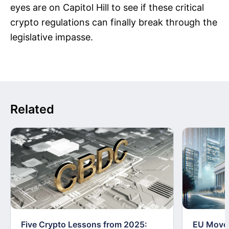
eyes are on Capitol Hill to see if these critical
crypto regulations can finally break through the
legislative impasse.
Related
Five Crypto Lessons from 2025:
EU Moves