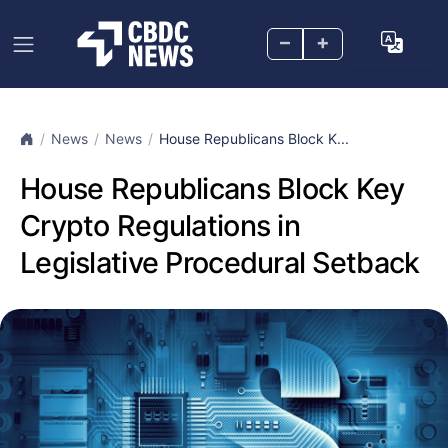
–
+
News
News
House Republicans Block K...
House Republicans Block Key
Crypto Regulations in
Legislative Procedural Setback