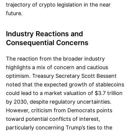
trajectory of crypto legislation in the near
future.
Industry Reactions and
Consequential Concerns
The reaction from the broader industry
highlights a mix of concern and cautious
optimism. Treasury Secretary Scott Bessent
noted that the expected growth of stablecoins
could lead to a market valuation of $3.7 trillion
by 2030, despite regulatory uncertainties.
However, criticism from Democrats points
toward potential conflicts of interest,
particularly concerning Trump’s ties to the