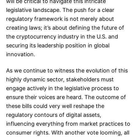
will be critical to navigate this intricate
legislative landscape. The push for a clear
regulatory framework is not merely about
creating laws; it’s about defining the future of
the cryptocurrency industry in the U.S. and
securing its leadership position in global
innovation.
As we continue to witness the evolution of this
highly dynamic sector, stakeholders must
engage actively in the legislative process to
ensure their voices are heard. The outcome of
these bills could very well reshape the
regulatory contours of digital assets,
influencing everything from market practices to
consumer rights. With another vote looming, all