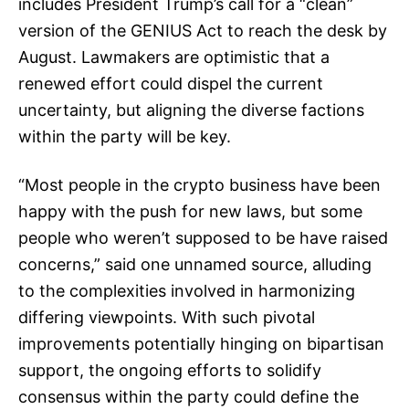
includes President Trump’s call for a “clean”
version of the GENIUS Act to reach the desk by
August. Lawmakers are optimistic that a
renewed effort could dispel the current
uncertainty, but aligning the diverse factions
within the party will be key.
“Most people in the crypto business have been
happy with the push for new laws, but some
people who weren’t supposed to be have raised
concerns,” said one unnamed source, alluding
to the complexities involved in harmonizing
differing viewpoints. With such pivotal
improvements potentially hinging on bipartisan
support, the ongoing efforts to solidify
consensus within the party could define the