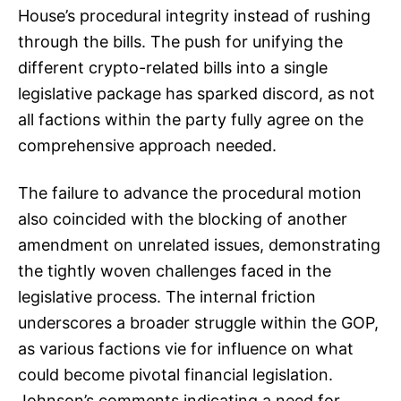
House’s procedural integrity instead of rushing
through the bills. The push for unifying the
different crypto-related bills into a single
legislative package has sparked discord, as not
all factions within the party fully agree on the
comprehensive approach needed.
The failure to advance the procedural motion
also coincided with the blocking of another
amendment on unrelated issues, demonstrating
the tightly woven challenges faced in the
legislative process. The internal friction
underscores a broader struggle within the GOP,
as various factions vie for influence on what
could become pivotal financial legislation.
Johnson’s comments indicating a need for