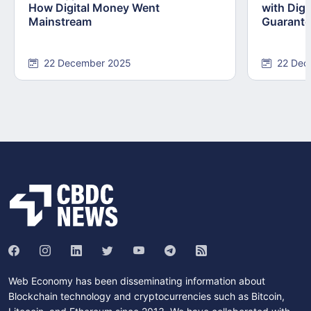
How Digital Money Went
with Dig
Mainstream
Guarant
22 December 2025
22 Dec
Web Economy has been disseminating information about
Blockchain technology and cryptocurrencies such as Bitcoin,