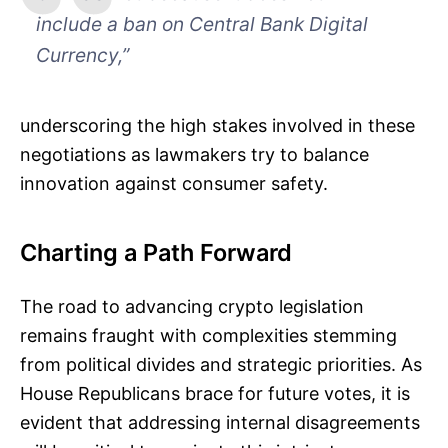
include a ban on Central Bank Digital
Currency,”
underscoring the high stakes involved in these
negotiations as lawmakers try to balance
innovation against consumer safety.
Charting a Path Forward
The road to advancing crypto legislation
remains fraught with complexities stemming
from political divides and strategic priorities. As
House Republicans brace for future votes, it is
evident that addressing internal disagreements