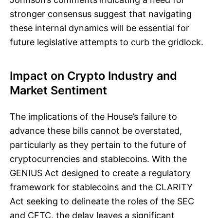
stronger consensus suggest that navigating
these internal dynamics will be essential for
future legislative attempts to curb the gridlock.
Impact on Crypto Industry and
Market Sentiment
The implications of the House’s failure to
advance these bills cannot be overstated,
particularly as they pertain to the future of
cryptocurrencies and stablecoins. With the
GENIUS Act designed to create a regulatory
framework for stablecoins and the CLARITY
Act seeking to delineate the roles of the SEC
and CFTC, the delay leaves a significant