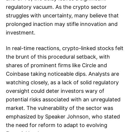
regulatory vacuum. As the crypto sector
struggles with uncertainty, many believe that
prolonged inaction may stifle innovation and
investment.
In real-time reactions, crypto-linked stocks felt
the brunt of this procedural setback, with
shares of prominent firms like Circle and
Coinbase taking noticeable dips. Analysts are
watching closely, as a lack of solid regulatory
oversight could deter investors wary of
potential risks associated with an unregulated
market. The vulnerability of the sector was
emphasized by Speaker Johnson, who stated
the need for reform to adapt to evolving