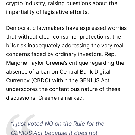
crypto industry, raising questions about the
impartiality of legislative efforts.
Democratic lawmakers have expressed worries
that without clear consumer protections, the
bills risk inadequately addressing the very real
concerns faced by ordinary investors. Rep.
Marjorie Taylor Greene’s critique regarding the
absence of a ban on Central Bank Digital
Currency (CBDC) within the GENIUS Act
underscores the contentious nature of these
discussions. Greene remarked,
“I just voted NO on the Rule for the
GENIUS Act because it does not