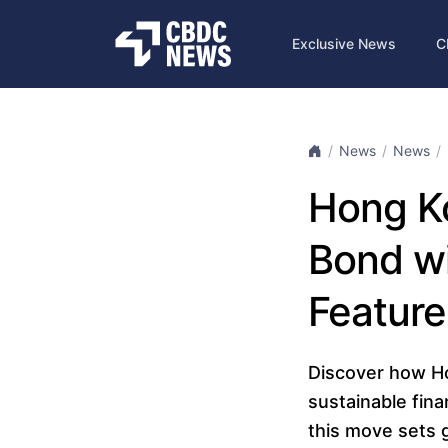
Exclusive News
C
News
News
Hong Ko
Bond w
Feature
Discover how Hon
sustainable fina
this move sets 