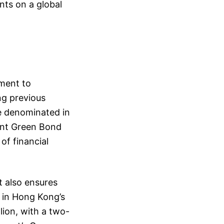
nts on a global
ment to
ng previous
e denominated in
nt Green Bond
of financial
t also ensures
e in Hong Kong’s
lion, with a two-