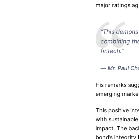
major ratings a
“This demonst
combining the
fintech.”
Mr. Paul Ch
His remarks sugge
emerging market 
This positive i
with sustainable
impact. The back
bond’s integrity