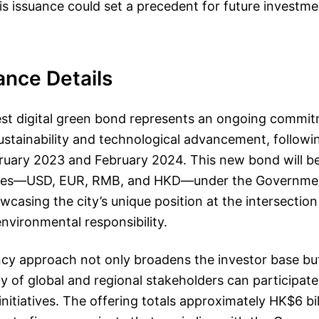
s issuance could set a precedent for future investme
ance Details
est digital green bond represents an ongoing commit
stainability and technological advancement, followi
bruary 2023 and February 2024. This new bond will b
ncies—USD, EUR, RMB, and HKD—under the Governme
asing the city’s unique position at the intersection 
nvironmental responsibility.
ncy approach not only broadens the investor base bu
ay of global and regional stakeholders can participat
initiatives. The offering totals approximately HK$6 bil