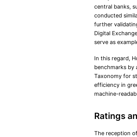
central banks, 
conducted simil
further validati
Digital Exchang
serve as example
In this regard, H
benchmarks by a
Taxonomy for sta
efficiency in gr
machine-readabl
Ratings a
The reception of