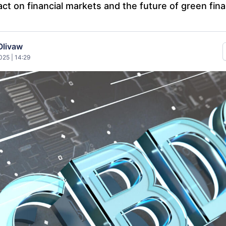
ct on financial markets and the future of green fin
Olivaw
25 | 14:29