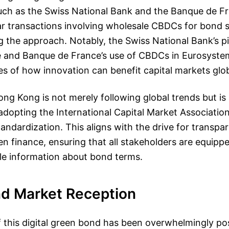
such as the Swiss National Bank and the Banque de F
ar transactions involving wholesale CBDCs for bond 
ng the approach. Notably, the Swiss National Bank’s pi
e and Banque de France’s use of CBDCs in Eurosystem
s of how innovation can benefit capital markets glob
ong Kong is not merely following global trends but is 
dopting the International Capital Market Associatio
ndardization. This aligns with the drive for transpa
een finance, ensuring that all stakeholders are equippe
e information about bond terms.
nd Market Reception
 this digital green bond has been overwhelmingly pos