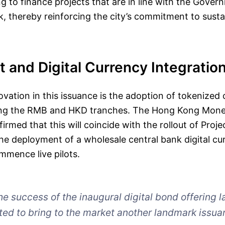
ng to finance projects that are in line with the Gove
 thereby reinforcing the city’s commitment to susta
 and Digital Currency Integratio
novation in this issuance is the adoption of tokenized
ing the RMB and HKD tranches. The Hong Kong Mone
rmed that this will coincide with the rollout of Proj
he deployment of a wholesale central bank digital c
mmence live pilots.
he success of the inaugural digital bond offering l
ted to bring to the market another landmark issua