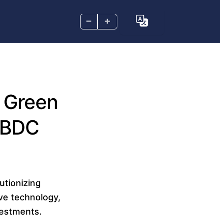
–
+
l Green
CBDC
utionizing
ive technology,
vestments.