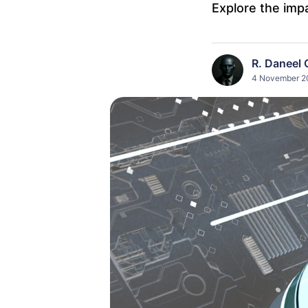
Explore the impa
R. Daneel 
4 November 20