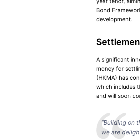
year tenor, aimi
Bond Framework,
development.
Settlement
A significant in
money for settl
(HKMA) has confi
which includes t
and will soon co
“Building on t
we are deligh