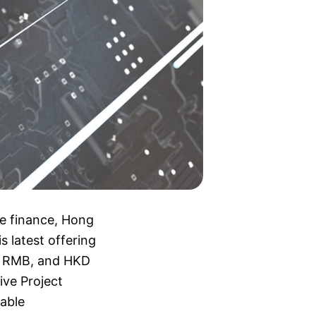
le finance, Hong
s latest offering
R, RMB, and HKD
ive Project
able