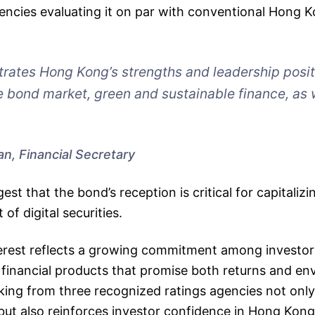
gencies evaluating it on par with conventional Hong
rates Hong Kong’s strengths and leadership posit
 bond market, green and sustainable finance, as 
an, Financial Secretary
st that the bond’s reception is critical for capitalizi
of digital securities.
nterest reflects a growing commitment among investo
 financial products that promise both returns and en
ing from three recognized ratings agencies not only
 but also reinforces investor confidence in Hong Kong