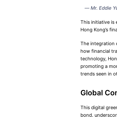
Mr. Eddie Y
This initiative 
Hong Kong’s fin
The integration 
how financial tr
technology, Hong
promoting a more
trends seen in o
Global Co
This digital gree
bond, underscori