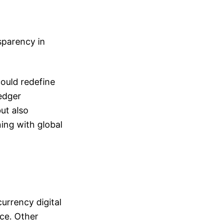
sparency in
could redefine
ledger
ut also
ing with global
currency digital
nce. Other