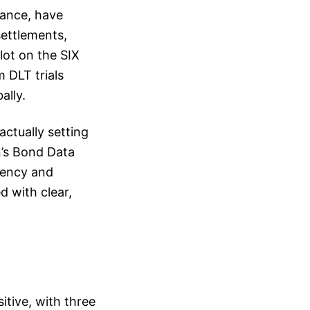
rance, have
settlements,
lot on the SIX
 DLT trials
ally.
actually setting
n’s Bond Data
rency and
d with clear,
itive, with three