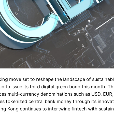
king move set to reshape the landscape of sustainab
p to issue its third digital green bond this month. Thi
uces multi-currency denominations such as USD, EU
tes tokenized central bank money through its innovat
ng Kong continues to intertwine fintech with sustain