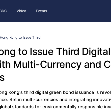
BDC
Video
Events
Hong Kong to Issue Third ...
ng to Issue Third Digita
ith Multi-Currency and 
s
g Kong's third digital green bond issuance is revol
nce. Set in multi-currencies and integrating innovat
global standards for environmentally responsible in