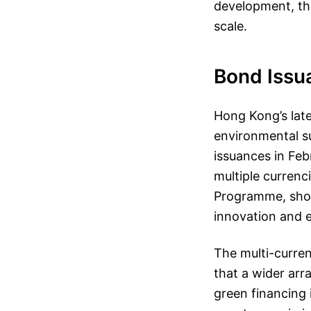
development, thi
scale.
Bond Issu
Hong Kong’s lat
environmental su
issuances in Fe
multiple curre
Programme, showc
innovation and e
The multi-curre
that a wider arr
green financing 