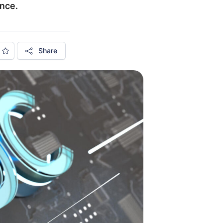
ance.
Share