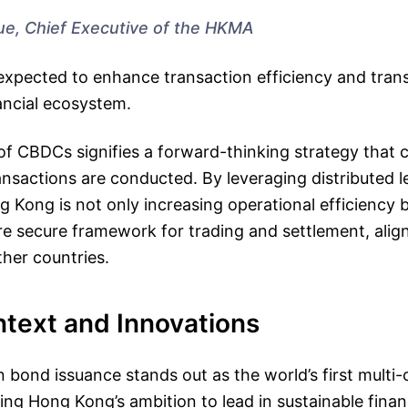
ue, Chief Executive of the HKMA
is expected to enhance transaction efficiency and tran
ancial ecosystem.
of CBDCs signifies a forward-thinking strategy that 
ansactions are conducted. By leveraging distributed 
 Kong is not only increasing operational efficiency b
 secure framework for trading and settlement, align
ther countries.
ntext and Innovations
n bond issuance stands out as the world’s first multi-
ng Hong Kong’s ambition to lead in sustainable fina