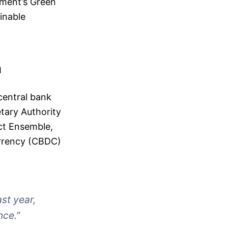
rnment’s Green
inable
n
 central bank
tary Authority
ect Ensemble,
urrency (CBDC)
ast year,
nce.”