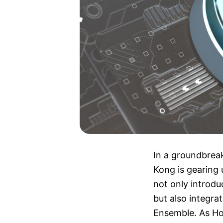
In a groundbrea
Kong is gearing u
not only introd
but also integra
Ensemble. As Ho