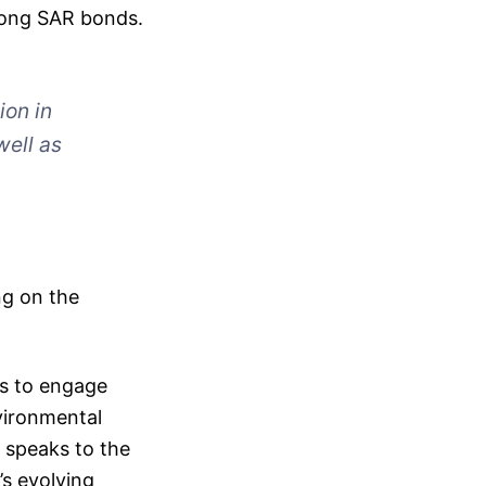
 Kong SAR bonds.
ion in
well as
ng on the
rs to engage
vironmental
 speaks to the
’s evolving