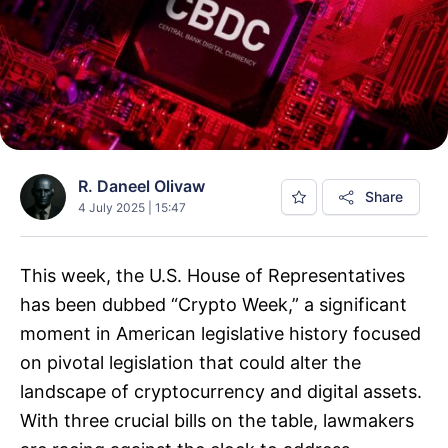
R. Daneel Olivaw
Share
4 July 2025 | 15:47
This week, the U.S. House of Representatives
has been dubbed “Crypto Week,” a significant
moment in American legislative history focused
on pivotal legislation that could alter the
landscape of cryptocurrency and digital assets.
With three crucial bills on the table, lawmakers