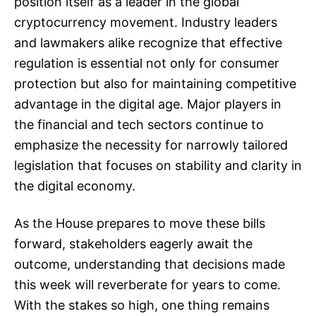
position itself as a leader in the global
cryptocurrency movement. Industry leaders
and lawmakers alike recognize that effective
regulation is essential not only for consumer
protection but also for maintaining competitive
advantage in the digital age. Major players in
the financial and tech sectors continue to
emphasize the necessity for narrowly tailored
legislation that focuses on stability and clarity in
the digital economy.
As the House prepares to move these bills
forward, stakeholders eagerly await the
outcome, understanding that decisions made
this week will reverberate for years to come.
With the stakes so high, one thing remains