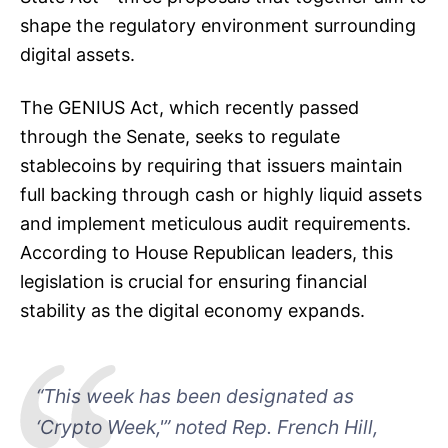
shape the regulatory environment surrounding
digital assets.
The GENIUS Act, which recently passed
through the Senate, seeks to regulate
stablecoins by requiring that issuers maintain
full backing through cash or highly liquid assets
and implement meticulous audit requirements.
According to House Republican leaders, this
legislation is crucial for ensuring financial
stability as the digital economy expands.
“This week has been designated as
‘Crypto Week,'” noted Rep. French Hill,