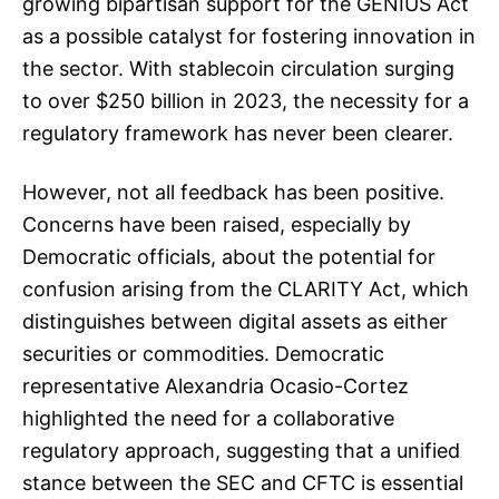
growing bipartisan support for the GENIUS Act
as a possible catalyst for fostering innovation in
the sector. With stablecoin circulation surging
to over $250 billion in 2023, the necessity for a
regulatory framework has never been clearer.
However, not all feedback has been positive.
Concerns have been raised, especially by
Democratic officials, about the potential for
confusion arising from the CLARITY Act, which
distinguishes between digital assets as either
securities or commodities. Democratic
representative Alexandria Ocasio-Cortez
highlighted the need for a collaborative
regulatory approach, suggesting that a unified
stance between the SEC and CFTC is essential