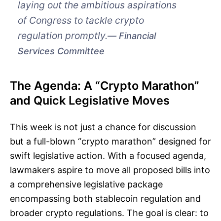
laying out the ambitious aspirations
of Congress to tackle crypto
regulation promptly.
Financial
Services Committee
The Agenda: A “Crypto Marathon”
and Quick Legislative Moves
This week is not just a chance for discussion
but a full-blown “crypto marathon” designed for
swift legislative action. With a focused agenda,
lawmakers aspire to move all proposed bills into
a comprehensive legislative package
encompassing both stablecoin regulation and
broader crypto regulations. The goal is clear: to