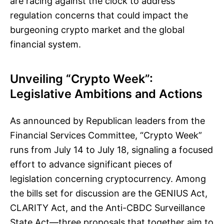
are racing against the clock to address
regulation concerns that could impact the
burgeoning crypto market and the global
financial system.
Unveiling “Crypto Week”:
Legislative Ambitions and Actions
As announced by Republican leaders from the
Financial Services Committee, “Crypto Week”
runs from July 14 to July 18, signaling a focused
effort to advance significant pieces of
legislation concerning cryptocurrency. Among
the bills set for discussion are the GENIUS Act,
CLARITY Act, and the Anti-CBDC Surveillance
State Act—three proposals that together aim to