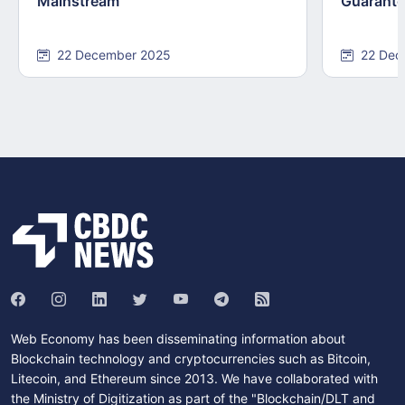
Mainstream
Guarant
22 December 2025
22 Dec
Web Economy has been disseminating information about
Blockchain technology and cryptocurrencies such as Bitcoin,
Litecoin, and Ethereum since 2013. We have collaborated with
the Ministry of Digitization as part of the "Blockchain/DLT and