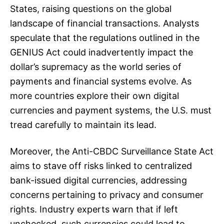
States, raising questions on the global
landscape of financial transactions. Analysts
speculate that the regulations outlined in the
GENIUS Act could inadvertently impact the
dollar’s supremacy as the world series of
payments and financial systems evolve. As
more countries explore their own digital
currencies and payment systems, the U.S. must
tread carefully to maintain its lead.
Moreover, the Anti-CBDC Surveillance State Act
aims to stave off risks linked to centralized
bank-issued digital currencies, addressing
concerns pertaining to privacy and consumer
rights. Industry experts warn that if left
unchecked, such currencies could lead to