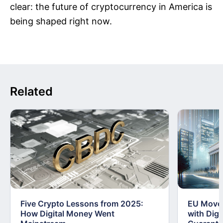
clear: the future of cryptocurrency in America is
being shaped right now.
Related
Five Crypto Lessons from 2025:
EU Moves
How Digital Money Went
with Dig