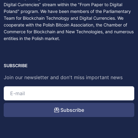
Digital Currencies" stream within the "From Paper to Digital
Poland" program. We have been members of the Parliamentary
Team for Blockchain Technology and Digital Currencies. We
cooperate with the Polish Bitcoin Association, the Chamber of
Commerce for Blockchain and New Technologies, and numerous
entities in the Polish market.
SUBSCRIBE
Join our newsletter and don't miss important news
Subscribe