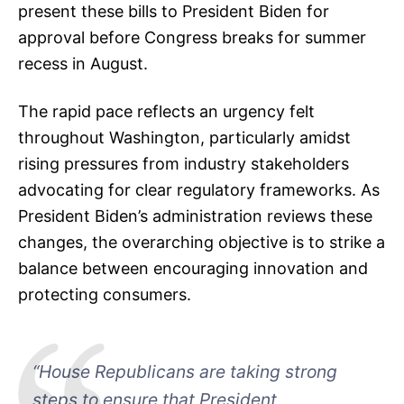
present these bills to President Biden for
approval before Congress breaks for summer
recess in August.
The rapid pace reflects an urgency felt
throughout Washington, particularly amidst
rising pressures from industry stakeholders
advocating for clear regulatory frameworks. As
President Biden’s administration reviews these
changes, the overarching objective is to strike a
balance between encouraging innovation and
protecting consumers.
“House Republicans are taking strong
steps to ensure that President