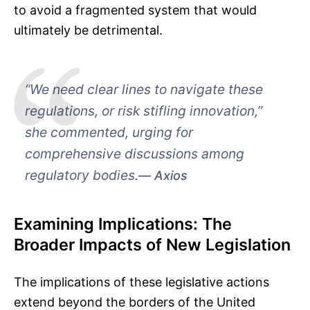
to avoid a fragmented system that would
ultimately be detrimental.
“We need clear lines to navigate these
regulations, or risk stifling innovation,”
she commented, urging for
comprehensive discussions among
regulatory bodies.
Axios
Examining Implications: The
Broader Impacts of New Legislation
The implications of these legislative actions
extend beyond the borders of the United