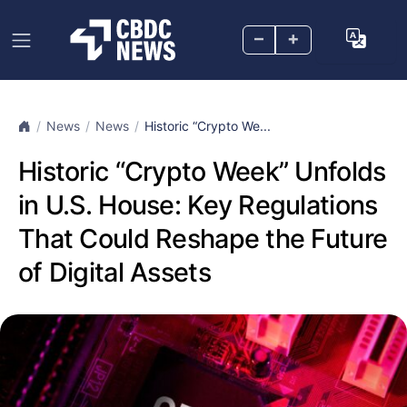
–
+
News
News
Historic “Crypto We...
Historic “Crypto Week” Unfolds
in U.S. House: Key Regulations
That Could Reshape the Future
of Digital Assets