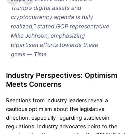
Trump’s digital assets and
cryptocurrency agenda is fully
realized,” stated GOP representative
Mike Johnson, emphasizing
bipartisan efforts towards these
goals.
Time
Industry Perspectives: Optimism
Meets Concerns
Reactions from industry leaders reveal a
cautious optimism about the legislative
direction, especially regarding stablecoin
regulations. Industry advocates point to the