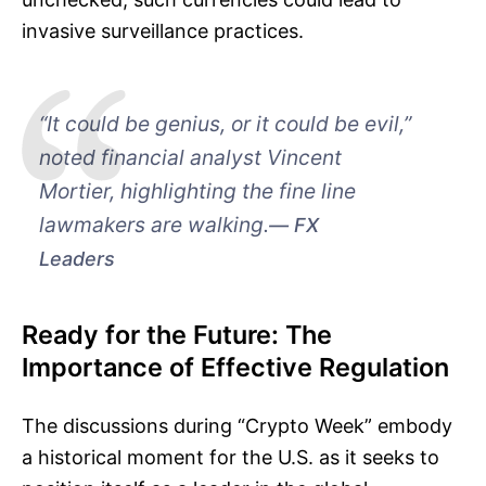
invasive surveillance practices.
“It could be genius, or it could be evil,”
noted financial analyst Vincent
Mortier, highlighting the fine line
lawmakers are walking.
FX
Leaders
Ready for the Future: The
Importance of Effective Regulation
The discussions during “Crypto Week” embody
a historical moment for the U.S. as it seeks to