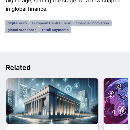
digital age, setting the stage for a new chapter
in global finance.
digital euro
European Central Bank
financial innovation
global standards
retail payments
Related