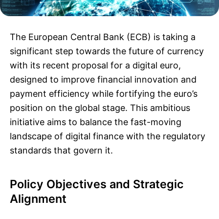
The European Central Bank (ECB) is taking a
significant step towards the future of currency
with its recent proposal for a digital euro,
designed to improve financial innovation and
payment efficiency while fortifying the euro’s
position on the global stage. This ambitious
initiative aims to balance the fast-moving
landscape of digital finance with the regulatory
standards that govern it.
Policy Objectives and Strategic
Alignment