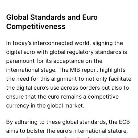
Global Standards and Euro
Competitiveness
In today’s interconnected world, aligning the
digital euro with global regulatory standards is
paramount for its acceptance on the
international stage. The MIB report highlights
the need for this alignment to not only facilitate
the digital euro’s use across borders but also to
ensure that the euro remains a competitive
currency in the global market.
By adhering to these global standards, the ECB
aims to bolster the euro’s international stature,