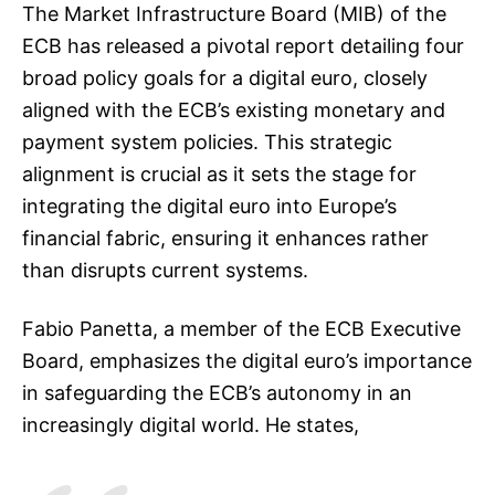
The Market Infrastructure Board (MIB) of the
ECB has released a pivotal report detailing four
broad policy goals for a digital euro, closely
aligned with the ECB’s existing monetary and
payment system policies. This strategic
alignment is crucial as it sets the stage for
integrating the digital euro into Europe’s
financial fabric, ensuring it enhances rather
than disrupts current systems.
Fabio Panetta, a member of the ECB Executive
Board, emphasizes the digital euro’s importance
in safeguarding the ECB’s autonomy in an
increasingly digital world. He states,