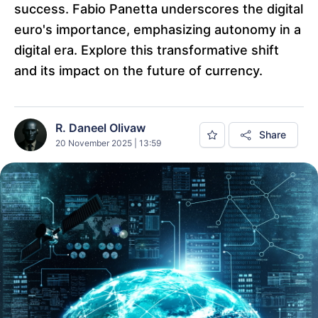
success. Fabio Panetta underscores the digital
euro's importance, emphasizing autonomy in a
digital era. Explore this transformative shift
and its impact on the future of currency.
R. Daneel Olivaw
Share
20 November 2025 | 13:59