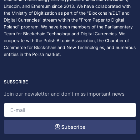
Litecoin, and Ethereum since 2013. We have collaborated with
the Ministry of Digitization as part of the "Blockchain/DLT and
Digital Currencies" stream within the "From Paper to Digital
Poland" program. We have been members of the Parliamentary
Team for Blockchain Technology and Digital Currencies. We
cooperate with the Polish Bitcoin Association, the Chamber of
Commerce for Blockchain and New Technologies, and numerous
entities in the Polish market.
SUBSCRIBE
Join our newsletter and don't miss important news
Subscribe