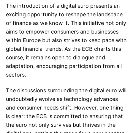
The introduction of a digital euro presents an
exciting opportunity to reshape the landscape
of finance as we know it. This initiative not only
aims to empower consumers and businesses
within Europe but also strives to keep pace with
global financial trends. As the ECB charts this
course, it remains open to dialogue and
adaptation, encouraging participation from all
sectors.
The discussions surrounding the digital euro will
undoubtedly evolve as technology advances
and consumer needs shift. However, one thing
is clear: the ECB is committed to ensuring that
the euro not only survives but thrives in the