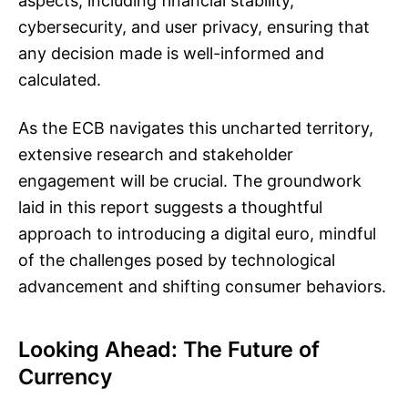
aspects, including financial stability,
cybersecurity, and user privacy, ensuring that
any decision made is well-informed and
calculated.
As the ECB navigates this uncharted territory,
extensive research and stakeholder
engagement will be crucial. The groundwork
laid in this report suggests a thoughtful
approach to introducing a digital euro, mindful
of the challenges posed by technological
advancement and shifting consumer behaviors.
Looking Ahead: The Future of
Currency