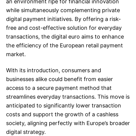
an environment ripe for financial innovation
while simultaneously complementing private
digital payment initiatives. By offering a risk-
free and cost-effective solution for everyday
transactions, the digital euro aims to enhance
the efficiency of the European retail payment
market.
With its introduction, consumers and
businesses alike could benefit from easier
access to a secure payment method that
streamlines everyday transactions. This move is
anticipated to significantly lower transaction
costs and support the growth of a cashless
society, aligning perfectly with Europe’s broader
digital strategy.