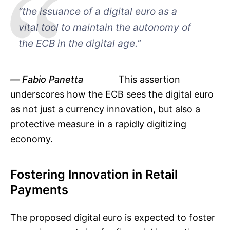
“the issuance of a digital euro as a
vital tool to maintain the autonomy of
the ECB in the digital age.”
Fabio Panetta
This assertion
underscores how the ECB sees the digital euro
as not just a currency innovation, but also a
protective measure in a rapidly digitizing
economy.
Fostering Innovation in Retail
Payments
The proposed digital euro is expected to foster