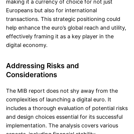
making it a currency of choice for not just
Europeans but also for international
transactions. This strategic positioning could
help enhance the euro’s global reach and utility,
effectively framing it as a key player in the
digital economy.
Addressing Risks and
Considerations
The MIB report does not shy away from the
complexities of launching a digital euro. It
includes a thorough evaluation of potential risks
and design choices essential for its successful
implementation. The analysis covers various