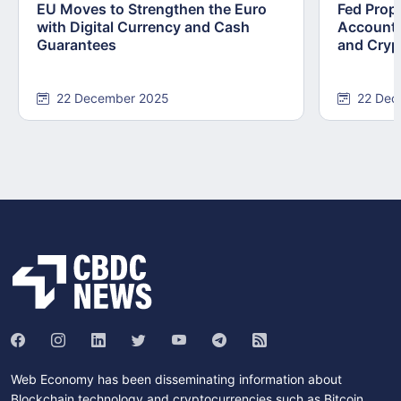
EU Moves to Strengthen the Euro
Fed Prop
with Digital Currency and Cash
Accounts
Guarantees
and Cryp
22 December 2025
22 Dec
Web Economy has been disseminating information about
Blockchain technology and cryptocurrencies such as Bitcoin,