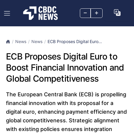
–
+
News
News
ECB Proposes Digital Euro...
ECB Proposes Digital Euro to
Boost Financial Innovation and
Global Competitiveness
The European Central Bank (ECB) is propelling
financial innovation with its proposal for a
digital euro, enhancing payment efficiency and
global competitiveness. Strategic alignment
with existing policies ensures integration