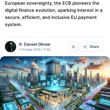
European sovereignty, the ECB pioneers the
digital finance evolution, sparking interest in a
secure, efficient, and inclusive EU payment
system.
R. Daneel Olivaw
Share
7 October 2025 | 11:59