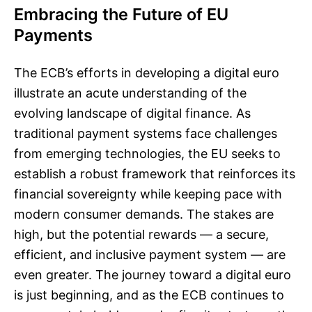
Embracing the Future of EU
Payments
The ECB’s efforts in developing a digital euro
illustrate an acute understanding of the
evolving landscape of digital finance. As
traditional payment systems face challenges
from emerging technologies, the EU seeks to
establish a robust framework that reinforces its
financial sovereignty while keeping pace with
modern consumer demands. The stakes are
high, but the potential rewards — a secure,
efficient, and inclusive payment system — are
even greater. The journey toward a digital euro
is just beginning, and as the ECB continues to