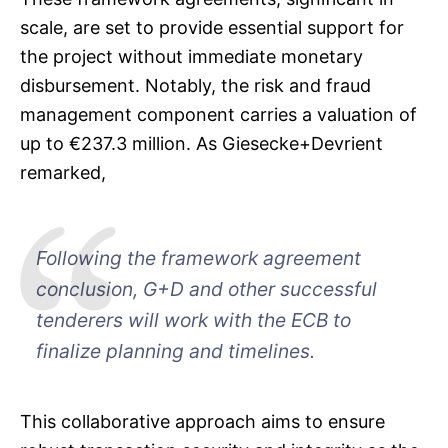
scale, are set to provide essential support for
the project without immediate monetary
disbursement. Notably, the risk and fraud
management component carries a valuation of
up to €237.3 million. As Giesecke+Devrient
remarked,
Following the framework agreement
conclusion, G+D and other successful
tenderers will work with the ECB to
finalize planning and timelines.
This collaborative approach aims to ensure