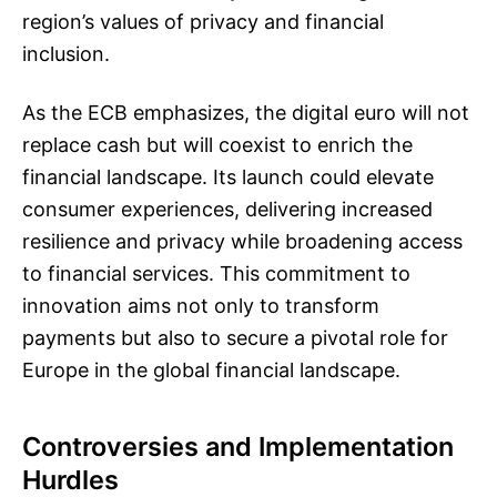
region’s values of privacy and financial
inclusion.
As the ECB emphasizes, the digital euro will not
replace cash but will coexist to enrich the
financial landscape. Its launch could elevate
consumer experiences, delivering increased
resilience and privacy while broadening access
to financial services. This commitment to
innovation aims not only to transform
payments but also to secure a pivotal role for
Europe in the global financial landscape.
Controversies and Implementation
Hurdles