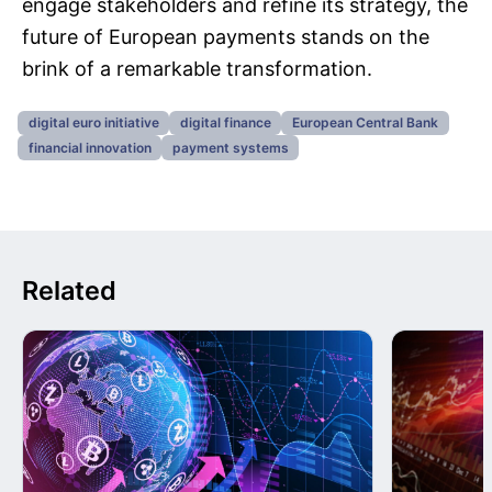
engage stakeholders and refine its strategy, the
future of European payments stands on the
brink of a remarkable transformation.
digital euro initiative
digital finance
European Central Bank
financial innovation
payment systems
Related