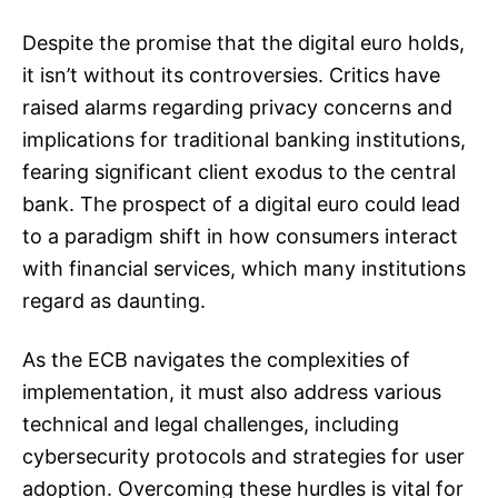
Despite the promise that the digital euro holds,
it isn’t without its controversies. Critics have
raised alarms regarding privacy concerns and
implications for traditional banking institutions,
fearing significant client exodus to the central
bank. The prospect of a digital euro could lead
to a paradigm shift in how consumers interact
with financial services, which many institutions
regard as daunting.
As the ECB navigates the complexities of
implementation, it must also address various
technical and legal challenges, including
cybersecurity protocols and strategies for user
adoption. Overcoming these hurdles is vital for