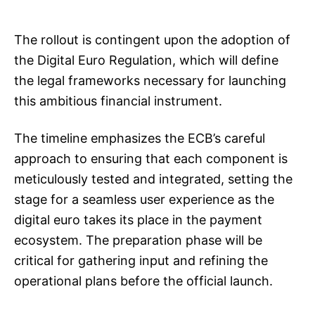
The rollout is contingent upon the adoption of
the Digital Euro Regulation, which will define
the legal frameworks necessary for launching
this ambitious financial instrument.
The timeline emphasizes the ECB’s careful
approach to ensuring that each component is
meticulously tested and integrated, setting the
stage for a seamless user experience as the
digital euro takes its place in the payment
ecosystem. The preparation phase will be
critical for gathering input and refining the
operational plans before the official launch.