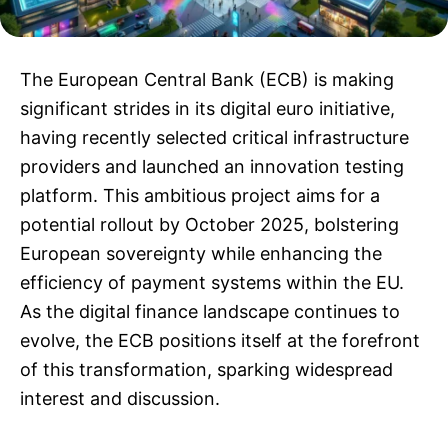
The European Central Bank (ECB) is making
significant strides in its digital euro initiative,
having recently selected critical infrastructure
providers and launched an innovation testing
platform. This ambitious project aims for a
potential rollout by October 2025, bolstering
European sovereignty while enhancing the
efficiency of payment systems within the EU.
As the digital finance landscape continues to
evolve, the ECB positions itself at the forefront
of this transformation, sparking widespread
interest and discussion.