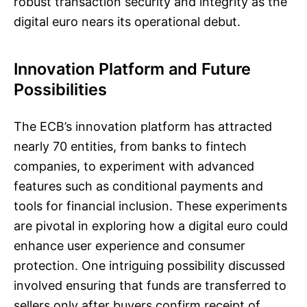
robust transaction security and integrity as the
digital euro nears its operational debut.
Innovation Platform and Future
Possibilities
The ECB’s innovation platform has attracted
nearly 70 entities, from banks to fintech
companies, to experiment with advanced
features such as conditional payments and
tools for financial inclusion. These experiments
are pivotal in exploring how a digital euro could
enhance user experience and consumer
protection. One intriguing possibility discussed
involved ensuring that funds are transferred to
sellers only after buyers confirm receipt of