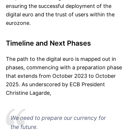
ensuring the successful deployment of the
digital euro and the trust of users within the
eurozone.
Timeline and Next Phases
The path to the digital euro is mapped out in
phases, commencing with a preparation phase
that extends from October 2023 to October
2025. As underscored by ECB President
Christine Lagarde,
We need to prepare our currency for
the future.