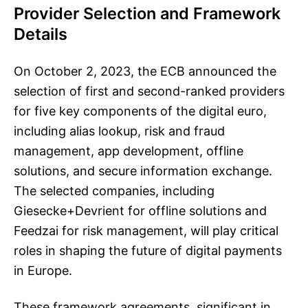
Provider Selection and Framework
Details
On October 2, 2023, the ECB announced the
selection of first and second-ranked providers
for five key components of the digital euro,
including alias lookup, risk and fraud
management, app development, offline
solutions, and secure information exchange.
The selected companies, including
Giesecke+Devrient for offline solutions and
Feedzai for risk management, will play critical
roles in shaping the future of digital payments
in Europe.
These framework agreements, significant in