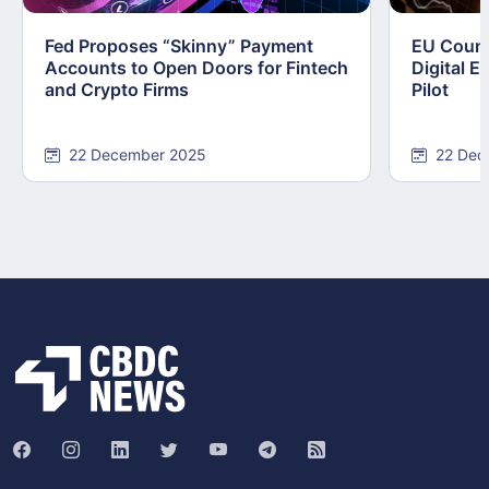
Fed Proposes “Skinny” Payment
EU Counc
Accounts to Open Doors for Fintech
Digital E
and Crypto Firms
Pilot
22 December 2025
22 Dec