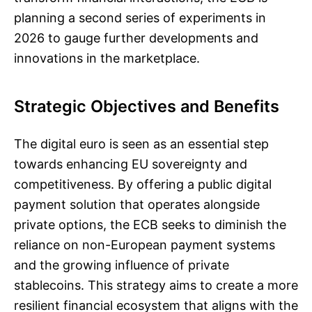
planning a second series of experiments in
2026 to gauge further developments and
innovations in the marketplace.
Strategic Objectives and Benefits
The digital euro is seen as an essential step
towards enhancing EU sovereignty and
competitiveness. By offering a public digital
payment solution that operates alongside
private options, the ECB seeks to diminish the
reliance on non-European payment systems
and the growing influence of private
stablecoins. This strategy aims to create a more
resilient financial ecosystem that aligns with the