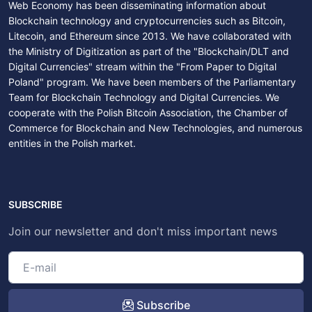
Web Economy has been disseminating information about
Blockchain technology and cryptocurrencies such as Bitcoin,
Litecoin, and Ethereum since 2013. We have collaborated with
the Ministry of Digitization as part of the "Blockchain/DLT and
Digital Currencies" stream within the "From Paper to Digital
Poland" program. We have been members of the Parliamentary
Team for Blockchain Technology and Digital Currencies. We
cooperate with the Polish Bitcoin Association, the Chamber of
Commerce for Blockchain and New Technologies, and numerous
entities in the Polish market.
SUBSCRIBE
Join our newsletter and don't miss important news
Subscribe