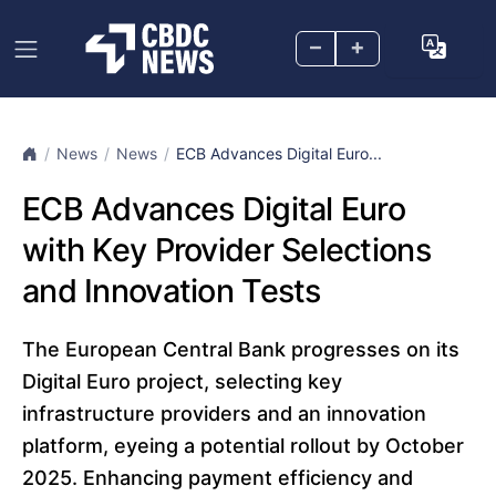
–
+
News
News
ECB Advances Digital Euro...
ECB Advances Digital Euro
with Key Provider Selections
and Innovation Tests
The European Central Bank progresses on its
Digital Euro project, selecting key
infrastructure providers and an innovation
platform, eyeing a potential rollout by October
2025. Enhancing payment efficiency and