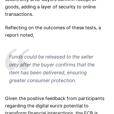
goods, adding a layer of security to online
transactions.
Reflecting on the outcomes of these tests, a
report noted,
Funds could be released to the seller
only after the buyer confirms that the
item has been delivered, ensuring
greater consumer protection.
Given the positive feedback from participants
regarding the digital euro’s potential to
transform financial interactions, the ECB is