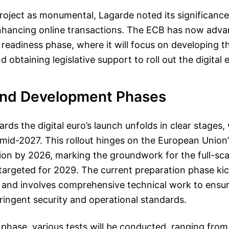
roject as monumental, Lagarde noted its significance 
hancing online transactions. The ECB has now adva
al readiness phase, where it will focus on developing 
d obtaining legislative support to roll out the digital e
and Development Phases
ds the digital euro’s launch unfolds in clear stages, 
mid-2027. This rollout hinges on the European Union’
ation by 2026, marking the groundwork for the full-sca
argeted for 2029. The current preparation phase kic
nd involves comprehensive technical work to ensure
tringent security and operational standards.
phase, various tests will be conducted, ranging from