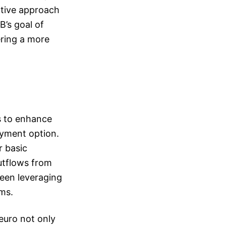
rative approach
B’s goal of
ring a more
ms to enhance
ayment option.
r basic
utflows from
ween leveraging
ems.
euro not only