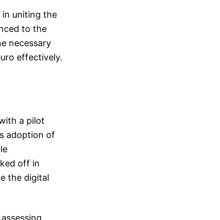
in uniting the
nced to the
the necessary
uro effectively.
with a pilot
s adoption of
le
ked off in
 the digital
 assessing