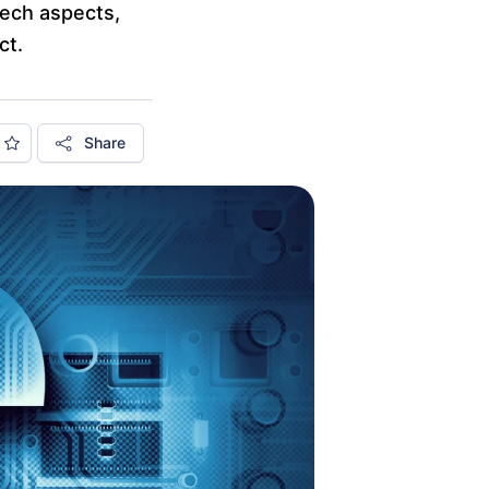
tech aspects,
ct.
Share