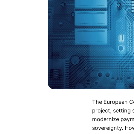
The European Cen
project, setting 
modernize payme
sovereignty. How