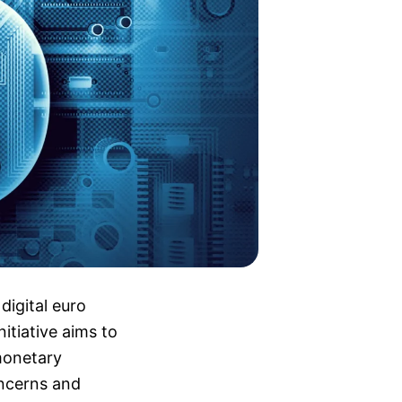
digital euro
nitiative aims to
monetary
oncerns and