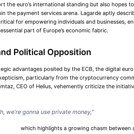
rt the euro’s international standing but also hopes 
in the payment services arena. Lagarde aptly descri
ritical for empowering individuals and businesses, en
essential part of Europe’s economic fabric.
and Political Opposition
tegic advantages posited by the ECB, the digital euro
kepticism, particularly from the cryptocurrency com
taz, CEO of Helius, vehemently criticize the initiativ
h, we’re gonna use private money,”
which highlights a growing chasm between 