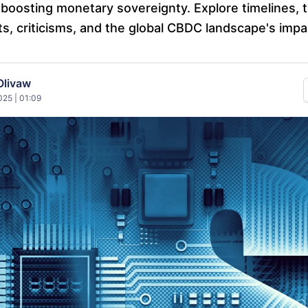
boosting monetary sovereignty. Explore timelines, 
ts, criticisms, and the global CBDC landscape's impa
Olivaw
25 | 01:09