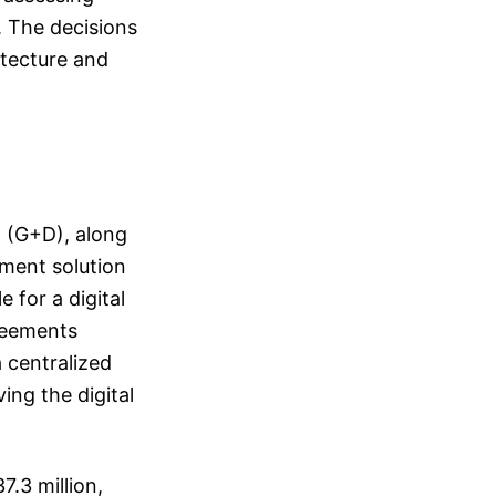
. The decisions
itecture and
t (G+D), along
yment solution
e for a digital
greements
a centralized
ing the digital
.3 million,