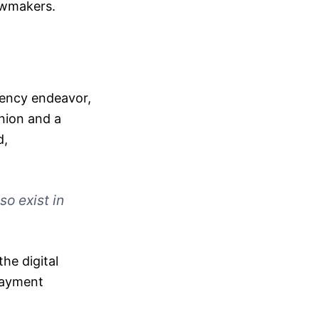
awmakers.
rrency endeavor,
Union and a
d,
so exist in
the digital
 payment