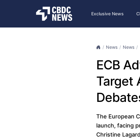
Exclusive News
C
News
News
ECB Adv
Target 
Debate
The European Cen
launch, facing 
Christine Lagard