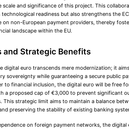
 scale and significance of this project. This collabo
 technological readiness but also strengthens the EC
ce on non-European payment providers, thereby foste
ncial landscape within the EU.
 and Strategic Benefits
he digital euro transcends mere modernization; it ai
ry sovereignty while guaranteeing a secure public p
 to financial inclusion, the digital euro will be free fo
th a proposed cap of €3,000 to prevent significant o
s. This strategic limit aims to maintain a balance bet
 and preserving the stability of existing banking syst
ependence on foreign payment networks, the digital 