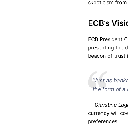
skepticism from
ECB’s Vis
ECB President Ch
presenting the d
beacon of trust 
“Just as bankn
the form of a 
Christine Lag
currency will co
preferences.