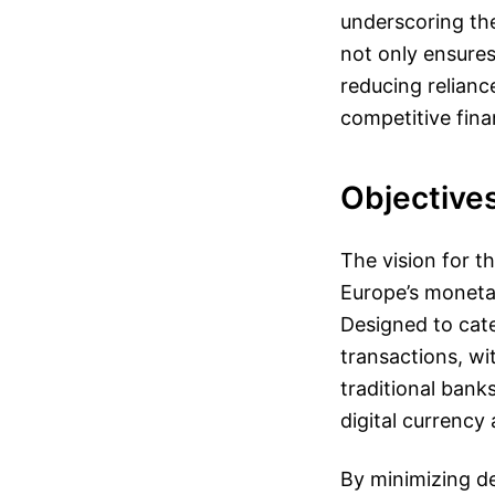
underscoring the
not only ensures
reducing relian
competitive fina
Objectives
The vision for t
Europe’s moneta
Designed to cater
transactions, wi
traditional bank
digital currency
By minimizing d