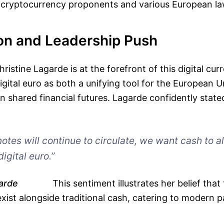
 cryptocurrency proponents and various European l
ion and Leadership Push
ristine Lagarde is at the forefront of this digital cu
igital euro as both a unifying tool for the European 
in shared financial futures. Lagarde confidently state
otes will continue to circulate, we want cash to al
digital euro.”
arde
This sentiment illustrates her belief that 
exist alongside traditional cash, catering to modern