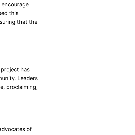
to encourage
bed this
suring that the
 project has
munity. Leaders
e, proclaiming,
advocates of