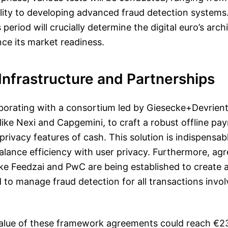
ality to developing advanced fraud detection systems
period will crucially determine the digital euro’s arch
nce its market readiness.
Infrastructure and Partnerships
aborating with a consortium led by Giesecke+Devrien
ike Nexi and Capgemini, to craft a robust offline pa
privacy features of cash. This solution is indispensabl
alance efficiency with user privacy. Furthermore, a
like Feedzai and PwC are being established to create 
to manage fraud detection for all transactions involv
alue of these framework agreements could reach €237