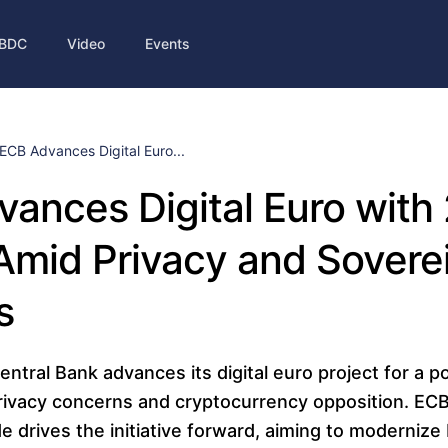
BDC
Video
Events
ECB Advances Digital Euro...
ances Digital Euro with
Amid Privacy and Sovere
s
tral Bank advances its digital euro project for a p
privacy concerns and cryptocurrency opposition. EC
e drives the initiative forward, aiming to moderniz