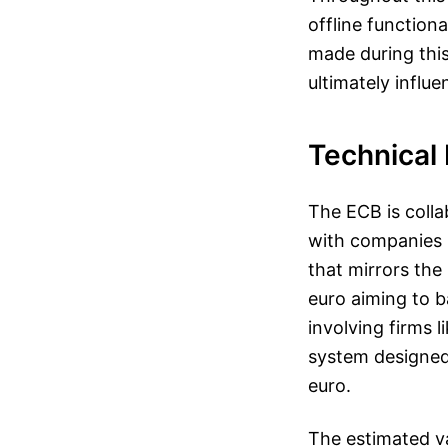
offline function
made during this 
ultimately influe
Technical 
The ECB is coll
with companies l
that mirrors the 
euro aiming to b
involving firms 
system designed 
euro.
The estimated v