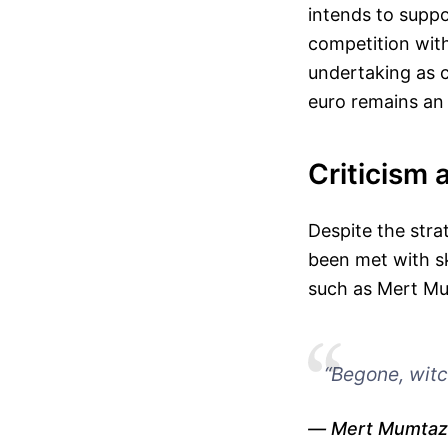
intends to suppo
competition with
undertaking as c
euro remains an 
Criticism 
Despite the stra
been met with s
such as Mert Mum
“Begone, witc
Mert Mumtaz