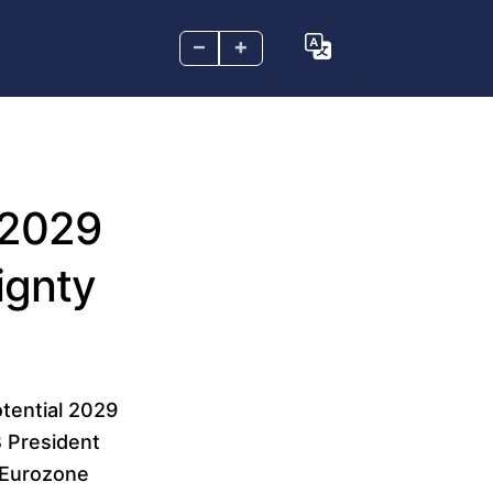
–
+
 2029
ignty
otential 2029
B President
e Eurozone