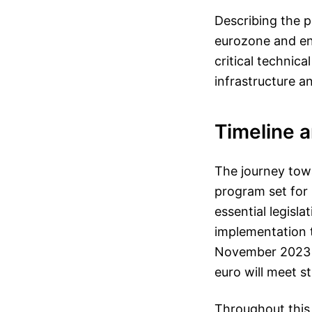
Describing the p
eurozone and en
critical technic
infrastructure an
Timeline 
The journey towar
program set for 
essential legisl
implementation t
November 2023 a
euro will meet s
Throughout this 