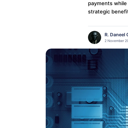
payments while 
strategic benefi
R. Daneel 
2 November 20