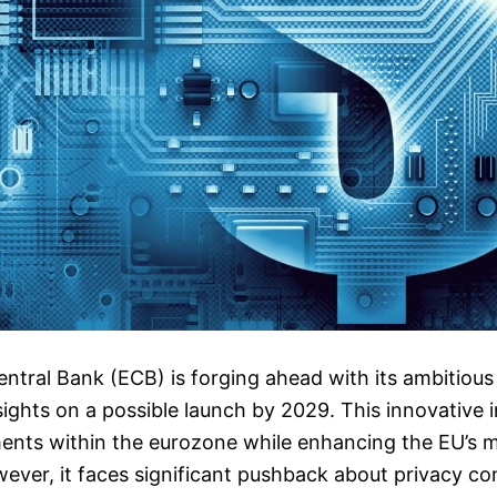
tral Bank (ECB) is forging ahead with its ambitious 
sights on a possible launch by 2029. This innovative i
nts within the eurozone while enhancing the EU’s 
ever, it faces significant pushback about privacy c