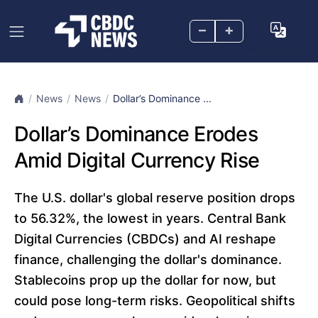
–
+
News
News
Dollar’s Dominance ...
Dollar’s Dominance Erodes
Amid Digital Currency Rise
The U.S. dollar's global reserve position drops
to 56.32%, the lowest in years. Central Bank
Digital Currencies (CBDCs) and AI reshape
finance, challenging the dollar's dominance.
Stablecoins prop up the dollar for now, but
could pose long-term risks. Geopolitical shifts