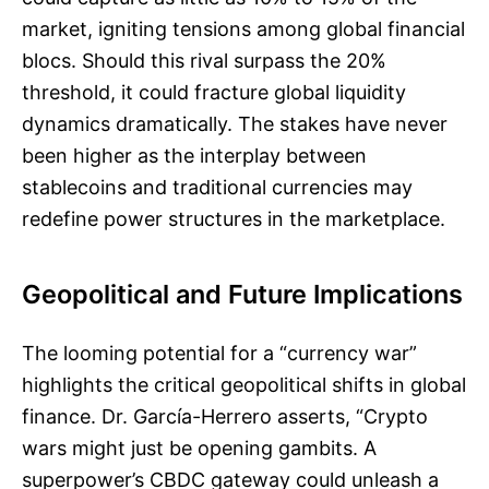
market, igniting tensions among global financial
blocs. Should this rival surpass the 20%
threshold, it could fracture global liquidity
dynamics dramatically. The stakes have never
been higher as the interplay between
stablecoins and traditional currencies may
redefine power structures in the marketplace.
Geopolitical and Future Implications
The looming potential for a “currency war”
highlights the critical geopolitical shifts in global
finance. Dr. García-Herrero asserts, “Crypto
wars might just be opening gambits. A
superpower’s CBDC gateway could unleash a