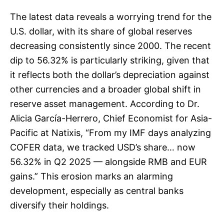
The latest data reveals a worrying trend for the
U.S. dollar, with its share of global reserves
decreasing consistently since 2000. The recent
dip to 56.32% is particularly striking, given that
it reflects both the dollar’s depreciation against
other currencies and a broader global shift in
reserve asset management. According to Dr.
Alicia García-Herrero, Chief Economist for Asia-
Pacific at Natixis, “From my IMF days analyzing
COFER data, we tracked USD’s share… now
56.32% in Q2 2025 — alongside RMB and EUR
gains.” This erosion marks an alarming
development, especially as central banks
diversify their holdings.