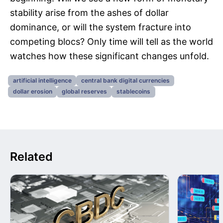
stability arise from the ashes of dollar
dominance, or will the system fracture into
competing blocs? Only time will tell as the world
watches how these significant changes unfold.
artificial intelligence
central bank digital currencies
dollar erosion
global reserves
stablecoins
Related