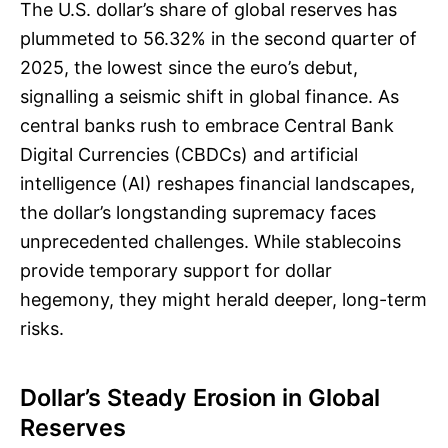
The U.S. dollar’s share of global reserves has
plummeted to 56.32% in the second quarter of
2025, the lowest since the euro’s debut,
signalling a seismic shift in global finance. As
central banks rush to embrace Central Bank
Digital Currencies (CBDCs) and artificial
intelligence (AI) reshapes financial landscapes,
the dollar’s longstanding supremacy faces
unprecedented challenges. While stablecoins
provide temporary support for dollar
hegemony, they might herald deeper, long-term
risks.
Dollar’s Steady Erosion in Global
Reserves