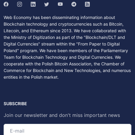
Web Economy has been disseminating information about
Blockchain technology and cryptocurrencies such as Bitcoin,
Litecoin, and Ethereum since 2013. We have collaborated with
the Ministry of Digitization as part of the "Blockchain/DLT and
Digital Currencies" stream within the "From Paper to Digital
Poland" program. We have been members of the Parliamentary
Team for Blockchain Technology and Digital Currencies. We
cooperate with the Polish Bitcoin Association, the Chamber of
Commerce for Blockchain and New Technologies, and numerous
entities in the Polish market.
SUBSCRIBE
Join our newsletter and don't miss important news