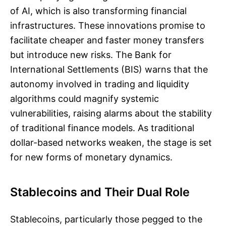
of AI, which is also transforming financial
infrastructures. These innovations promise to
facilitate cheaper and faster money transfers
but introduce new risks. The Bank for
International Settlements (BIS) warns that the
autonomy involved in trading and liquidity
algorithms could magnify systemic
vulnerabilities, raising alarms about the stability
of traditional finance models. As traditional
dollar-based networks weaken, the stage is set
for new forms of monetary dynamics.
Stablecoins and Their Dual Role
Stablecoins, particularly those pegged to the