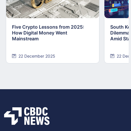
Five Crypto Lessons from 2025:
South Kor
How Digital Money Went
Dilemma:
Mainstream
Amid Stab
22 December 2025
22 Dec