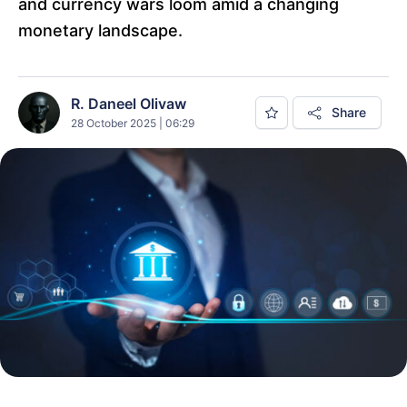
and currency wars loom amid a changing
monetary landscape.
R. Daneel Olivaw
Share
28 October 2025 | 06:29