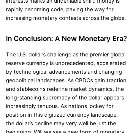
interests marks an undeniable shift: money is
rapidly becoming code, paving the way for
increasing monetary contests across the globe.
In Conclusion: A New Monetary Era?
The U.S. dollar’s challenge as the premier global
reserve currency is unprecedented, accelerated
by technological advancements and changing
geopolitical landscapes. As CBDCs gain traction
and stablecoins redefine market dynamics, the
long-standing supremacy of the dollar appears
increasingly tenuous. As nations jockey for
position in this digitized currency landscape,
the dollar’s decline may very well be just the
beginning. Will we see a new form of monetary