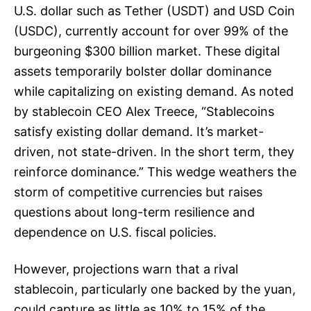
U.S. dollar such as Tether (USDT) and USD Coin
(USDC), currently account for over 99% of the
burgeoning $300 billion market. These digital
assets temporarily bolster dollar dominance
while capitalizing on existing demand. As noted
by stablecoin CEO Alex Treece, “Stablecoins
satisfy existing dollar demand. It’s market-
driven, not state-driven. In the short term, they
reinforce dominance.” This wedge weathers the
storm of competitive currencies but raises
questions about long-term resilience and
dependence on U.S. fiscal policies.
However, projections warn that a rival
stablecoin, particularly one backed by the yuan,
could capture as little as 10% to 15% of the