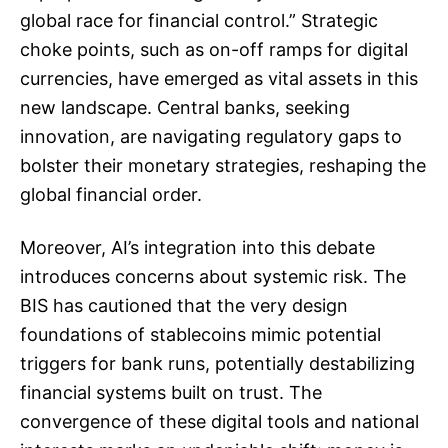
global race for financial control.” Strategic
choke points, such as on-off ramps for digital
currencies, have emerged as vital assets in this
new landscape. Central banks, seeking
innovation, are navigating regulatory gaps to
bolster their monetary strategies, reshaping the
global financial order.
Moreover, AI’s integration into this debate
introduces concerns about systemic risk. The
BIS has cautioned that the very design
foundations of stablecoins mimic potential
triggers for bank runs, potentially destabilizing
financial systems built on trust. The
convergence of these digital tools and national