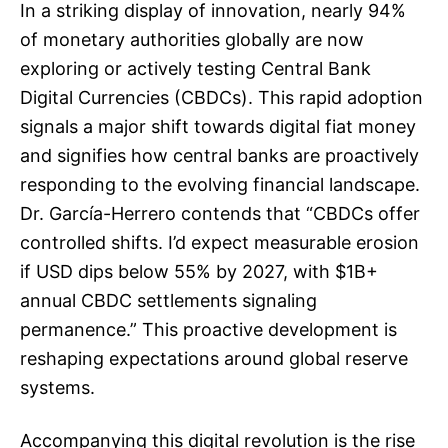
In a striking display of innovation, nearly 94%
of monetary authorities globally are now
exploring or actively testing Central Bank
Digital Currencies (CBDCs). This rapid adoption
signals a major shift towards digital fiat money
and signifies how central banks are proactively
responding to the evolving financial landscape.
Dr. García-Herrero contends that “CBDCs offer
controlled shifts. I’d expect measurable erosion
if USD dips below 55% by 2027, with $1B+
annual CBDC settlements signaling
permanence.” This proactive development is
reshaping expectations around global reserve
systems.
Accompanying this digital revolution is the rise