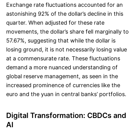
Exchange rate fluctuations accounted for an
astonishing 92% of the dollar’s decline in this
quarter. When adjusted for these rate
movements, the dollar’s share fell marginally to
57.67%, suggesting that while the dollar is
losing ground, it is not necessarily losing value
at a commensurate rate. These fluctuations
demand a more nuanced understanding of
global reserve management, as seen in the
increased prominence of currencies like the
euro and the yuan in central banks’ portfolios.
Digital Transformation: CBDCs and
AI